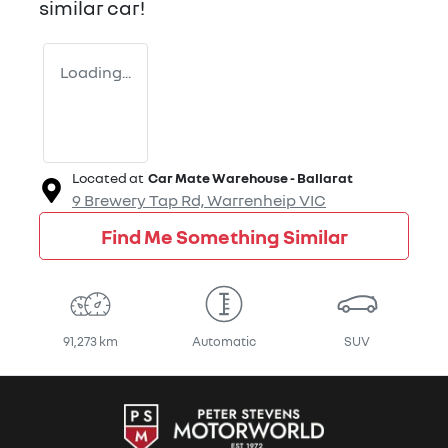
similar
car
!
Loading...
Located at
Car Mate Warehouse - Ballarat
9 Brewery Tap Rd,
Warrenheip
VIC
Find Me Something Similar
91,273 km
Automatic
SUV