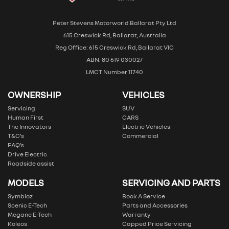
Peter Stevens Motorworld Ballarat Pty Ltd
615 Creswick Rd, Ballarat, Australia
Reg Office: 615 Creswick Rd, Ballarat VIC
ABN: 80 619 030027
LMCT Number 11740
OWNERSHIP
VEHICLES
Servicing
SUV
Human First
CARS
The Innovators
Electric Vehicles
T&C’s
Commercial
FAQ’s
Drive Electric
Roadside assist
MODELS
SERVICING AND PARTS
Symbioz
Book A Service
Scenic E-Tech
Parts and Accessories
Megane E-Tech
Warranty
Koleos
Capped Price Servicing