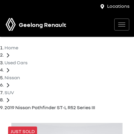
Locations
Geelong Renault
Home
Used Cars
Nissan
SUV
2019 Nissan Pathfinder ST-L R52 Series III
JUST SOLD