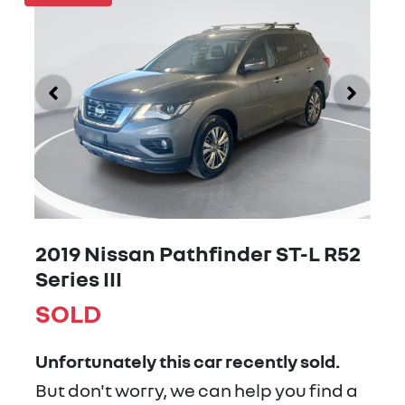
2019 Nissan Pathfinder ST-L R52
Series III
SOLD
Unfortunately this
car
recently sold.
But don't worry, we can help you find a