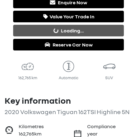
Enquire Now
Value Your Trade In
Loading...
Loading...
Reserve Car Now
162,765 km
Automatic
SUV
Key information
2020 Volkswagen Tiguan 162TSI Highline 5N
Kilometres
Compliance
162,765km
year