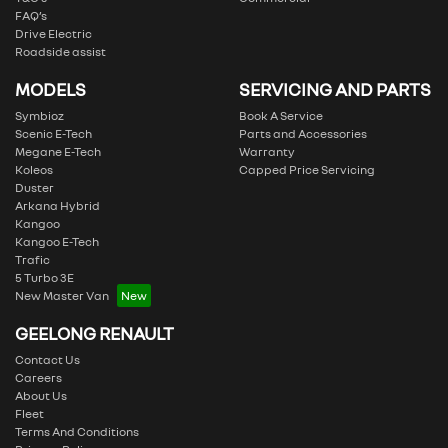
FAQ’s
Drive Electric
Roadside assist
MODELS
SERVICING AND PARTS
Symbioz
Book A Service
Scenic E-Tech
Parts and Accessories
Megane E-Tech
Warranty
Koleos
Capped Price Servicing
Duster
Arkana Hybrid
Kangoo
Kangoo E-Tech
Trafic
5 Turbo 3E
New Master Van
GEELONG RENAULT
Contact Us
Careers
About Us
Fleet
Terms And Conditions