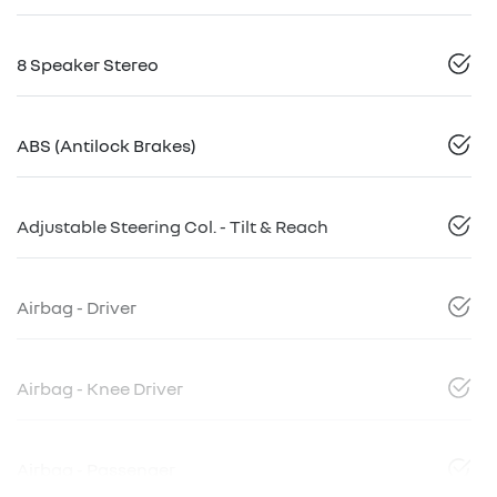
8 Speaker Stereo
ABS (Antilock Brakes)
Adjustable Steering Col. - Tilt & Reach
Airbag - Driver
Airbag - Knee Driver
Airbag - Passenger