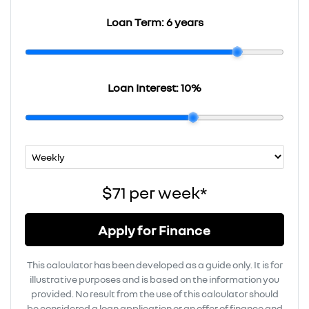
Loan Term:
6 years
Loan Interest:
10
%
$71
per
week
*
Apply for Finance
This calculator has been developed as a guide only. It is for
illustrative purposes and is based on the information you
provided. No result from the use of this calculator should
be considered a loan application or an offer of finance and