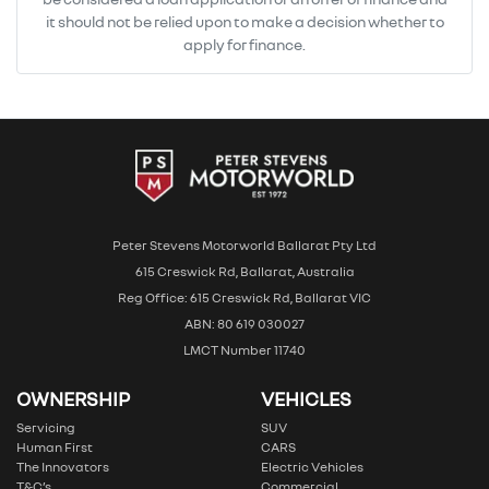
it should not be relied upon to make a decision whether to
apply for finance.
Peter Stevens Motorworld Ballarat Pty Ltd
615 Creswick Rd, Ballarat, Australia
Reg Office: 615 Creswick Rd, Ballarat VIC
ABN: 80 619 030027
LMCT Number 11740
OWNERSHIP
VEHICLES
Servicing
SUV
Human First
CARS
The Innovators
Electric Vehicles
T&C’s
Commercial