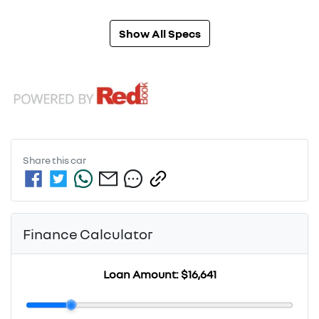
Show All Specs
Share this
car
Finance Calculator
Loan Amount:
$16,641