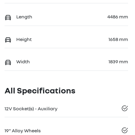
Length
4486 mm
Height
1658 mm
Width
1839 mm
All Specifications
12V Socket(s) - Auxiliary
19" Alloy Wheels