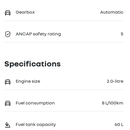
Gearbox
Automatic
ANCAP safety rating
5
Specifications
Engine size
2.0-litre
Fuel consumption
8 L/100km
Fuel tank capacity
60 L