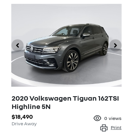
2020 Volkswagen Tiguan 162TSI
Highline 5N
$18,490
0
views
Drive Away
Print