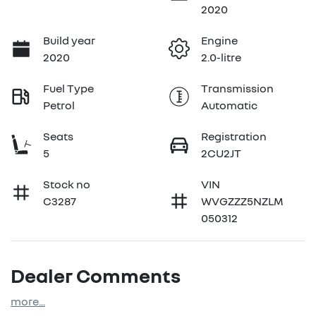
2020
Build year
Engine
2020
2.0-litre
Fuel Type
Transmission
Petrol
Automatic
Seats
Registration
5
2CU2JT
Stock no
VIN
C3287
WVGZZZ5NZLM
050312
Dealer Comments
more
...