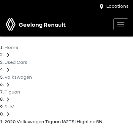
Locations
Geelong Renault
Home
Used Cars
Volkswagen
Tiguan
SUV
2020 Volkswagen Tiguan 162TSI Highline 5N