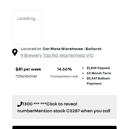
Loading...
Located at
Car Mate Warehouse - Ballarat
9 Brewery Tap Rd,
Warrenheip
VIC
$1,849
Deposit
$
81
14.66
%
per week
60
Month Term
*
Disclaimer
Comparison rate
$5,547
Balloon
Payment
1300 *** ***
Click to reveal
number
Mention stock
C3287
when you call