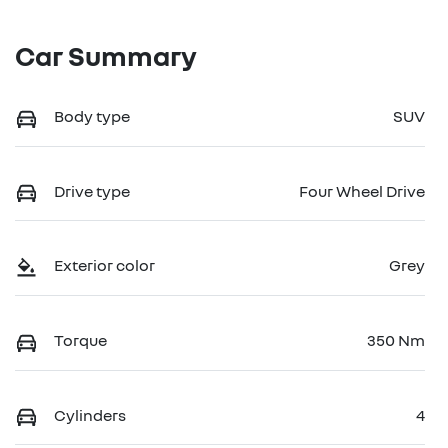
Car Summary
Body type
SUV
Drive type
Four Wheel Drive
Exterior color
Grey
Torque
350 Nm
Cylinders
4