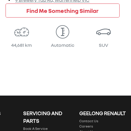
9 Brewery Tap Rd,
Warrenheip
VIC
Find Me Something Similar
44,681 km
Automatic
SUV
S
SERVICING AND
GEELONG RENAULT
PARTS
Contact Us
Careers
Book A Service