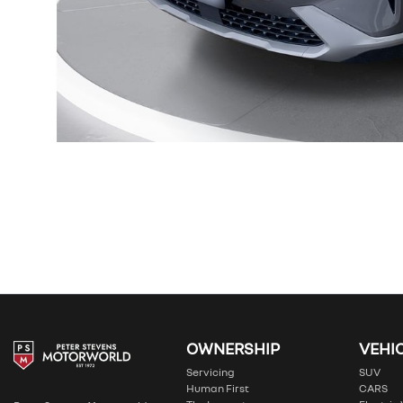
OWNERSHIP
VEHI
Servicing
SUV
Human First
CARS