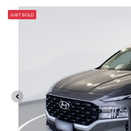
JUST SOLD