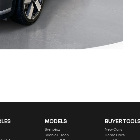
CLES
MODELS
BUYER TOOL
Symbioz
New Cars
Scenic E-Tech
Demo Cars