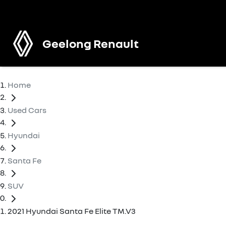
Geelong Renault
Home
Used Cars
Hyundai
Santa Fe
SUV
2021 Hyundai Santa Fe Elite TM.V3