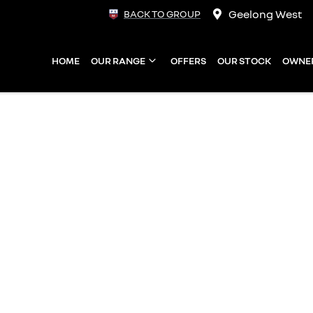
Geelong West
BACK TO GROUP
HOME
OUR RANGE
OFFERS
OUR STOCK
OWNE