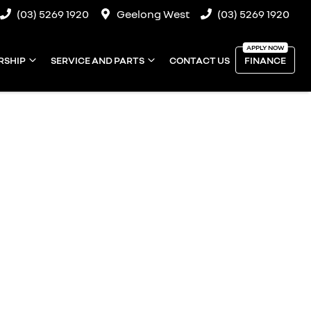
(03) 5269 1920
Geelong West
(03) 5269 1920
RSHIP
SERVICE AND PARTS
CONTACT US
FINANCE