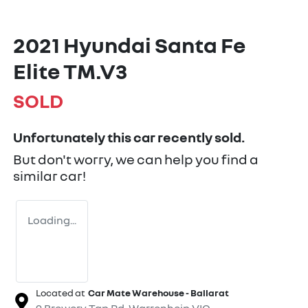
2021 Hyundai Santa Fe
Elite TM.V3
SOLD
Unfortunately this
car
recently sold.
But don't worry, we can help you find a
similar
car
!
Loading...
Located at
Car Mate Warehouse - Ballarat