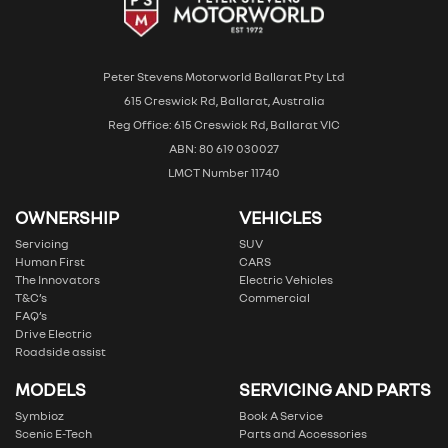
Peter Stevens Motorworld Ballarat Pty Ltd
615 Creswick Rd, Ballarat, Australia
Reg Office: 615 Creswick Rd, Ballarat VIC
ABN: 80 619 030027
LMCT Number 11740
OWNERSHIP
VEHICLES
Servicing
SUV
Human First
CARS
The Innovators
Electric Vehicles
T&C’s
Commercial
FAQ’s
Drive Electric
Roadside assist
MODELS
SERVICING AND PARTS
Symbioz
Book A Service
Scenic E-Tech
Parts and Accessories