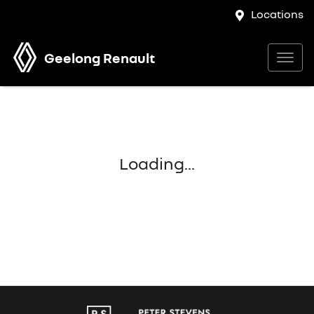
Locations
Geelong Renault
Loading...