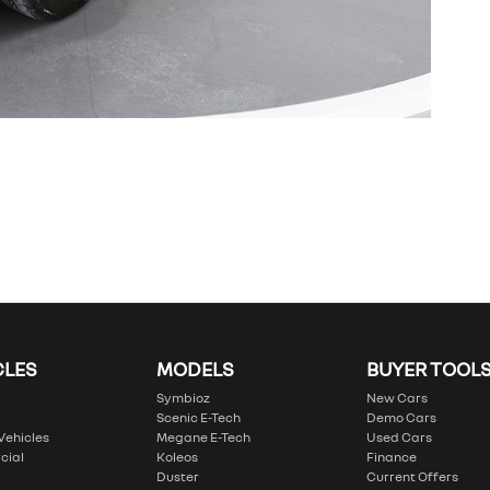
CLES
MODELS
BUYER TOOL
Symbioz
New Cars
Scenic E-Tech
Demo Cars
 Vehicles
Megane E-Tech
Used Cars
cial
Koleos
Finance
Duster
Current Offers