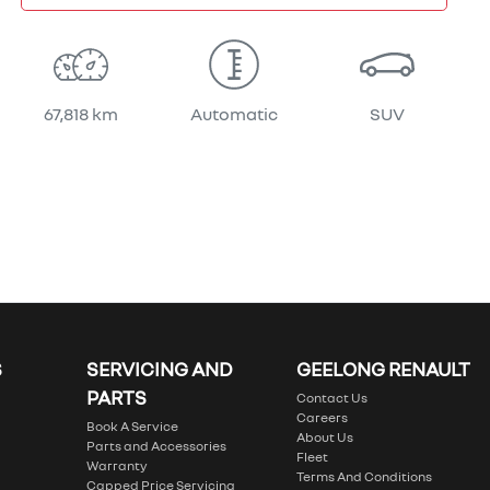
67,818 km
Automatic
SUV
S
SERVICING AND
GEELONG RENAULT
PARTS
Contact Us
Careers
Book A Service
About Us
Parts and Accessories
Fleet
Warranty
Terms And Conditions
Capped Price Servicing