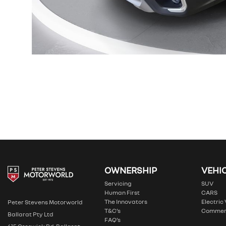
OWNERSHIP
VEHI
Servicing
SUV
Human First
CARS
The Innovators
Electric
Peter Stevens Motorworld
T&C’s
Commer
Ballarat Pty Ltd
FAQ’s