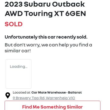
2023 Subaru Outback
AWD Touring XT 6GEN
SOLD
Unfortunately this
car
recently sold.
But don't worry, we can help you find a
similar
car
!
Loading...
Located at
Car Mate Warehouse - Ballarat
9 Brewery Tap Rd,
Warrenheip
VIC
Find Me Something Similar