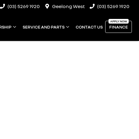
(03) 5269 1920
Geelong West
(03) 5269 1920
RSHIP
SERVICE AND PARTS
CONTACT US
FINANCE