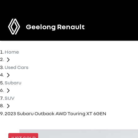
Geelong Renault
Home
Used Cars
Subaru
SUV
2023 Subaru Outback AWD Touring XT 6GEN