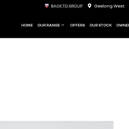
Geelong West
BACK TO GROUP
HOME
OUR RANGE
OFFERS
OUR STOCK
OWNE