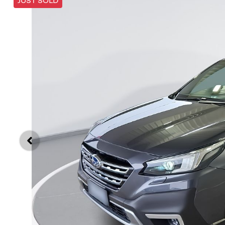
JUST SOLD