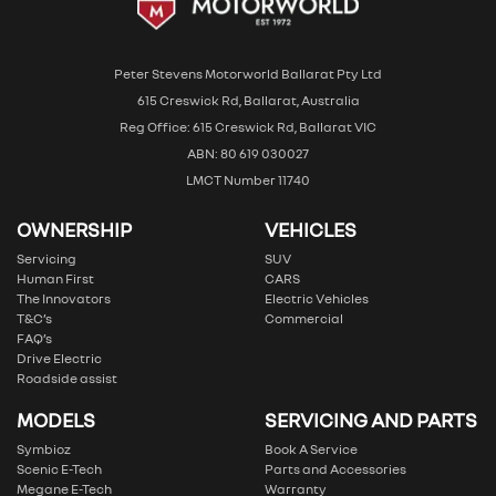
Peter Stevens Motorworld Ballarat Pty Ltd
615 Creswick Rd, Ballarat, Australia
Reg Office: 615 Creswick Rd, Ballarat VIC
ABN: 80 619 030027
LMCT Number 11740
OWNERSHIP
VEHICLES
Servicing
SUV
Human First
CARS
The Innovators
Electric Vehicles
T&C’s
Commercial
FAQ’s
Drive Electric
Roadside assist
MODELS
SERVICING AND PARTS
Symbioz
Book A Service
Scenic E-Tech
Parts and Accessories
Megane E-Tech
Warranty