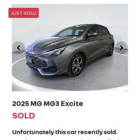
JUST SOLD
2025 MG MG3 Excite
SOLD
Unfortunately this
car
recently sold.