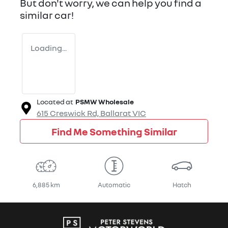
But don't worry, we can help you find a
similar
car
!
Loading...
Located at
PSMW Wholesale
615 Creswick Rd,
Ballarat
VIC
Find Me Something Similar
6,885 km
Automatic
Hatch