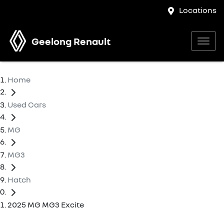
Locations
Geelong Renault
Home
Used Cars
MG
MG3
Hatch
2025 MG MG3 Excite