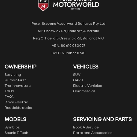
Peter Stevens Motorworld Ballarat Pty Ltd
615 Creswick Rd, Ballarat, Australia
Reg Office: 615 Creswick Rd, Ballarat VIC
ABN: 80 619 030027
LMCT Number 11740
OWNERSHIP
VEHICLES
Servicing
SUV
Human First
CARS
The Innovators
Electric Vehicles
T&C’s
Commercial
FAQ’s
Drive Electric
Roadside assist
MODELS
SERVICING AND PARTS
Symbioz
Book A Service
Scenic E-Tech
Parts and Accessories