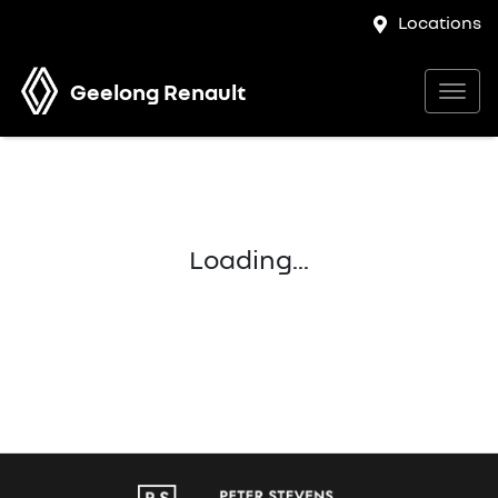
Locations
Geelong Renault
Loading...