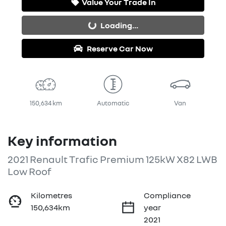
Value Your Trade In
Loading...
Loading...
Reserve Car Now
150,634 km
Automatic
Van
Key information
2021 Renault Trafic Premium 125kW X82 LWB
Low Roof
Kilometres
Compliance
150,634km
year
2021