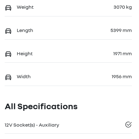
Weight
3070 kg
Length
5399 mm
Height
1971 mm
Width
1956 mm
All Specifications
12V Socket(s) - Auxiliary