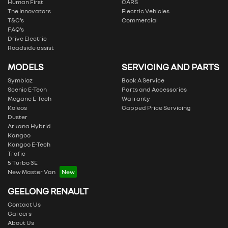
Human First
CARS
The Innovators
Electric Vehicles
T&C’s
Commercial
FAQ’s
Drive Electric
Roadside assist
MODELS
SERVICING AND PARTS
Symbioz
Book A Service
Scenic E-Tech
Parts and Accessories
Megane E-Tech
Warranty
Koleos
Capped Price Servicing
Duster
Arkana Hybrid
Kangoo
Kangoo E-Tech
Trafic
5 Turbo 3E
New Master Van
GEELONG RENAULT
Contact Us
Careers
About Us