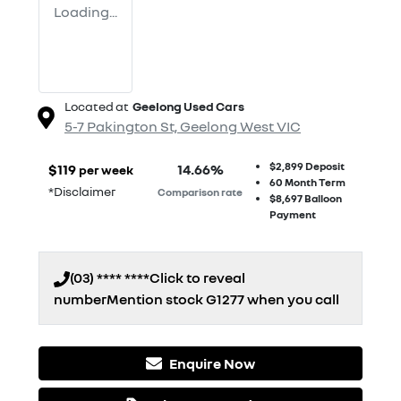
Loading...
Located at
Geelong Used Cars
5-7 Pakington St,
Geelong West
VIC
$2,899
Deposit
$
119
14.66
%
per week
60
Month Term
*
Disclaimer
Comparison rate
$8,697
Balloon
Payment
(03) **** ****
Click to reveal
number
Mention stock
G1277
when you call
Enquire Now