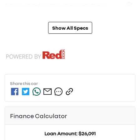
Airbags - Side for 1st Row Occupants (Front)
Show All Specs
Share this
car
Finance Calculator
Loan Amount:
$26,091