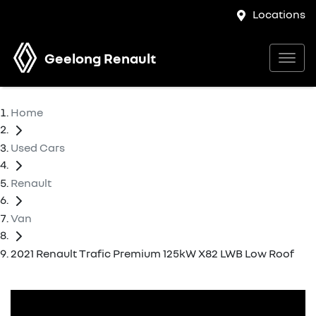
Locations
Geelong Renault
Home
Used Cars
Renault
Van
2021 Renault Trafic Premium 125kW X82 LWB Low Roof