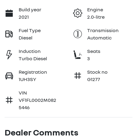
Build year
Engine
2021
2.0-litre
Fuel Type
Transmission
Diesel
Automatic
Induction
Seats
Turbo Diesel
3
Registration
Stock no
1UH3SY
G1277
VIN
VF1FL0002M082
5446
Dealer Comments