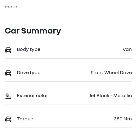
more
...
Car Summary
Body type
Van
Drive type
Front Wheel Drive
Exterior color
Jet Black - Metallic
Torque
380 Nm