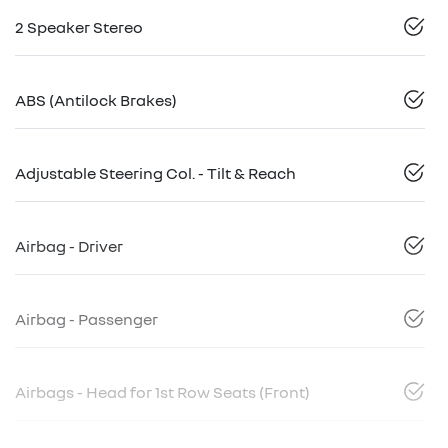
2 Speaker Stereo
ABS (Antilock Brakes)
Adjustable Steering Col. - Tilt & Reach
Airbag - Driver
Airbag - Passenger
Airbags - Head for 1st Row Seats (Front)