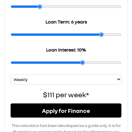
Loan Term:
6 years
Loan Interest:
10
%
$111
per
week
*
Apply for Finance
This calculator has been developed as a guide only. It is for
illustrative purposes and is based on the information you