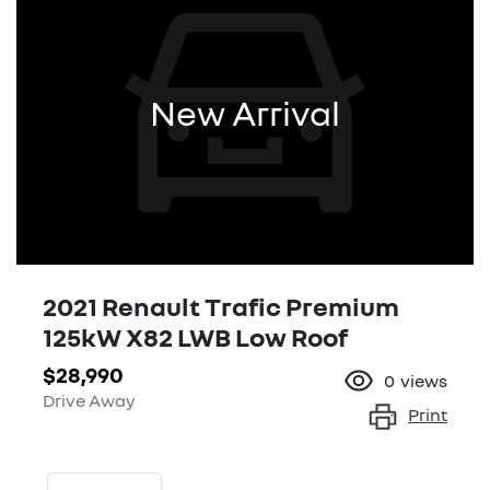
New Arrival
2021 Renault Trafic Premium
125kW X82 LWB Low Roof
$28,990
0
views
Drive Away
Print