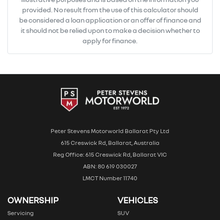
provided. No result from the use of this calculator should
be considered a loan application or an offer of finance and
it should not be relied upon to make a decision whether to
apply for finance.
Peter Stevens Motorworld Ballarat Pty Ltd
615 Creswick Rd, Ballarat, Australia
Reg Office: 615 Creswick Rd, Ballarat VIC
ABN: 80 619 030027
LMCT Number 11740
OWNERSHIP
VEHICLES
Servicing
SUV