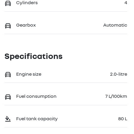
Cylinders
4
Gearbox
Automatic
Specifications
Engine size
2.0-litre
Fuel consumption
7 L/100km
Fuel tank capacity
80 L