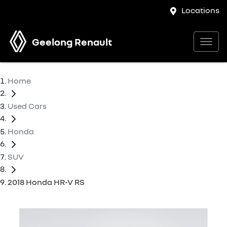
Locations
Geelong Renault
Home
Used Cars
Honda
SUV
2018 Honda HR-V RS