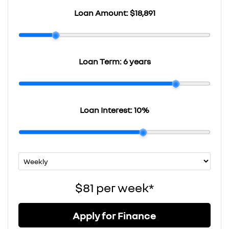
Loan Amount:
$18,891
Loan Term:
6 years
Loan Interest:
10
%
$81
per
week
*
Apply for Finance