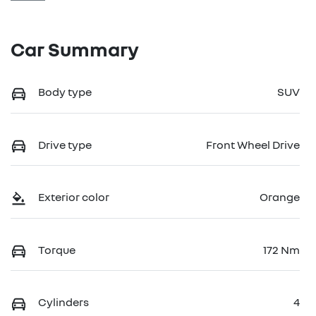
Car Summary
Body type
SUV
Drive type
Front Wheel Drive
Exterior color
Orange
Torque
172 Nm
Cylinders
4