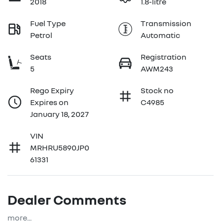
2018
1.8-litre
Fuel Type
Transmission
Petrol
Automatic
Seats
Registration
5
AWM243
Rego Expiry
Stock no
Expires on
C4985
January 18, 2027
VIN
MRHRU5890JP0
61331
Dealer Comments
more
...