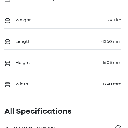
Weight
1790 kg
Length
4360 mm
Height
1605 mm
Width
1790 mm
All Specifications