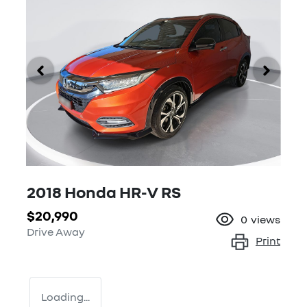
2018 Honda HR-V RS
$20,990
0
views
Drive Away
Print
Loading...