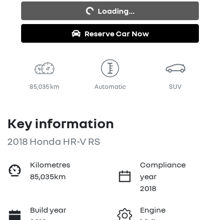
Loading...
Reserve Car Now
85,035 km
Automatic
SUV
Key information
2018 Honda HR-V RS
Kilometres
Compliance
85,035km
year
2018
Build year
Engine