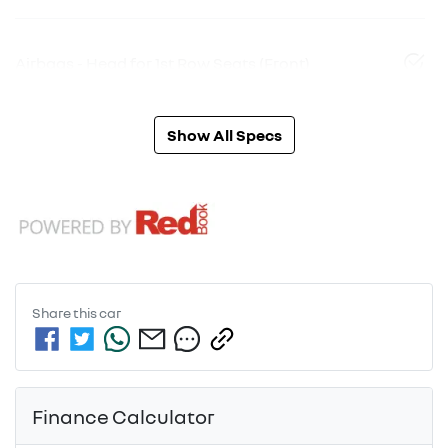
Airbags - Head for 1st Row Seats (Front)
Show All Specs
Share this
car
Finance Calculator