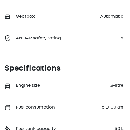
Gearbox
Automatic
ANCAP safety rating
5
Specifications
Engine size
1.8-litre
Fuel consumption
6 L/100km
Fuel tank capacity
50 L