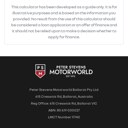
This calculator has been developed as a guide only. It is for
illustrative purposes and is based on the information you
provided. No result from the use of this calculator should
be considered a loan application or an offer of finance and
it should not be relied upon to make a decision whether to
apply for finance.
Peter Stevens Motorworld Ballarat Pty Ltd
615 Creswick Rd, Ballarat, Australia
Reg Office: 615 Creswick Rd, Ballarat VIC
ABN: 80 619 030027
LMCT Number 11740