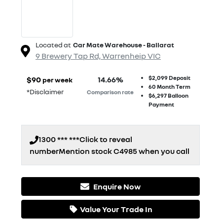
Located at
Car Mate Warehouse - Ballarat
9 Brewery Tap Rd,
Warrenheip
VIC
$2,099
Deposit
$
90
14.66
%
per week
60
Month Term
*
Disclaimer
Comparison rate
$6,297
Balloon
Payment
1300 *** ***
Click to reveal
number
Mention stock
C4985
when you call
Enquire Now
Loading...
Value Your Trade In