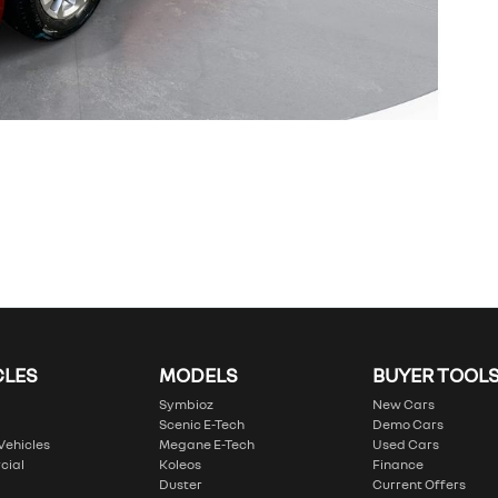
CLES
MODELS
BUYER TOOL
Symbioz
New Cars
Scenic E-Tech
Demo Cars
 Vehicles
Megane E-Tech
Used Cars
cial
Koleos
Finance
Duster
Current Offers