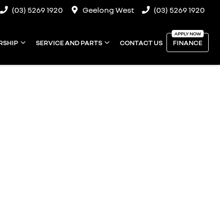
(03) 5269 1920
Geelong West
(03) 5269 1920
RSHIP
SERVICE AND PARTS
CONTACT US
FINANCE