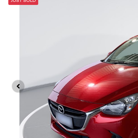
JUST SOLD