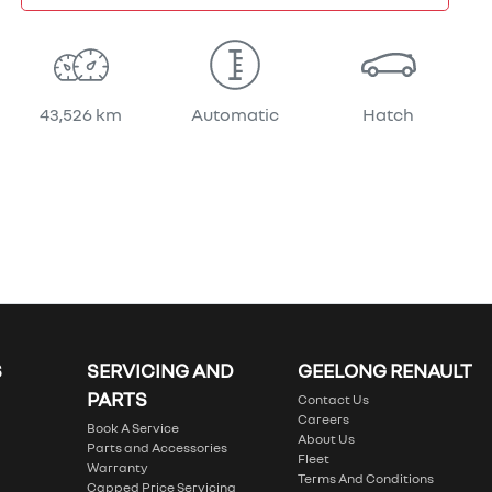
43,526 km
Automatic
Hatch
S
SERVICING AND
GEELONG RENAULT
PARTS
Contact Us
Careers
Book A Service
About Us
Parts and Accessories
Fleet
Warranty
Terms And Conditions
Capped Price Servicing