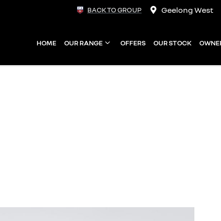
Geelong West
BACK TO GROUP
HOME
OUR RANGE
OFFERS
OUR STOCK
OWNE