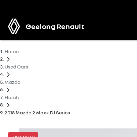
Geelong Renault
Home
Used Cars
Mazda
Hatch
2018 Mazda 2 Maxx DJ Series