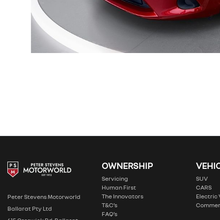
OWNERSHIP
VEHI
Servicing
SUV
Human First
CARS
The Innovators
Electric
Peter Stevens Motorworld
T&C’s
Commer
Ballarat Pty Ltd
FAQ’s