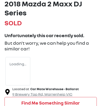
2018 Mazda 2 Maxx DJ
Series
SOLD
Unfortunately this
car
recently sold.
But don't worry, we can help you find a
similar
car
!
Loading...
Located at
Car Mate Warehouse - Ballarat
9 Brewery Tap Rd,
Warrenheip
VIC
Find Me Something Similar