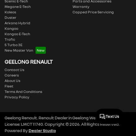
Scenic E-Tech
Parts and Accessories
Megane E-Tech
Warranty
Koleos
Capped Price Servicing
Duster
Arkana Hybrid
Kangoo
Kangoo E-Tech
Trafic
5 Turbo 3E
New Master Van
GEELONG RENAULT
Contact Us
Careers
About Us
Fleet
Terms And Conditions
Privacy Policy
Text Us
Geelong Renault
.
Renault Dealer
in
Geelong West VIC
.
Dealer
License:
LMCT 11740
.
Copyright ©
2026
. All Rights Reserved.
Powered By
Dealer Studio