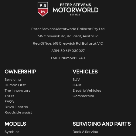
Peter Stevens Motorworld Ballarat Pty Ltd
615 Creswick Rd, Ballarat, Australia
Reg Office: 615 Creswick Rd, Ballarat VIC
ABN: 80 619 030027
LMCT Number 11740
OWNERSHIP
VEHICLES
Servicing
SUV
Human First
CARS
The Innovators
Electric Vehicles
T&C’s
Commercial
FAQ’s
Drive Electric
Roadside assist
MODELS
SERVICING AND PARTS
Symbioz
Book A Service