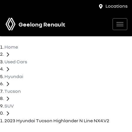
Locations
Geelong Renault
Home
Used Cars
Hyundai
Tucson
SUV
2023 Hyundai Tucson Highlander N Line NX4.V2