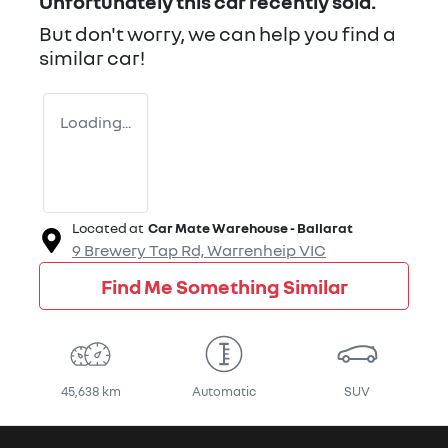
Unfortunately this
car
recently sold.
But don't worry, we can help you find a
similar
car
!
Loading...
Located at
Car Mate Warehouse - Ballarat
9 Brewery Tap Rd,
Warrenheip
VIC
Find Me Something Similar
45,638 km
Automatic
SUV