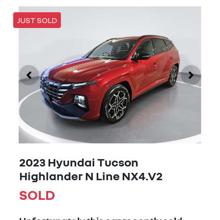
JUST SOLD
2023 Hyundai Tucson
Highlander N Line NX4.V2
SOLD