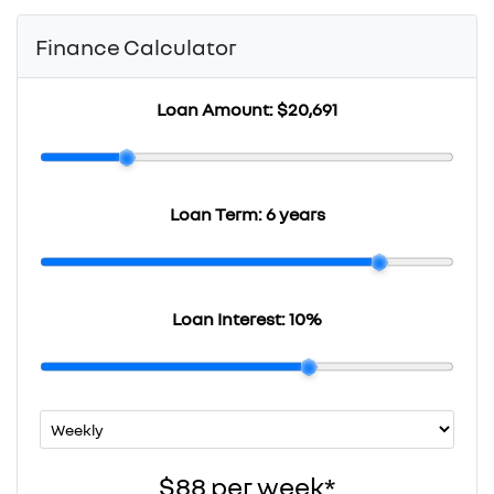
Finance Calculator
Loan Amount:
$20,691
Loan Term:
6 years
Loan Interest:
10
%
$88
per
week
*