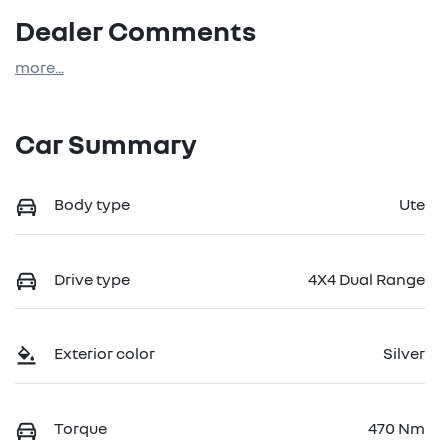
Dealer Comments
more
...
Car Summary
Body type
Ute
Drive type
4X4 Dual Range
Exterior color
Silver
Torque
470 Nm