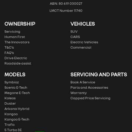
ABN: 80 619 030027
LMCT Number 11740
OWNERSHIP
VEHICLES
Servicing
SUV
Human First
CARS
The Innovators
Electric Vehicles
T&C’s
Commercial
FAQ’s
Drive Electric
Roadside assist
MODELS
SERVICING AND PARTS
Symbioz
Book A Service
Scenic E-Tech
Parts and Accessories
Megane E-Tech
Warranty
Koleos
Capped Price Servicing
Duster
Arkana Hybrid
Kangoo
Kangoo E-Tech
Trafic
5 Turbo 3E