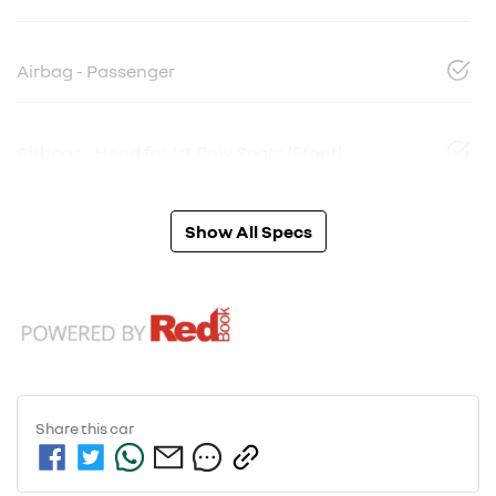
Airbag - Passenger
Airbags - Head for 1st Row Seats (Front)
Show All Specs
Share this
car