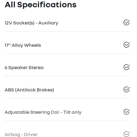
All Specifications
12V Socket(s) - Auxiliary
17" Alloy Wheels
6 Speaker Stereo
ABS (Antilock Brakes)
Adjustable Steering Col. - Tilt only
Airbag - Driver