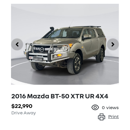
2016 Mazda BT-50 XTR UR 4X4
$22,990
0
views
Drive Away
Print