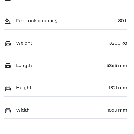
Fuel tank capacity
80 L
Weight
3200 kg
Length
5365 mm
Height
1821 mm
Width
1850 mm