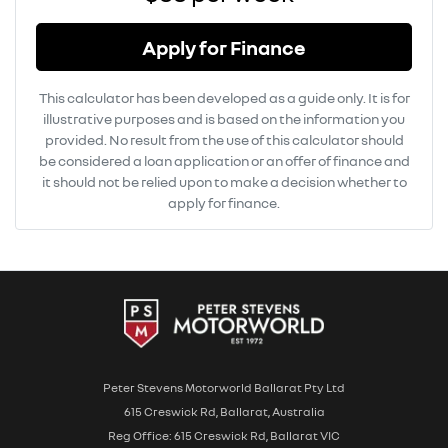
Apply for Finance
This calculator has been developed as a guide only. It is for
illustrative purposes and is based on the information you
provided. No result from the use of this calculator should
be considered a loan application or an offer of finance and
it should not be relied upon to make a decision whether to
apply for finance.
Peter Stevens Motorworld Ballarat Pty Ltd
615 Creswick Rd, Ballarat, Australia
Reg Office: 615 Creswick Rd, Ballarat VIC