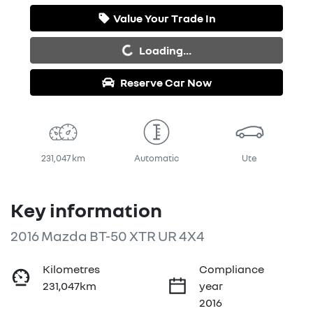
Value Your Trade In
Loading...
Loading...
Reserve Car Now
231,047 km
Automatic
Ute
Key information
2016 Mazda BT-50 XTR UR 4X4
Kilometres
Compliance
231,047km
year
2016