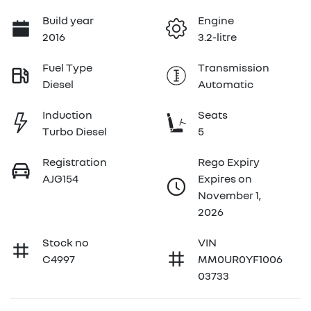
Build year
Engine
2016
3.2-litre
Fuel Type
Transmission
Diesel
Automatic
Induction
Seats
Turbo Diesel
5
Registration
Rego Expiry
AJG154
Expires on
November 1,
2026
Stock no
VIN
C4997
MM0UR0YF1006
03733