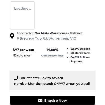
Loading...
Located at
Car Mate Warehouse - Ballarat
9 Brewery Tap Rd,
Warrenheip
VIC
$2,299
Deposit
$
97
14.66
%
per week
60
Month Term
*
Disclaimer
Comparison rate
$6,897
Balloon
Payment
1300 *** ***
Click to reveal
number
Mention stock
C4997
when you call
Enquire Now