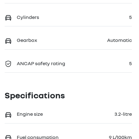
Cylinders
5
Gearbox
Automatic
ANCAP safety rating
5
Specifications
Engine size
3.2-litre
Fuel consumption
9 L/100km