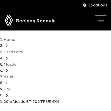
Locations
Geelong Renault
Home
Used Cars
Mazda
BT-50
Ute
2016 Mazda BT-50 XTR UR 4X4