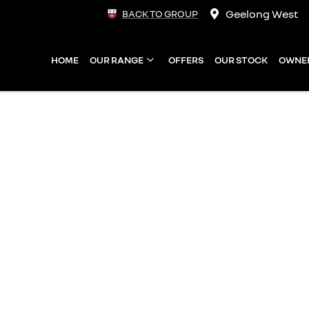
Geelong West
BACK TO GROUP
HOME
OUR RANGE
OFFERS
OUR STOCK
OWNE