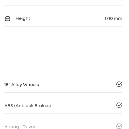
Height
1710 mm
18" Alloy Wheels
ABS (Antilock Brakes)
Airbag - Driver