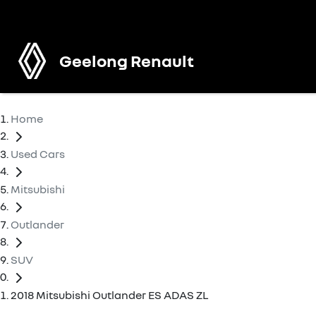
Geelong Renault
Home
Used Cars
Mitsubishi
Outlander
SUV
2018 Mitsubishi Outlander ES ADAS ZL