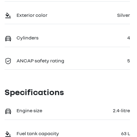
Exterior color
Silver
Cylinders
4
ANCAP safety rating
5
Specifications
Engine size
2.4-litre
Fuel tank capacity
63 L