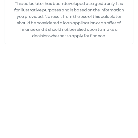
This calculator has been developed as a guide only. It is
for illustrative purposes and is based on the information
you provided. No result from the use of this calculator
should be considered a loan application or an offer of
finance and it should not be relied upon to make a
decision whether to apply for finance.