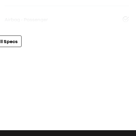
Airbag - Passenger
l Specs