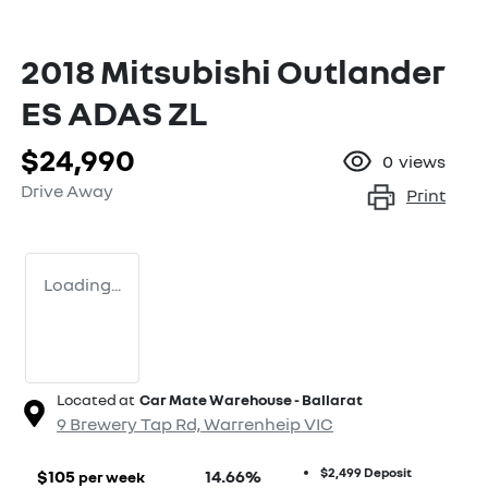
2018 Mitsubishi Outlander
ES ADAS ZL
$24,990
0
views
Drive Away
Print
Loading...
Located at
Car Mate Warehouse - Ballarat
9 Brewery Tap Rd,
Warrenheip
VIC
$2,499
Deposit
$
105
14.66
%
per week