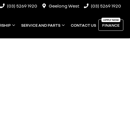
(03) 5269 1920
Geelong West
(03) 5269 1920
RSHIP
SERVICE AND PARTS
CONTACT US
FINANCE