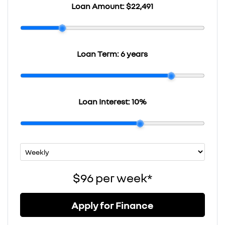
Loan Amount:
$22,491
Loan Term:
6 years
Loan Interest:
10
%
$96
per
week
*
Apply for Finance