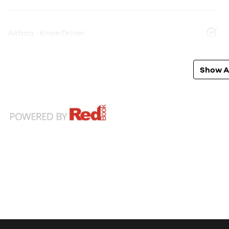
Airbag - Knee Driver
Show Al