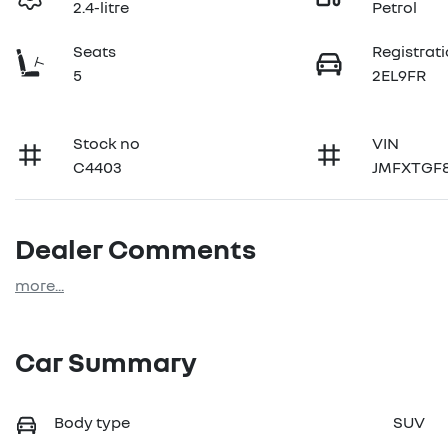
2.4-litre
Petrol
Seats
Registrat
5
2EL9FR
Stock no
VIN
C4403
JMFXTGF
Dealer Comments
more
...
Car Summary
Body type
SUV