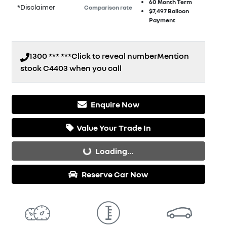
60
Month Term
*
Disclaimer
Comparison rate
$7,497
Balloon
Payment
1300 *** ***
Click to reveal number
Mention
stock
C4403
when you call
Enquire Now
Value Your Trade In
Loading...
Loading...
Reserve Car Now