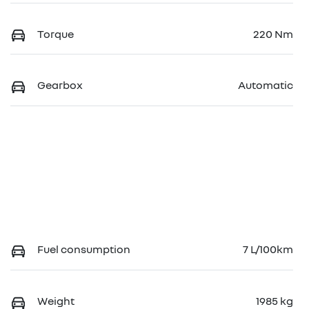
Torque
220 Nm
Gearbox
Automatic
Fuel consumption
7 L/100km
Weight
1985 kg