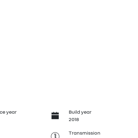
ce year
Build year
2018
Transmission