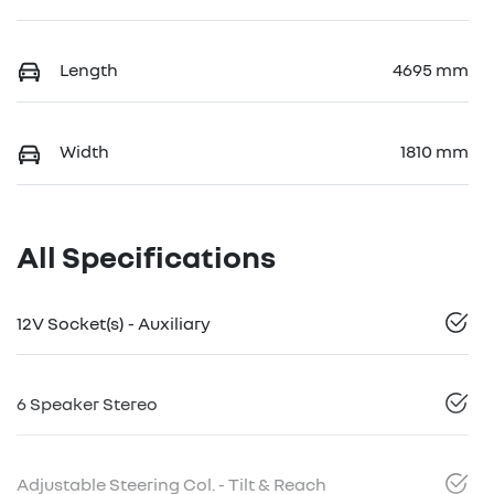
Length
4695 mm
Width
1810 mm
All Specifications
12V Socket(s) - Auxiliary
6 Speaker Stereo
Adjustable Steering Col. - Tilt & Reach