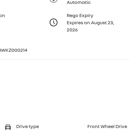
Automatic
ion
Rego Expiry
Expires on August 23,
2026
8WKZ000214
Drive type
Front Wheel Drive