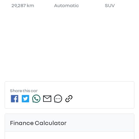
29,287 km
Automatic
SUV
Share this
car
Finance Calculator