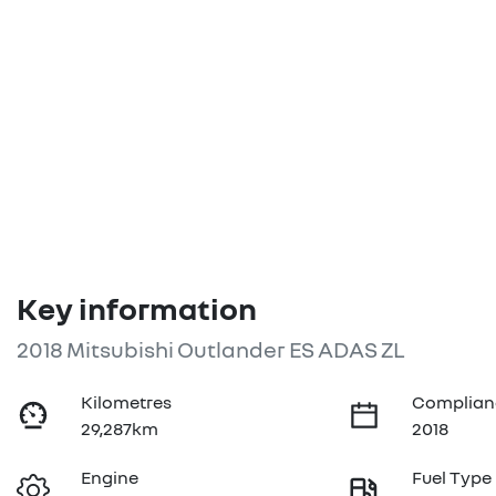
Key information
2018 Mitsubishi Outlander ES ADAS ZL
Kilometres
Complian
29,287km
2018
Engine
Fuel Type