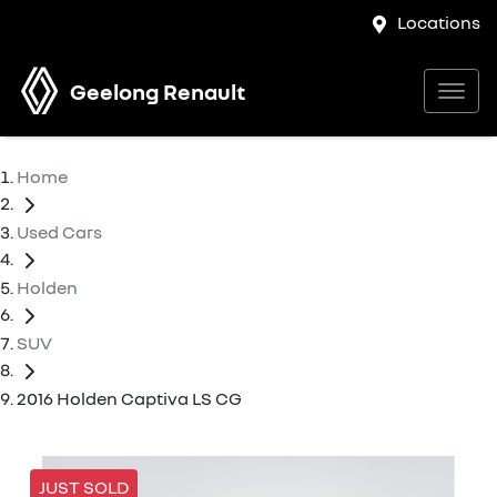
Locations
Geelong Renault
Home
Used Cars
Holden
SUV
2016 Holden Captiva LS CG
JUST SOLD