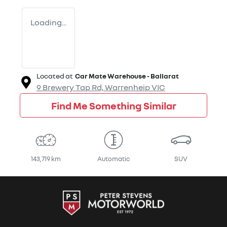
Loading...
Located at
Car Mate Warehouse - Ballarat
9 Brewery Tap Rd,
Warrenheip
VIC
Find Me Something Similar
143,719 km
Automatic
SUV