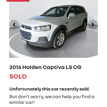
2016 Holden Captiva LS CG
SOLD
Unfortunately this
car
recently sold.
But don't worry, we can help you find a
similar
car
!