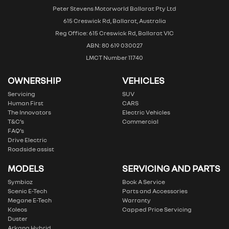
Peter Stevens Motorworld Ballarat Pty Ltd
615 Creswick Rd, Ballarat, Australia
Reg Office: 615 Creswick Rd, Ballarat VIC
ABN: 80 619 030027
LMCT Number 11740
OWNERSHIP
VEHICLES
Servicing
SUV
Human First
CARS
The Innovators
Electric Vehicles
T&C’s
Commercial
FAQ’s
Drive Electric
Roadside assist
MODELS
SERVICING AND PARTS
Symbioz
Book A Service
Scenic E-Tech
Parts and Accessories
Megane E-Tech
Warranty
Koleos
Capped Price Servicing
Duster
Arkana Hybrid