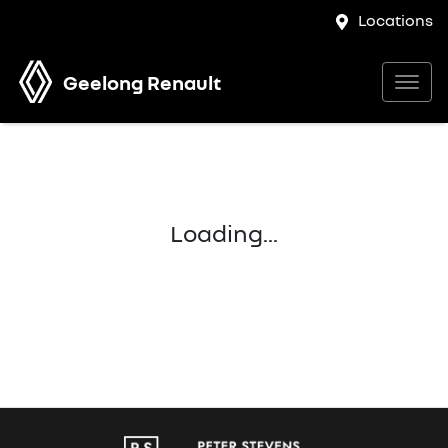
Locations
Geelong Renault
Loading...