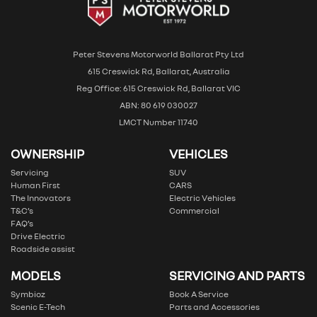
Peter Stevens Motorworld Ballarat Pty Ltd
615 Creswick Rd, Ballarat, Australia
Reg Office: 615 Creswick Rd, Ballarat VIC
ABN: 80 619 030027
LMCT Number 11740
OWNERSHIP
VEHICLES
Servicing
SUV
Human First
CARS
The Innovators
Electric Vehicles
T&C’s
Commercial
FAQ’s
Drive Electric
Roadside assist
MODELS
SERVICING AND PARTS
Symbioz
Book A Service
Scenic E-Tech
Parts and Accessories