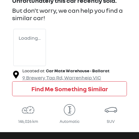
Unfortunately this
car
recently sold.
But don't worry, we can help you find a
similar
car
!
Loading...
Located at
Car Mate Warehouse - Ballarat
9 Brewery Tap Rd,
Warrenheip
VIC
Find Me Something Similar
146,026 km
Automatic
SUV