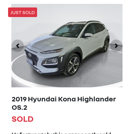
JUST SOLD
2019 Hyundai Kona Highlander
OS.2
SOLD