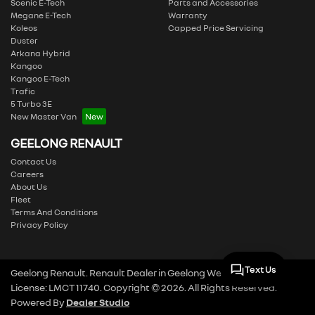
Scenic E-Tech
Parts and Accessories
Megane E-Tech
Warranty
Koleos
Capped Price Servicing
Duster
Arkana Hybrid
Kangoo
Kangoo E-Tech
Trafic
5 Turbo 3E
New Master Van
GEELONG RENAULT
Contact Us
Careers
About Us
Fleet
Terms And Conditions
Privacy Policy
Text Us
Geelong Renault
.
Renault Dealer
in
Geelong West VIC
.
Dealer
License:
LMCT 11740
.
Copyright ©
2026
. All Rights Reserved.
Powered By
Dealer Studio