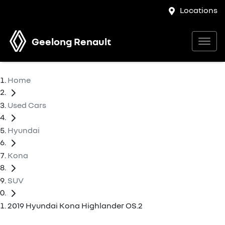
Locations
Geelong Renault
Home
Used Cars
Hyundai
Kona
SUV
2019 Hyundai Kona Highlander OS.2