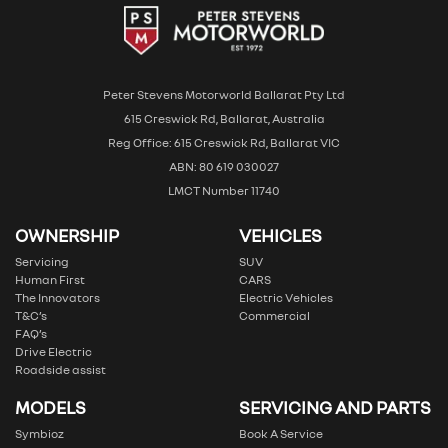
Peter Stevens Motorworld Ballarat Pty Ltd
615 Creswick Rd, Ballarat, Australia
Reg Office: 615 Creswick Rd, Ballarat VIC
ABN: 80 619 030027
LMCT Number 11740
OWNERSHIP
VEHICLES
Servicing
SUV
Human First
CARS
The Innovators
Electric Vehicles
T&C’s
Commercial
FAQ’s
Drive Electric
Roadside assist
MODELS
SERVICING AND PARTS
Symbioz
Book A Service