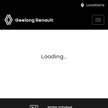
Locations
Geelong Renault
Loading...