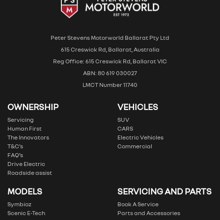
Peter Stevens Motorworld Ballarat Pty Ltd
615 Creswick Rd, Ballarat, Australia
Reg Office: 615 Creswick Rd, Ballarat VIC
ABN: 80 619 030027
LMCT Number 11740
OWNERSHIP
VEHICLES
Servicing
SUV
Human First
CARS
The Innovators
Electric Vehicles
T&C’s
Commercial
FAQ’s
Drive Electric
Roadside assist
MODELS
SERVICING AND PARTS
Symbioz
Book A Service
Scenic E-Tech
Parts and Accessories