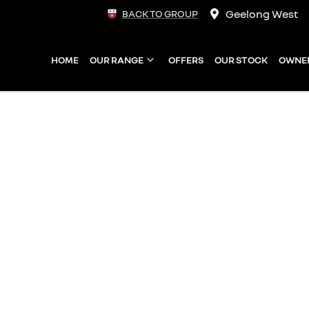
Geelong West
BACK TO GROUP
HOME
OUR RANGE
OFFERS
OUR STOCK
OWNE