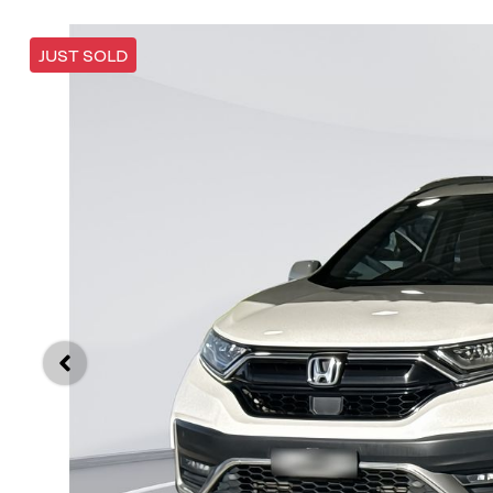
JUST SOLD