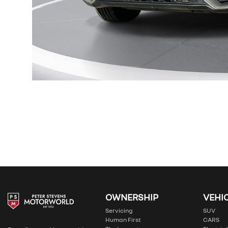
OWNERSHIP
VEHI
Servicing
SUV
Human First
CARS