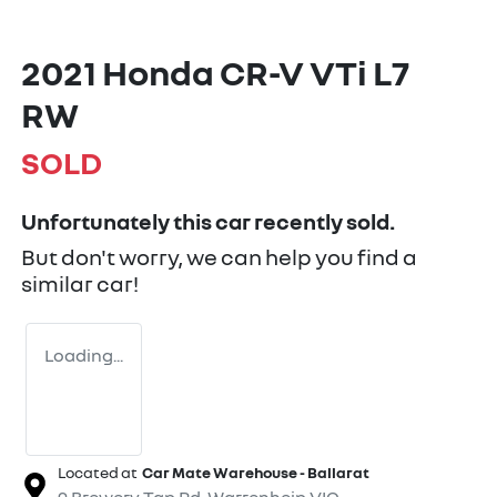
2021 Honda CR-V VTi L7
RW
SOLD
Unfortunately this
car
recently sold.
But don't worry, we can help you find a
similar
car
!
Loading...
Located at
Car Mate Warehouse - Ballarat