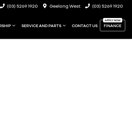
(03) 5269 1920
Geelong West
(03) 5269 1920
RSHIP
SERVICE AND PARTS
CONTACT US
FINANCE