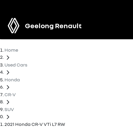
Geelong Renault
Home
Used Cars
Honda
CR-V
SUV
2021 Honda CR-V VTi L7 RW