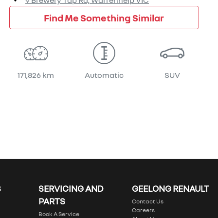
9 Brewery Tap Rd,
Warrenheip
VIC
Find Me Something Similar
171,826 km
Automatic
SUV
S
SERVICING AND
GEELONG RENAULT
PARTS
Contact Us
Careers
Book A Service