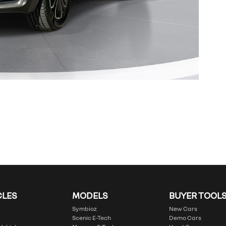
CLES
MODELS
BUYER TOOL
Symbioz
New Cars
Scenic E-Tech
Demo Cars