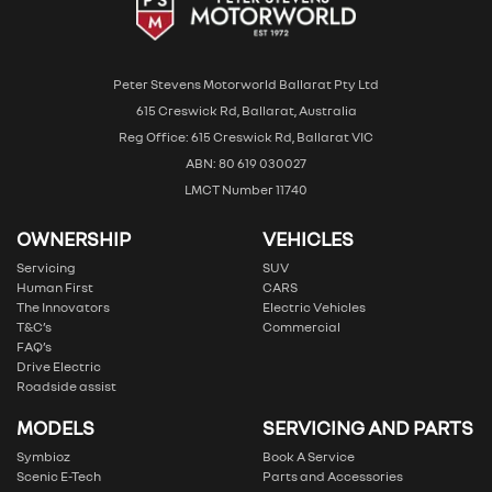
Peter Stevens Motorworld Ballarat Pty Ltd
615 Creswick Rd, Ballarat, Australia
Reg Office: 615 Creswick Rd, Ballarat VIC
ABN: 80 619 030027
LMCT Number 11740
OWNERSHIP
VEHICLES
Servicing
SUV
Human First
CARS
The Innovators
Electric Vehicles
T&C’s
Commercial
FAQ’s
Drive Electric
Roadside assist
MODELS
SERVICING AND PARTS
Symbioz
Book A Service
Scenic E-Tech
Parts and Accessories