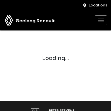
Locations
Geelong Renault
Loading...