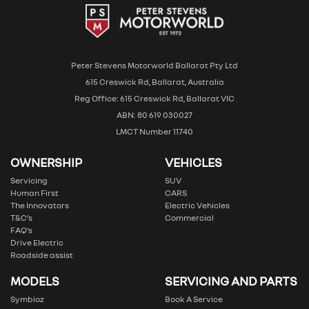
Peter Stevens Motorworld Ballarat Pty Ltd
615 Creswick Rd, Ballarat, Australia
Reg Office: 615 Creswick Rd, Ballarat VIC
ABN: 80 619 030027
LMCT Number 11740
OWNERSHIP
VEHICLES
Servicing
SUV
Human First
CARS
The Innovators
Electric Vehicles
T&C’s
Commercial
FAQ’s
Drive Electric
Roadside assist
MODELS
SERVICING AND PARTS
Symbioz
Book A Service