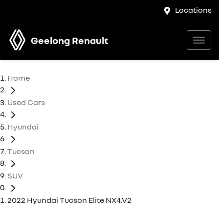
Locations
Geelong Renault
Home
Used Cars
Hyundai
Tucson
SUV
2022 Hyundai Tucson Elite NX4.V2