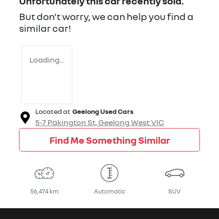
Unfortunately this
car
recently sold.
But don't worry, we can help you find a
similar
car
!
Loading...
Located at
Geelong Used Cars
5-7 Pakington St,
Geelong West
VIC
Find Me Something Similar
56,474 km
Automatic
SUV