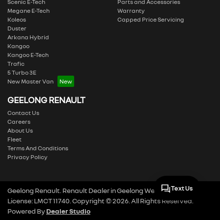
Scenic E-Tech
Parts and Accessories
Megane E-Tech
Warranty
Koleos
Capped Price Servicing
Duster
Arkana Hybrid
Kangoo
Kangoo E-Tech
Trafic
5 Turbo 3E
New Master Van
GEELONG RENAULT
Contact Us
Careers
About Us
Fleet
Terms And Conditions
Privacy Policy
Text Us
Geelong Renault
.
Renault Dealer
in
Geelong West VIC
.
Dealer
License:
LMCT 11740
.
Copyright ©
2026
. All Rights Reserved.
Powered By
Dealer Studio