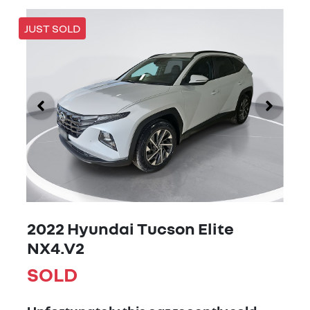
JUST SOLD
2022 Hyundai Tucson Elite
NX4.V2
SOLD