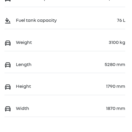
Fuel tank capacity
76 L
Weight
3100 kg
Length
5280 mm
Height
1790 mm
Width
1870 mm