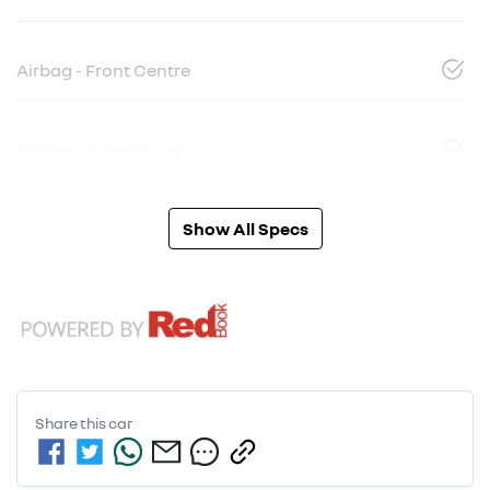
Airbag - Front Centre
Airbag - Knee Driver
Show All Specs
Share this
car