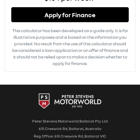
Apply for Finance
This calculator has been developed as a guide only. It is for
illustrative purposes and is based on the information you
provided. No result from the use of this calculator should
be considered a loan application or an offer of finance and
it should not be relied upon to make a decision whether to
apply for finance.
Peter Stevens Motorworld Ballarat Pty Ltd
615 Creswick Rd, Ballarat, Australia
Reg Office: 615 Creswick Rd, Ballarat VIC