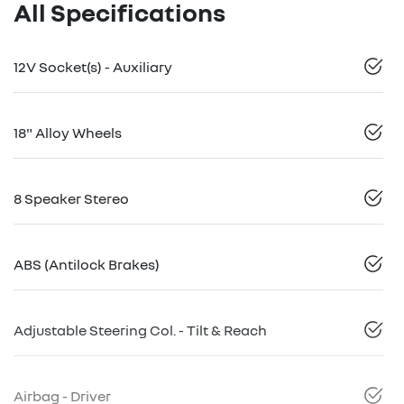
All Specifications
12V Socket(s) - Auxiliary
18" Alloy Wheels
8 Speaker Stereo
ABS (Antilock Brakes)
Adjustable Steering Col. - Tilt & Reach
Airbag - Driver