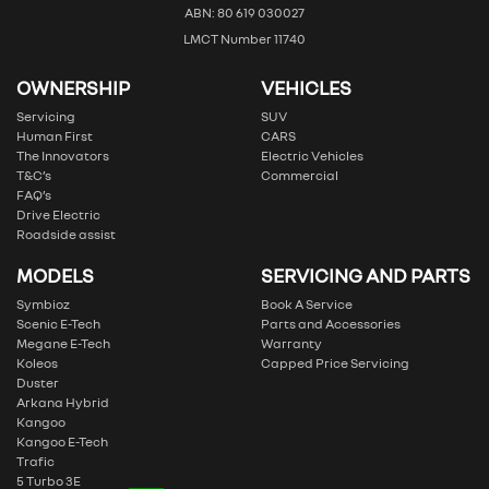
ABN: 80 619 030027
LMCT Number 11740
OWNERSHIP
VEHICLES
Servicing
SUV
Human First
CARS
The Innovators
Electric Vehicles
T&C’s
Commercial
FAQ’s
Drive Electric
Roadside assist
MODELS
SERVICING AND PARTS
Symbioz
Book A Service
Scenic E-Tech
Parts and Accessories
Megane E-Tech
Warranty
Koleos
Capped Price Servicing
Duster
Arkana Hybrid
Kangoo
Kangoo E-Tech
Trafic
5 Turbo 3E