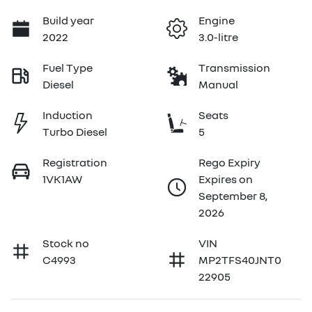
Build year
Engine
2022
3.0-litre
Fuel Type
Transmission
Diesel
Manual
Induction
Seats
Turbo Diesel
5
Registration
Rego Expiry
1VK1AW
Expires on
September 8,
2026
Stock no
VIN
C4993
MP2TFS40JNT0
22905