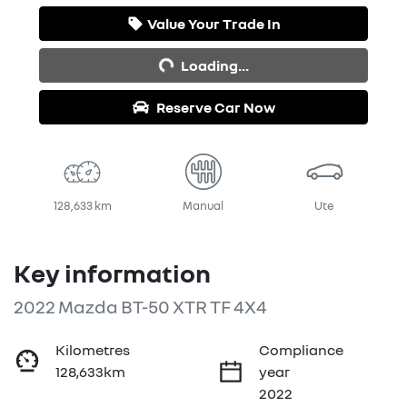
Loading...
Value Your Trade In
Loading...
Reserve Car Now
128,633 km
Manual
Ute
Key information
2022 Mazda BT-50 XTR TF 4X4
Kilometres
Compliance
128,633km
year
2022