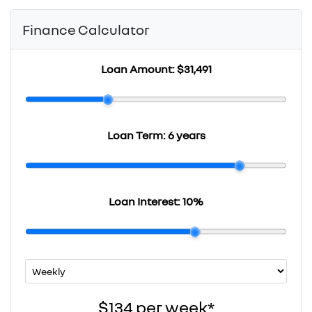
Finance Calculator
Loan Amount:
$31,491
Loan Term:
6 years
Loan Interest:
10
%
$134
per
week
*