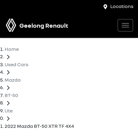
Locations
Geelong Renault
Home
Used Cars
Mazda
BT-50
Ute
2022 Mazda BT-50 XTR TF 4X4