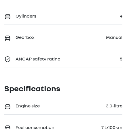
Cylinders
4
Gearbox
Manual
ANCAP safety rating
5
Specifications
Engine size
3.0-litre
Fuel consumption
7 L/100km