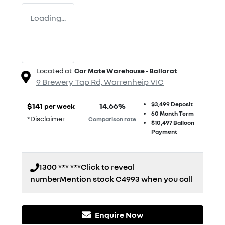
Loading...
Located at
Car Mate Warehouse - Ballarat
9 Brewery Tap Rd,
Warrenheip
VIC
$3,499
Deposit
$
141
14.66
%
per week
60
Month Term
*
Disclaimer
Comparison rate
$10,497
Balloon
Payment
1300 *** ***
Click to reveal
number
Mention stock
C4993
when you call
Enquire Now