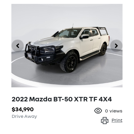
2022 Mazda BT-50 XTR TF 4X4
$34,990
0
views
Drive Away
Print