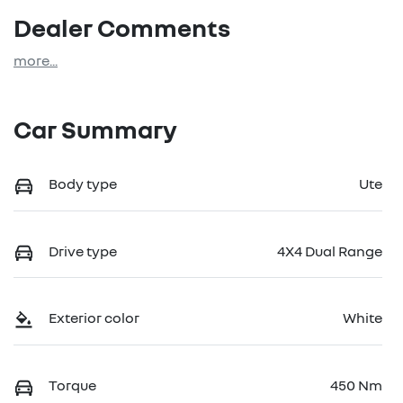
Dealer Comments
more
...
Car Summary
Body type
Ute
Drive type
4X4 Dual Range
Exterior color
White
Torque
450 Nm