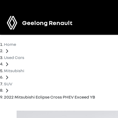
Geelong Renault
Home
Used Cars
Mitsubishi
SUV
2022 Mitsubishi Eclipse Cross PHEV Exceed YB