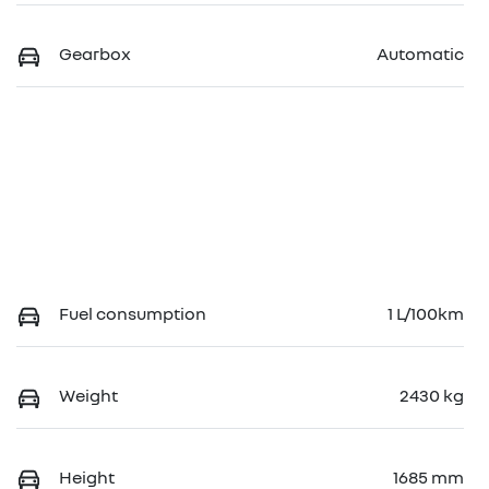
Gearbox
Automatic
Fuel consumption
1 L/100km
Weight
2430 kg
Height
1685 mm