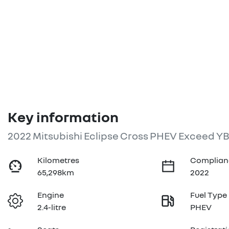
Key information
2022 Mitsubishi Eclipse Cross PHEV Exceed Y
Kilometres
Complian
65,298km
2022
Engine
Fuel Type
2.4-litre
PHEV