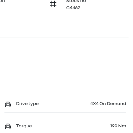
ion
Stock no
C4462
Drive type
4X4 On Demand
Torque
199 Nm