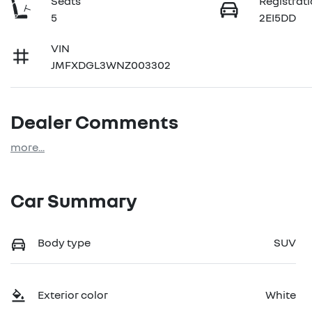
Seats
Registrat
5
2EI5DD
VIN
JMFXDGL3WNZ003302
Dealer Comments
more
...
Car Summary
Body type
SUV
Exterior color
White