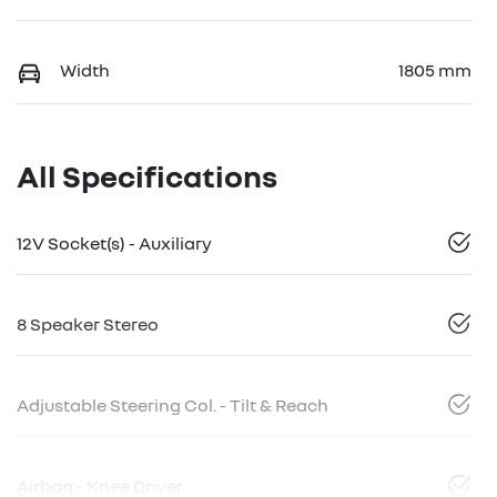
Width
1805 mm
All Specifications
12V Socket(s) - Auxiliary
8 Speaker Stereo
Adjustable Steering Col. - Tilt & Reach
Airbag - Knee Driver