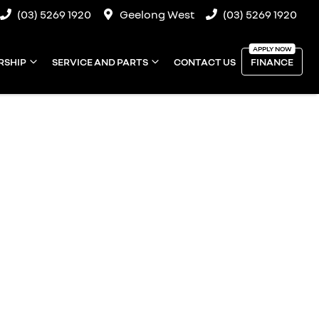
(03) 5269 1920
Geelong West
(03) 5269 1920
RSHIP
SERVICE AND PARTS
CONTACT US
FINANCE