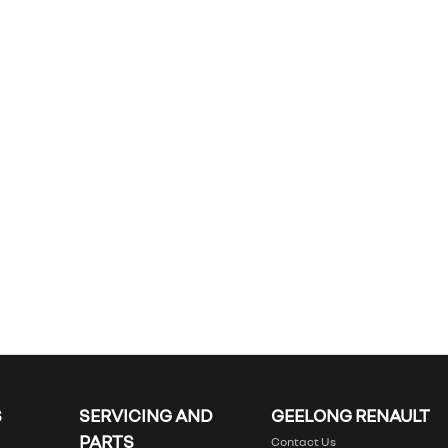
S
SERVICING AND
GEELONG RENAULT
PARTS
Contact Us