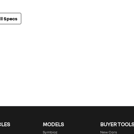
l Specs
CLES
MODELS
BUYER TOOL
Symbioz
New Cars