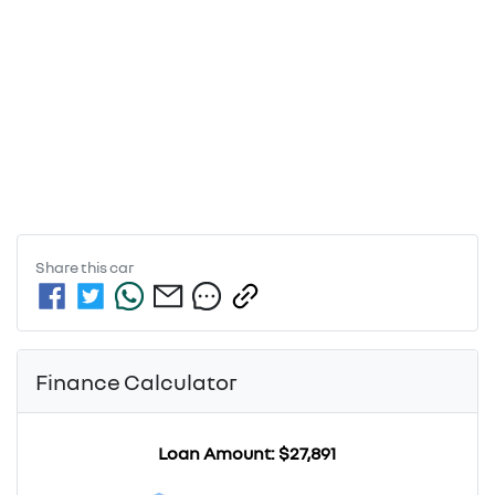
Share this
car
Finance Calculator
Loan Amount:
$27,891