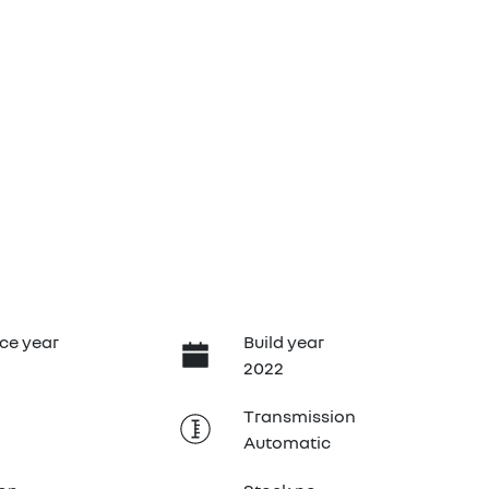
B
ce year
Build year
2022
Transmission
Automatic