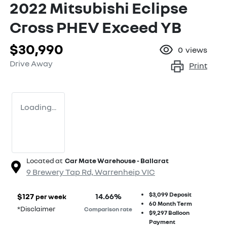
2022 Mitsubishi Eclipse
Cross PHEV Exceed YB
$30,990
0
views
Drive Away
Print
Loading...
Located at
Car Mate Warehouse - Ballarat
9 Brewery Tap Rd,
Warrenheip
VIC
$3,099
Deposit
$
127
14.66
%
per week
60
Month Term
*
Disclaimer
Comparison rate
$9,297
Balloon
Payment