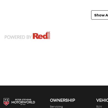
Show Al
OWNERSHIP
VEHI
Servicing
SUV