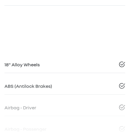
18" Alloy Wheels
ABS (Antilock Brakes)
Airbag - Driver
Airbag - Passenger