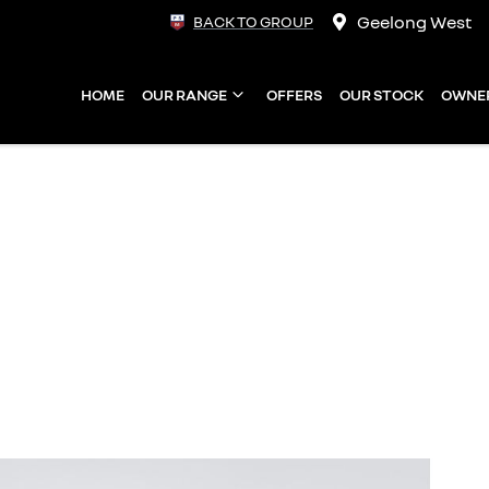
Geelong West
BACK TO GROUP
HOME
OUR RANGE
OFFERS
OUR STOCK
OWNE