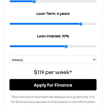
Loan Term:
6 years
Loan Interest:
10
%
$119
per
week
*
Apply for Finance
This calculator has been developed as a guide only. It is
for illustrative purposes and is based on the information