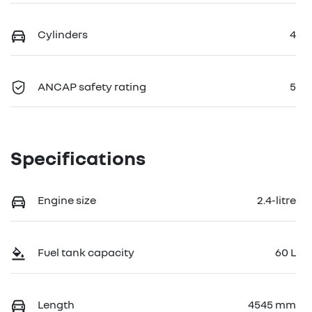
Cylinders
4
ANCAP safety rating
5
Specifications
Engine size
2.4-litre
Fuel tank capacity
60 L
Length
4545 mm