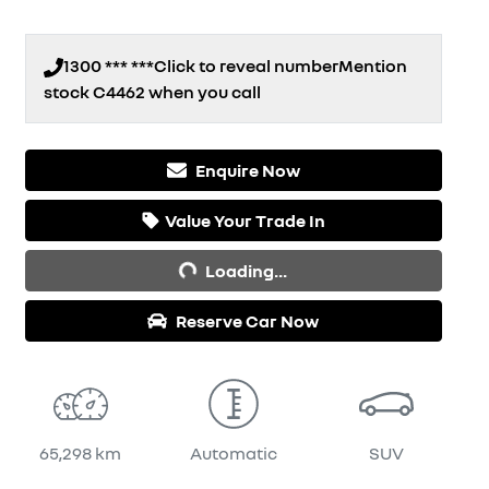
1300 *** ***
Click to reveal number
Mention
stock
C4462
when you call
Enquire Now
Value Your Trade In
Loading...
Loading...
Reserve Car Now
65,298 km
Automatic
SUV