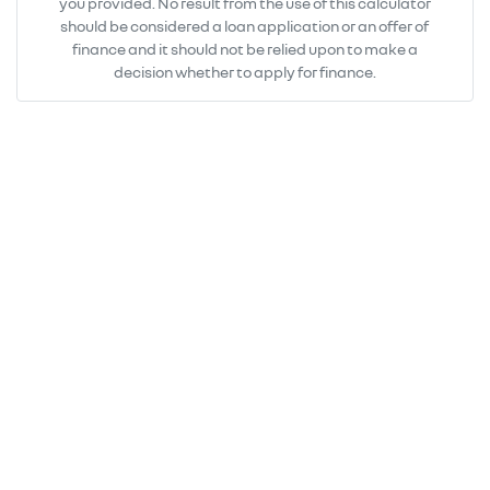
you provided. No result from the use of this calculator
should be considered a loan application or an offer of
finance and it should not be relied upon to make a
decision whether to apply for finance.