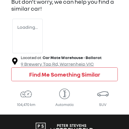
But don't worry, we can help you find a
similar
car
!
Loading...
Located at
Car Mate Warehouse - Ballarat
9 Brewery Tap Rd,
Warrenheip
VIC
Find Me Something Similar
104,470 km
Automatic
SUV