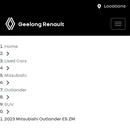
Locations
Geelong Renault
Home
Used Cars
Mitsubishi
Outlander
SUV
2023 Mitsubishi Outlander ES ZM