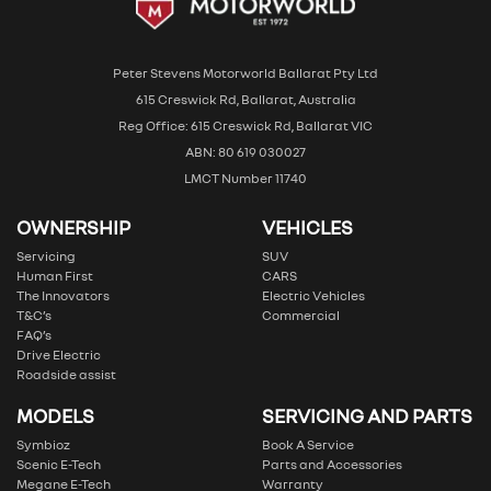
Peter Stevens Motorworld Ballarat Pty Ltd
615 Creswick Rd, Ballarat, Australia
Reg Office: 615 Creswick Rd, Ballarat VIC
ABN: 80 619 030027
LMCT Number 11740
OWNERSHIP
VEHICLES
Servicing
SUV
Human First
CARS
The Innovators
Electric Vehicles
T&C’s
Commercial
FAQ’s
Drive Electric
Roadside assist
MODELS
SERVICING AND PARTS
Symbioz
Book A Service
Scenic E-Tech
Parts and Accessories
Megane E-Tech
Warranty