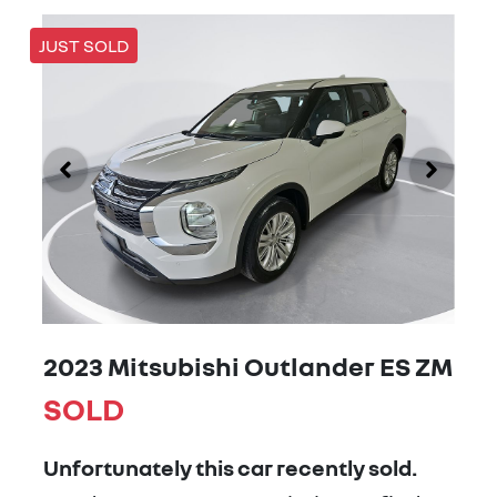
JUST SOLD
2023 Mitsubishi Outlander ES ZM
SOLD
Unfortunately this
car
recently sold.