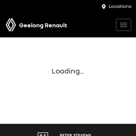
Locations
Geelong Renault
Loading...