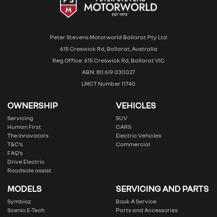
Peter Stevens Motorworld Ballarat Pty Ltd
615 Creswick Rd, Ballarat, Australia
Reg Office: 615 Creswick Rd, Ballarat VIC
ABN: 80 619 030027
LMCT Number 11740
OWNERSHIP
VEHICLES
Servicing
SUV
Human First
CARS
The Innovators
Electric Vehicles
T&C’s
Commercial
FAQ’s
Drive Electric
Roadside assist
MODELS
SERVICING AND PARTS
Symbioz
Book A Service
Scenic E-Tech
Parts and Accessories