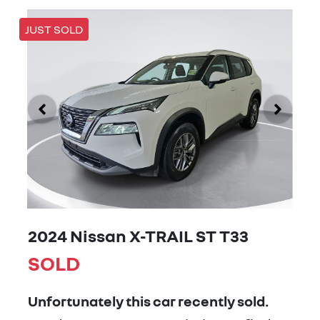
JUST SOLD
2024 Nissan X-TRAIL ST T33
SOLD
Unfortunately this
car
recently sold.