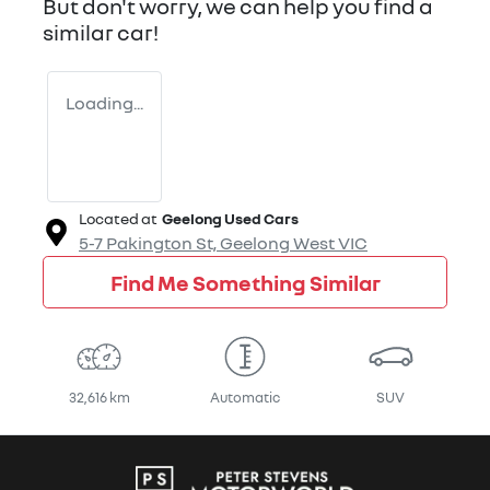
But don't worry, we can help you find a
similar
car
!
Loading...
Located at
Geelong Used Cars
5-7 Pakington St,
Geelong West
VIC
Find Me Something Similar
32,616 km
Automatic
SUV