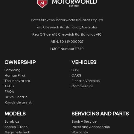
Peter Stevens Motorworld Ballarat Pty Ltd
615 Creswick Rd, Ballarat, Australia
Reg Office: 615 Creswick Rd, Ballarat VIC
ABN: 80 619 030027
LMCT Number 11740
OWNERSHIP
VEHICLES
Servicing
SUV
Human First
CARS
The Innovators
Electric Vehicles
T&C’s
Commercial
FAQ’s
Drive Electric
Roadside assist
MODELS
SERVICING AND PARTS
Symbioz
Book A Service
Scenic E-Tech
Parts and Accessories
Megane E-Tech
Warranty