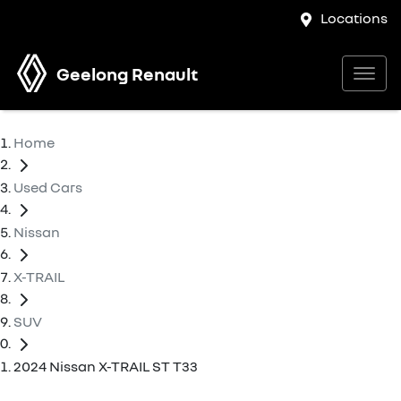
Locations
Geelong Renault
Home
Used Cars
Nissan
X-TRAIL
SUV
2024 Nissan X-TRAIL ST T33