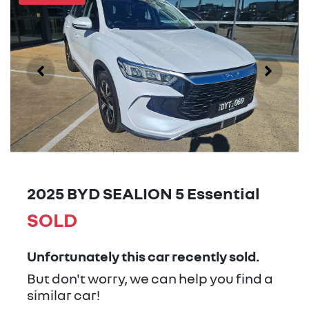
2025 BYD SEALION 5 Essential
SOLD
Unfortunately this
car
recently sold.
But don't worry, we can help you find a
similar
car
!