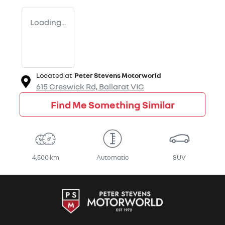
Loading...
Located at
Peter Stevens Motorworld
615 Creswick Rd,
Ballarat
VIC
Find Me Something Similar
4,500 km
Automatic
SUV