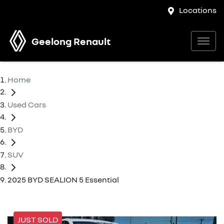
Locations
Geelong Renault
Home
Used Cars
BYD
SUV
2025 BYD SEALION 5 Essential
JUST SOLD