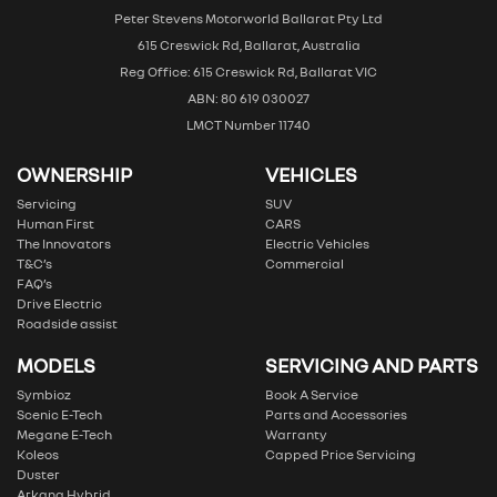
Peter Stevens Motorworld Ballarat Pty Ltd
615 Creswick Rd, Ballarat, Australia
Reg Office: 615 Creswick Rd, Ballarat VIC
ABN: 80 619 030027
LMCT Number 11740
OWNERSHIP
VEHICLES
Servicing
SUV
Human First
CARS
The Innovators
Electric Vehicles
T&C’s
Commercial
FAQ’s
Drive Electric
Roadside assist
MODELS
SERVICING AND PARTS
Symbioz
Book A Service
Scenic E-Tech
Parts and Accessories
Megane E-Tech
Warranty
Koleos
Capped Price Servicing
Duster
Arkana Hybrid