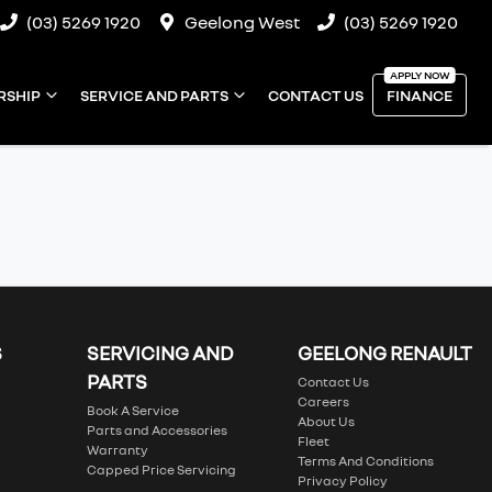
(03) 5269 1920
Geelong West
(03) 5269 1920
RSHIP
SERVICE AND PARTS
CONTACT US
FINANCE
S
SERVICING AND
GEELONG RENAULT
PARTS
Contact Us
Careers
Book A Service
About Us
Parts and Accessories
Fleet
Warranty
Terms And Conditions
Capped Price Servicing
Privacy Policy