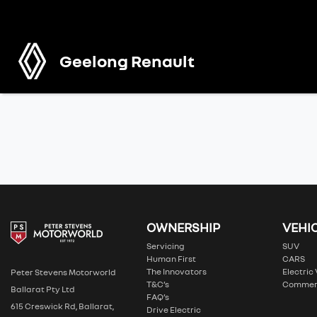
Geelong Renault
OWNERSHIP
VEHI
Servicing
SUV
Human First
CARS
The Innovators
Electric
Peter Stevens Motorworld
T&C’s
Commer
Ballarat Pty Ltd
FAQ’s
615 Creswick Rd, Ballarat,
Drive Electric