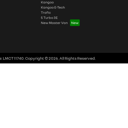
Kangoo
Kangoo E-Tech
Trafic
5 Turbo 3E
New Master Van
e:
LMCT 11740
.
Copyright ©
2026
. All Rights Reserved.