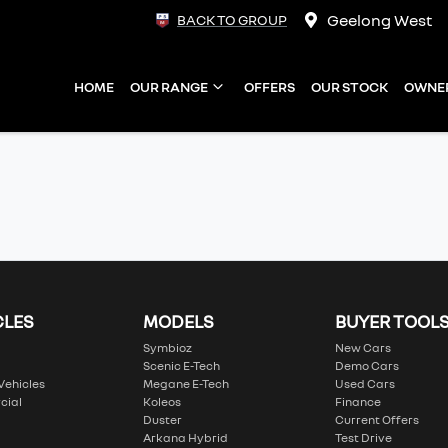
Geelong West
BACK TO GROUP
HOME
OUR RANGE
OFFERS
OUR STOCK
OWNE
CLES
MODELS
BUYER TOOL
Symbioz
New Cars
Scenic E-Tech
Demo Cars
 Vehicles
Megane E-Tech
Used Cars
cial
Koleos
Finance
Duster
Current Offers
Arkana Hybrid
Test Drive