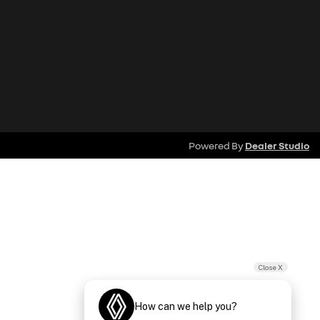
Powered By
Dealer Studio
Close X
How can we help you?