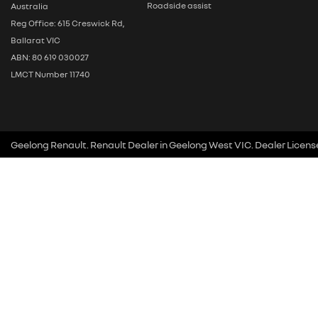
Roadside assist
Australia
Reg Office: 615 Creswick Rd,
Ballarat VIC
ABN: 80 619 030027
LMCT Number 11740
Geelong Renault
.
Renault Dealer
in
Geelong West VIC
.
Dealer Licens