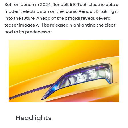
Set for launch in 2024, Renault 5 E-Tech electric puts a
modern, electric spin on the iconic Renault 5, taking it
into the future. Ahead of the official reveal, several
teaser images will be released highlighting the clear
nod to its predecessor.
Headlights