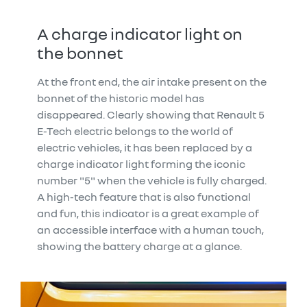
A charge indicator light on
the bonnet
At the front end, the air intake present on the
bonnet of the historic model has
disappeared. Clearly showing that Renault 5
E-Tech electric belongs to the world of
electric vehicles, it has been replaced by a
charge indicator light forming the iconic
number "5" when the vehicle is fully charged.
A high-tech feature that is also functional
and fun, this indicator is a great example of
an accessible interface with a human touch,
showing the battery charge at a glance.