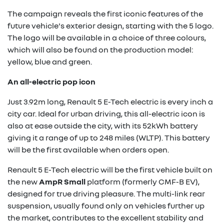
The campaign reveals the first iconic features of the
future vehicle's exterior design, starting with the 5 logo.
The logo will be available in a choice of three colours,
which will also be found on the production model:
yellow, blue and green.
An all-electric pop icon
Just 3.92m long, Renault 5 E-Tech electric is every inch a
city car. Ideal for urban driving, this all-electric icon is
also at ease outside the city, with its 52kWh battery
giving it a range of up to 248 miles (WLTP). This battery
will be the first available when orders open.
Renault 5 E-Tech electric will be the first vehicle built on
the new
AmpR Small
platform (formerly CMF-B EV),
designed for true driving pleasure. The multi-link rear
suspension, usually found only on vehicles further up
the market, contributes to the excellent stability and