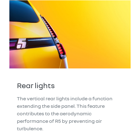
Rear lights
The vertical rear lights include a function
extending the side panel. This feature
contributes to the aerodynamic
performance of R5 by preventing air
turbulence.