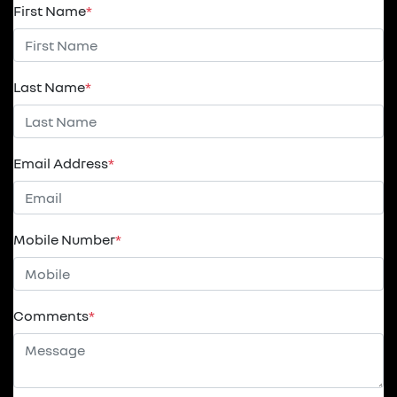
First Name
*
Last Name
*
Email Address
*
Mobile Number
*
Comments
*