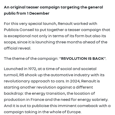
An original teaser campaign targeting the general
public from 1 December
For this very special launch, Renault worked with
Publicis Conseil to put together a teaser campaign that
is exceptional not only in terms of its form but also its
scope, since it is launching three months ahead of the
official reveal.
The theme of the campaign: “
R5VOLUTION IS BACK
”.
Launched in 1972, at a time of social and societal
turmoil, R5 shook up the automotive industry with its
revolutionary approach to cars. In 2024, Renault is
starting another revolution against a different
backdrop: the energy transition, the location of
production in France and the need for energy sobriety.
And it is out to publicise this imminent comeback with a
campaign taking in the whole of Europe.