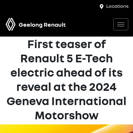
Locations
Geelong Renault
First teaser of
Renault 5 E-Tech
electric ahead of its
reveal at the 2024
Geneva International
Motorshow