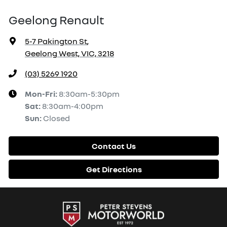
Geelong Renault
5-7 Pakington St
,
Geelong West, VIC, 3218
(03) 5269 1920
Mon-Fri:
8:30am-5:30pm
Sat
:
8:30am-4:00pm
Sun
:
Closed
Contact Us
Get Directions