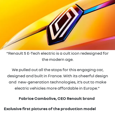
“Renault 5 E-Tech electric is a cult icon redesigned for
the modern age.
We pulled out all the stops for this engaging car,
designed and built in France. With its cheerful design
and new-generation technologies, it’s out to make
electric vehicles more affordable in Europe.”
Fabrice Cambolive, CEO Renault brand
Exclusive first pictures of the production model