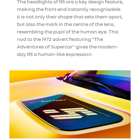
The headlights of R5 are a key design feature,
making the front end instantly recognisable.
It is not only their shape that sets them apart,
but also the mark in the centre of the lens,
resembling the pupil of the human eye. This
nod to the 1972 advert featuring "The
Adventures of Supercar" gives the modern-
day R5 a human-like expression.