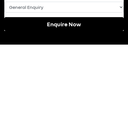
Enquire Now