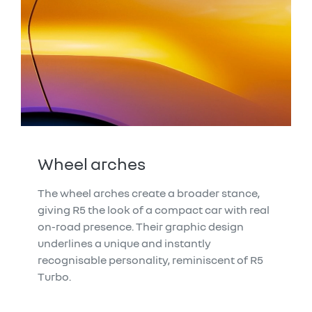
Wheel arches
The wheel arches create a broader stance,
giving R5 the look of a compact car with real
on-road presence. Their graphic design
underlines a unique and instantly
recognisable personality, reminiscent of R5
Turbo.