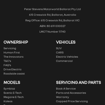
Peter Stevens Motorworld Ballarat Pty Ltd
615 Creswick Rd, Ballarat, Australia
Reg Office: 615 Creswick Rd, Ballarat VIC
ABN: 80 619 030027
LMCT Number 11740
OWNERSHIP
VEHICLES
Servicing
SUV
Human First
CARS
The Innovators
Electric Vehicles
T&C’s
Commercial
FAQ’s
Drive Electric
Roadside assist
MODELS
SERVICING AND PARTS
Symbioz
Book A Service
Scenic E-Tech
Parts and Accessories
Megane E-Tech
Warranty
Koleos
Capped Price Servicing