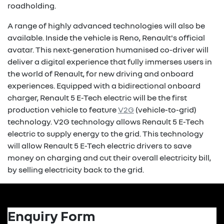
roadholding.
A range of highly advanced technologies will also be
available. Inside the vehicle is Reno, Renault's official
avatar. This next-generation humanised co-driver will
deliver a digital experience that fully immerses users in
the world of Renault, for new driving and onboard
experiences. Equipped with a bidirectional onboard
charger, Renault 5 E-Tech electric will be the first
production vehicle to feature
V2G
(vehicle-to-grid)
technology. V2G technology allows Renault 5 E-Tech
electric to supply energy to the grid. This technology
will allow Renault 5 E-Tech electric drivers to save
money on charging and cut their overall electricity bill,
by selling electricity back to the grid.
Enquiry Form