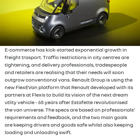
E-commerce has kick-started exponential growth in
freight trasport. Traffic restrictions in city centres are
tightening, and delivery professionals, tradespeople
and retailers are realising that their needs will soon
outgrow conventional vans. Renault Group is using the
new FlexEVan platform that Renault developed with its
partners at Flexis to build its vision of the next dream
utlity vehicle - 65 years after Estafette revolutionised
the van universe. The specs are based on professionals'
requirements and feedback, and the two main goals
are keeping drivers and goods safe whilst also keeping
loading and unlaoding swift.