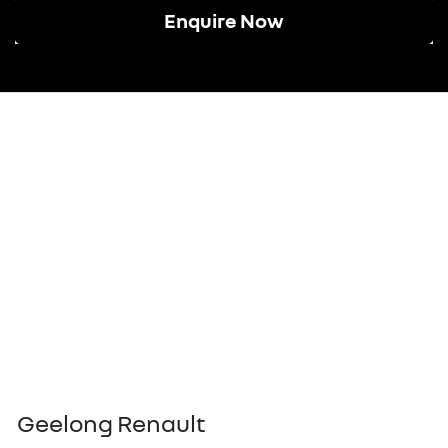
Enquire Now
Geelong Renault