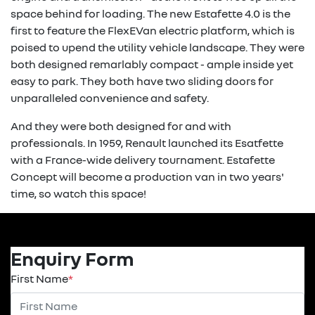
space behind for loading. The new Estafette 4.0 is the
first to feature the FlexEVan electric platform, which is
poised to upend the utility vehicle landscape. They were
both designed remarlably compact - ample inside yet
easy to park. They both have two sliding doors for
unparalleled convenience and safety.
And they were both designed for and with
professionals. In 1959, Renault launched its Esatfette
with a France-wide delivery tournament. Estafette
Concept will become a production van in two years'
time, so watch this space!
Enquiry Form
First Name
*