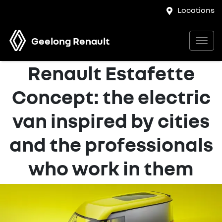
Locations
Geelong Renault
Renault Estafette
Concept: the electric
van inspired by cities
and the professionals
who work in them