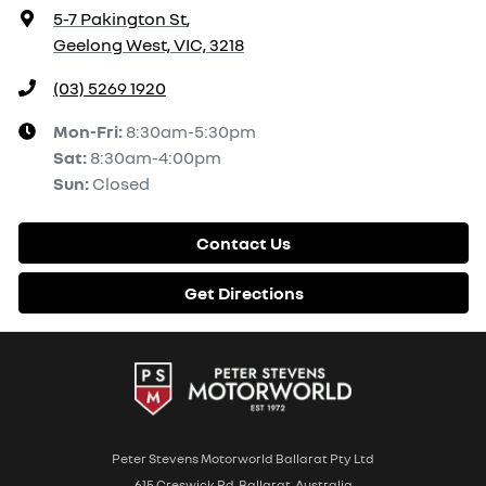
5-7 Pakington St
,
Geelong West, VIC, 3218
(03) 5269 1920
Mon-Fri:
8:30am-5:30pm
Sat
:
8:30am-4:00pm
Sun
:
Closed
Contact Us
Get Directions
Peter Stevens Motorworld Ballarat Pty Ltd
615 Creswick Rd, Ballarat, Australia