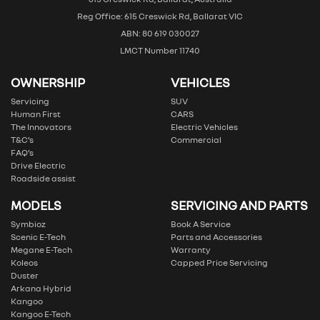
Reg Office: 615 Creswick Rd, Ballarat VIC
ABN: 80 619 030027
LMCT Number 11740
OWNERSHIP
VEHICLES
Servicing
SUV
Human First
CARS
The Innovators
Electric Vehicles
T&C’s
Commercial
FAQ’s
Drive Electric
Roadside assist
MODELS
SERVICING AND PARTS
Symbioz
Book A Service
Scenic E-Tech
Parts and Accessories
Megane E-Tech
Warranty
Koleos
Capped Price Servicing
Duster
Arkana Hybrid
Kangoo
Kangoo E-Tech