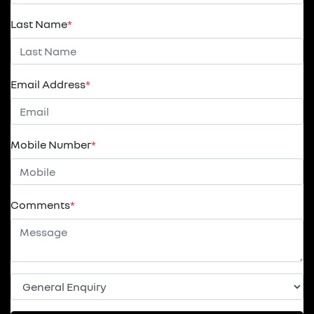
Last Name
*
Email Address
*
Mobile Number
*
Comments
*