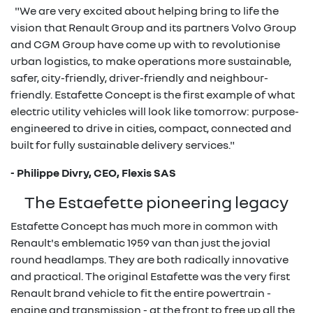
"We are very excited about helping bring to life the
vision that Renault Group and its partners Volvo Group
and CGM Group have come up with to revolutionise
urban logistics, to make operations more sustainable,
safer, city-friendly, driver-friendly and neighbour-
friendly. Estafette Concept is the first example of what
electric utility vehicles will look like tomorrow: purpose-
engineered to drive in cities, compact, connected and
built for fully sustainable delivery services."
- Philippe Divry, CEO, Flexis SAS
The Estaefette pioneering legacy
Estafette Concept has much more in common with
Renault's emblematic 1959 van than just the jovial
round headlamps. They are both radically innovative
and practical. The original Estafette was the very first
Renault brand vehicle to fit the entire powertrain -
engine and transmission - at the front to free up all the