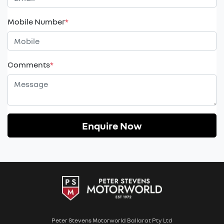
Mobile Number
*
Comments
*
Enquire Now
Peter Stevens Motorworld Ballarat Pty Ltd