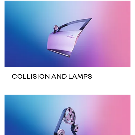
COLLISION AND LAMPS