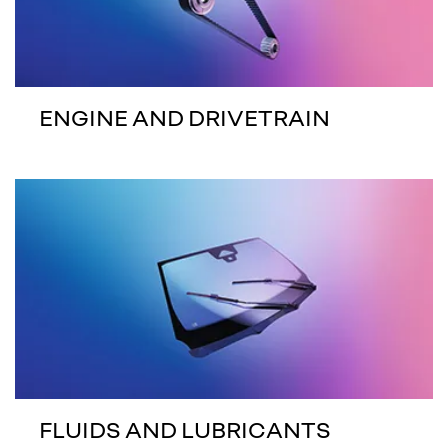
ENGINE AND DRIVETRAIN
FLUIDS AND LUBRICANTS