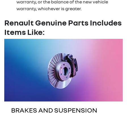
warranty, or the balance of the new vehicle
warranty, whichever is greater.
Renault Genuine Parts Includes
Items Like:
BRAKES AND SUSPENSION