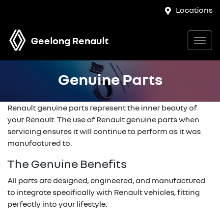
Locations
Geelong Renault
Genuine Parts
Renault genuine parts represent the inner beauty of
your Renault. The use of Renault genuine parts when
servicing ensures it will continue to perform as it was
manufactured to.
The Genuine Benefits
All parts are designed, engineered, and manufactured
to integrate specifically with Renault vehicles, fitting
perfectly into your lifestyle.