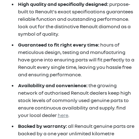
High quality and specifically designed:
purpose-
built to Renault's exact specifications guarantees
reliable function and outstanding performance.
look out for the distinctive Renault diamond as a
symbol of quality.
Guaranteed to fit right every time:
hours of
meticulous design, testing and manufacturing
have gone into ensuring parts will fit perfectly to a
Renault every single time, leaving you hassle free
and ensuring performance.
Availability and convenience:
the growing
network of authorised Renault dealers keep high
stock levels of commonly used genuine parts to
ensure continuous availability and supply. find
your local dealer
here
.
Backed by warranty:
all Renault genuine parts are
backed by a one year unlimited kilometre