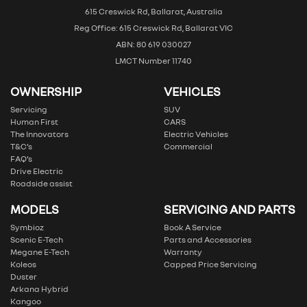
615 Creswick Rd, Ballarat, Australia
Reg Office: 615 Creswick Rd, Ballarat VIC
ABN: 80 619 030027
LMCT Number 11740
OWNERSHIP
VEHICLES
Servicing
SUV
Human First
CARS
The Innovators
Electric Vehicles
T&C’s
Commercial
FAQ’s
Drive Electric
Roadside assist
MODELS
SERVICING AND PARTS
Symbioz
Book A Service
Scenic E-Tech
Parts and Accessories
Megane E-Tech
Warranty
Koleos
Capped Price Servicing
Duster
Arkana Hybrid
Kangoo