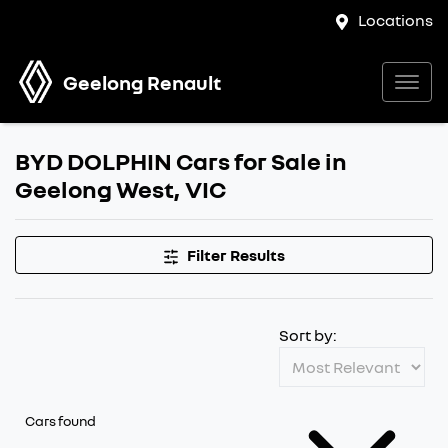
Locations
Geelong Renault
BYD DOLPHIN Cars for Sale in
Geelong West, VIC
Filter Results
Sort by:
Cars found