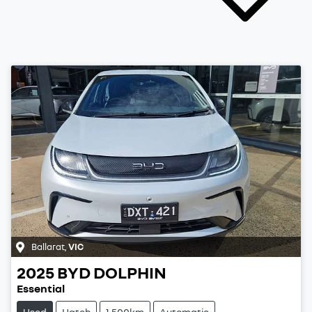
Ballarat
,
VIC
2025
BYD
DOLPHIN
Essential
Used
Hatch
1,500km
Automatic