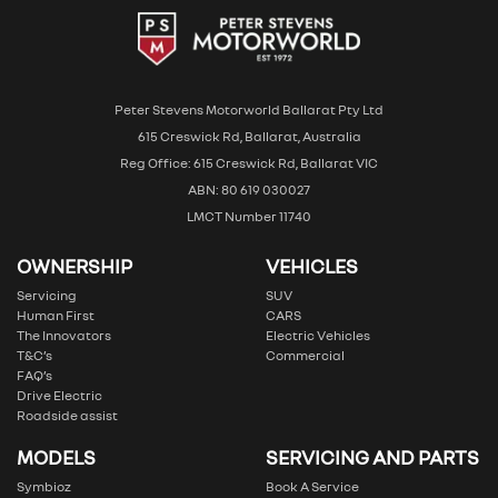
Peter Stevens Motorworld Ballarat Pty Ltd
615 Creswick Rd, Ballarat, Australia
Reg Office: 615 Creswick Rd, Ballarat VIC
ABN: 80 619 030027
LMCT Number 11740
OWNERSHIP
VEHICLES
Servicing
SUV
Human First
CARS
The Innovators
Electric Vehicles
T&C’s
Commercial
FAQ’s
Drive Electric
Roadside assist
MODELS
SERVICING AND PARTS
Symbioz
Book A Service