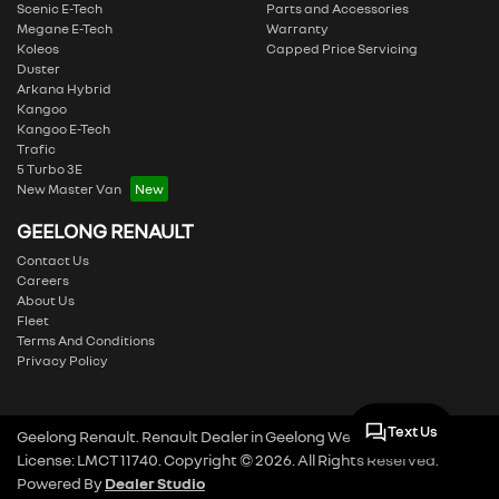
Scenic E-Tech
Parts and Accessories
Megane E-Tech
Warranty
Koleos
Capped Price Servicing
Duster
Arkana Hybrid
Kangoo
Kangoo E-Tech
Trafic
5 Turbo 3E
New Master Van
GEELONG RENAULT
Contact Us
Careers
About Us
Fleet
Terms And Conditions
Privacy Policy
Text Us
Geelong Renault
.
Renault Dealer
in
Geelong West VIC
.
Dealer
License:
LMCT 11740
.
Copyright ©
2026
. All Rights Reserved.
Powered By
Dealer Studio