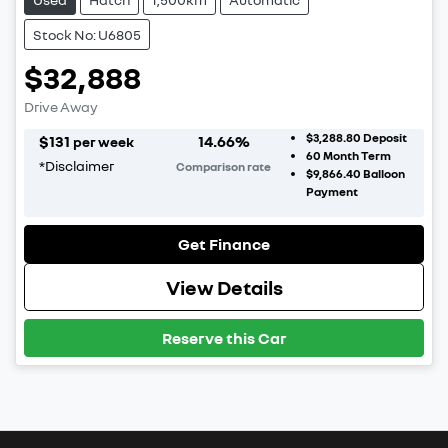
Stock No: U6805
$32,888
Drive Away
$3,288.80
Deposit
$
131
14.66
%
per week
60
Month Term
*
Disclaimer
Comparison rate
$9,866.40
Balloon
Payment
Get Finance
View Details
Reserve this Car