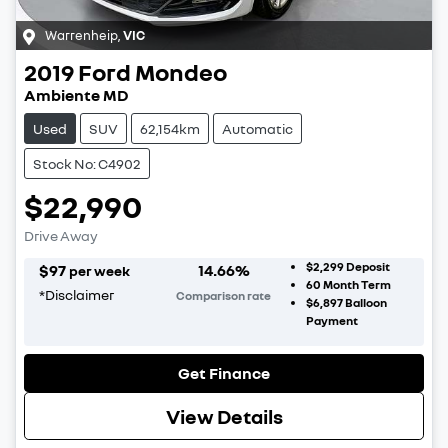
Warrenheip
,
VIC
2019
Ford
Mondeo
Ambiente MD
Used
SUV
62,154km
Automatic
Stock No: C4902
$22,990
Drive Away
$2,299
Deposit
$
97
14.66
%
per week
60
Month Term
*
Disclaimer
Comparison rate
$6,897
Balloon
Payment
Get Finance
View Details