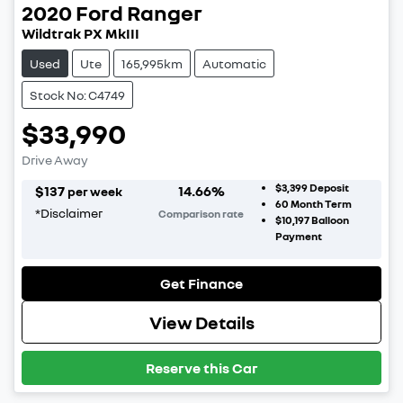
2020
Ford
Ranger
Wildtrak PX MkIII
Used
Ute
165,995km
Automatic
Stock No: C4749
$33,990
Drive Away
$3,399
Deposit
$
137
14.66
%
per week
60
Month Term
*
Disclaimer
Comparison rate
$10,197
Balloon
Payment
Get Finance
View Details
Reserve this Car