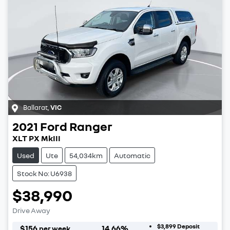
Ballarat
,
VIC
2021
Ford
Ranger
XLT PX MkIII
Used
Ute
54,034km
Automatic
Stock No: U6938
$38,990
Drive Away
$3,899
Deposit
$
156
14.66
%
per week