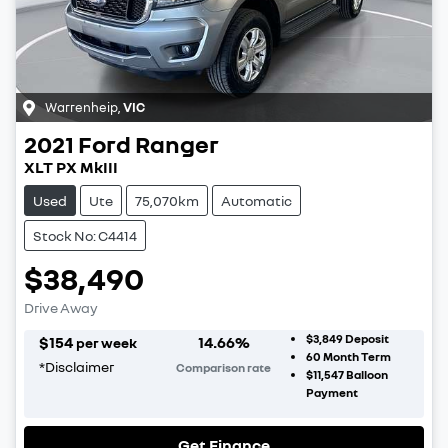
Warrenheip
,
VIC
2021
Ford
Ranger
XLT PX MkIII
Used
Ute
75,070km
Automatic
Stock No: C4414
$38,490
Drive Away
$3,849
Deposit
$
154
14.66
%
per week
60
Month Term
*
Disclaimer
Comparison rate
$11,547
Balloon
Payment
Get Finance