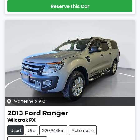
Reserve this Car
Warrenheip
,
VIC
2013
Ford
Ranger
Wildtrak PX
Used
Ute
220,944km
Automatic