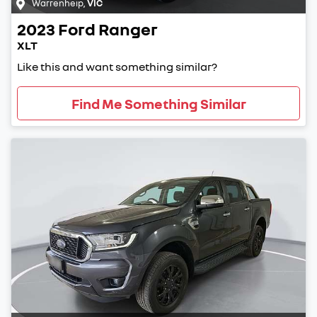
Warrenheip
,
VIC
2023
Ford
Ranger
XLT
Like this and want something similar?
Find Me Something Similar