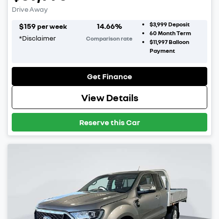
Drive Away
$3,999
Deposit
$
159
14.66
%
per week
60
Month Term
*
Disclaimer
Comparison rate
$11,997
Balloon
Payment
Get Finance
View Details
Reserve this Car