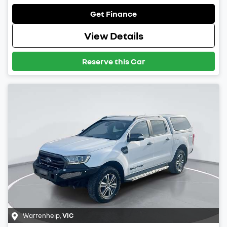
Get Finance
View Details
Reserve this Car
Warrenheip
,
VIC