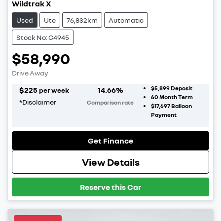
Wildtrak X
Used
Ute
76,832km
Automatic
Stock No: C4945
$58,990
Drive Away
$5,899
Deposit
$
225
14.66
%
per week
60
Month Term
*
Disclaimer
Comparison rate
$17,697
Balloon
Payment
Get Finance
View Details
Reserve this Car