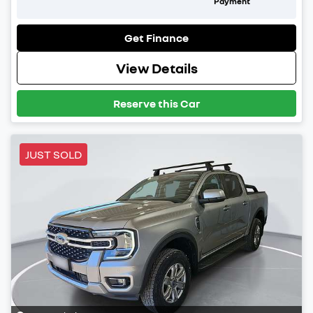
Payment
Get Finance
View Details
Reserve this Car
JUST SOLD