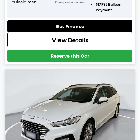
*
Disclaimer
Comparison rate
$17,997
Balloon
Payment
Get Finance
View Details
Reserve this Car