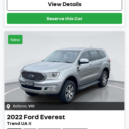
View Details
Reserve this Car
New
Ballarat
,
VIC
2022
Ford
Everest
Trend UA II