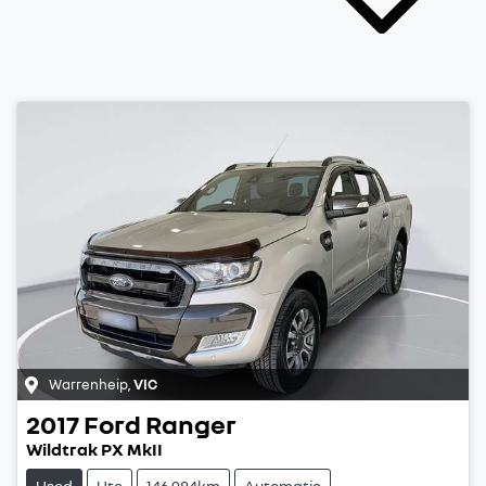
Warrenheip
,
VIC
2017
Ford
Ranger
Wildtrak PX MkII
Used
Ute
146,984km
Automatic