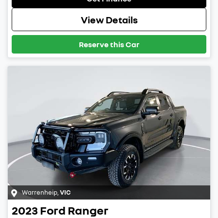
View Details
Reserve this Car
Warrenheip
,
VIC
2023
Ford
Ranger