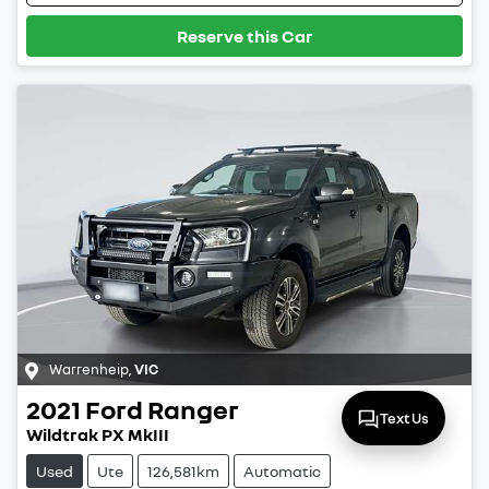
Reserve this Car
Warrenheip
,
VIC
2021
Ford
Ranger
Text Us
Wildtrak PX MkIII
Used
Ute
126,581km
Automatic