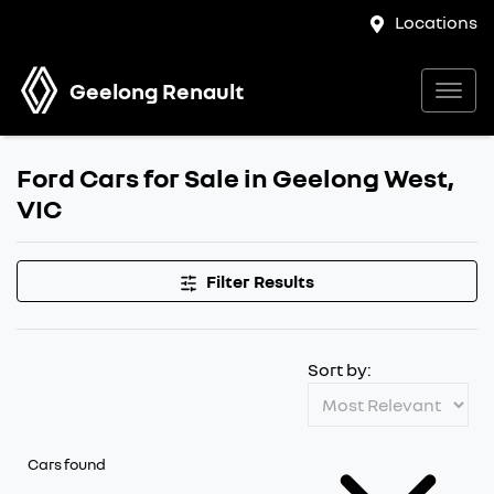
Locations
Geelong Renault
Ford Cars for Sale in Geelong West,
VIC
Filter Results
Sort by:
Cars found