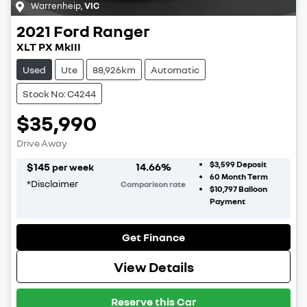
Warrenheip
,
VIC
2021
Ford
Ranger
XLT PX MkIII
Used
Ute
88,926km
Automatic
Stock No: C4244
$35,990
Drive Away
$3,599
Deposit
$
145
14.66
%
per week
60
Month Term
*
Disclaimer
Comparison rate
$10,797
Balloon
Payment
Get Finance
View Details
Reserve this Car