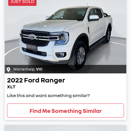
JUST SOLD
Warrenheip
,
VIC
2022
Ford
Ranger
XLT
Like this and want something similar?
Find Me Something Similar