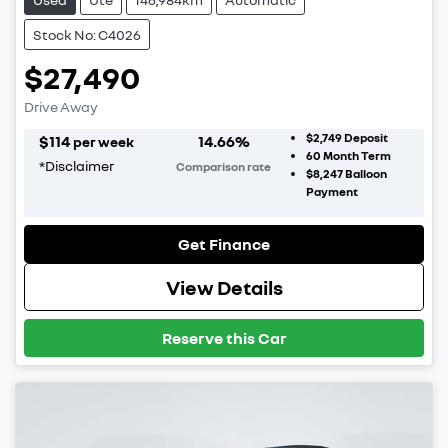
Stock No: C4026
$27,490
Drive Away
$2,749
Deposit
$
114
14.66
%
per week
60
Month Term
*
Disclaimer
Comparison rate
$8,247
Balloon
Payment
Get Finance
View Details
Reserve this Car