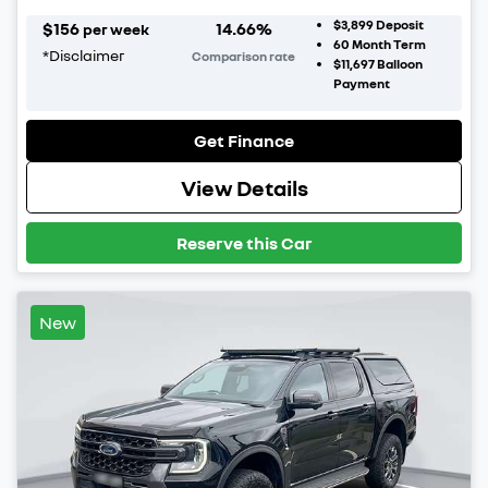
$3,899
Deposit
$
156
14.66
%
per week
60
Month Term
*
Disclaimer
Comparison rate
$11,697
Balloon
Payment
Get Finance
View Details
Reserve this Car
New