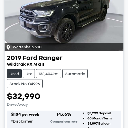
Warrenheip
,
VIC
2019
Ford
Ranger
Wildtrak PX MkIII
Used
Ute
133,404km
Automatic
Stock No: C4996
$32,990
Drive Away
$3,299
Deposit
$
134
14.66
%
per week
60
Month Term
*
Disclaimer
Comparison rate
$9,897
Balloon