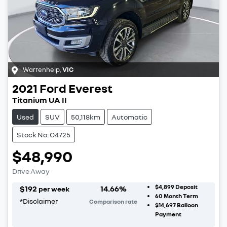
Warrenheip
,
VIC
2021
Ford
Everest
Titanium UA II
Used
SUV
50,118km
Automatic
Stock No: C4725
$48,990
Drive Away
$4,899
Deposit
$
192
14.66
%
per week
60
Month Term
*
Disclaimer
Comparison rate
$14,697
Balloon
Payment