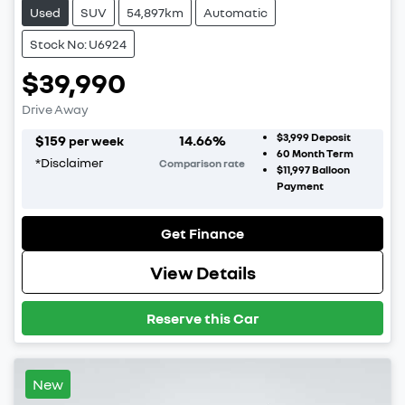
Used
SUV
54,897km
Automatic
Stock No: U6924
$39,990
Drive Away
$3,999
Deposit
$
159
14.66
%
per week
60
Month Term
*
Disclaimer
Comparison rate
$11,997
Balloon
Payment
Get Finance
View Details
Reserve this Car
New