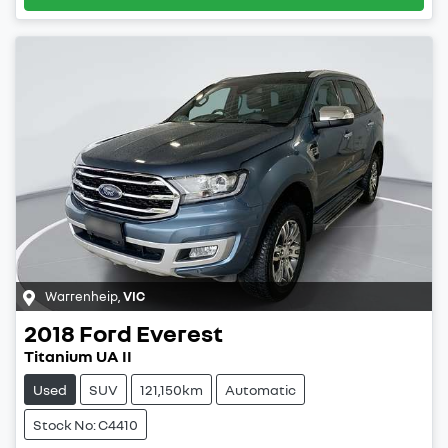
Warrenheip
,
VIC
2018
Ford
Everest
Titanium UA II
Used
SUV
121,150km
Automatic
Stock No: C4410