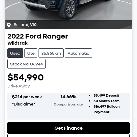
Ballarat
,
VIC
2022
Ford
Ranger
Wildtrak
Used
Ute
85,865km
Automatic
Stock No: U6944
$54,990
Drive Away
$5,499
Deposit
$
214
14.66
%
per week
60
Month Term
*
Disclaimer
Comparison rate
$16,497
Balloon
Payment
Get Finance