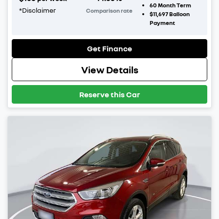
60
Month Term
*
Disclaimer
Comparison rate
$11,697
Balloon
Payment
Get Finance
View Details
Reserve this Car