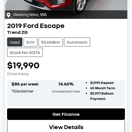
Geelong West
,
VIC
2019
Ford
Escape
Trend ZG
Used
SUV
53,634km
Automatic
Stock No: G1276
$19,990
Drive Away
$1,999
Deposit
$
86
14.66
%
per week
60
Month Term
*
Disclaimer
Comparison rate
$5,997
Balloon
Payment
Get Finance
View Details