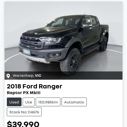
Warrenheip
,
VIC
2018
Ford
Ranger
Raptor PX MkIII
Used
Ute
150,985km
Automatic
Stock No: C4676
$39,990