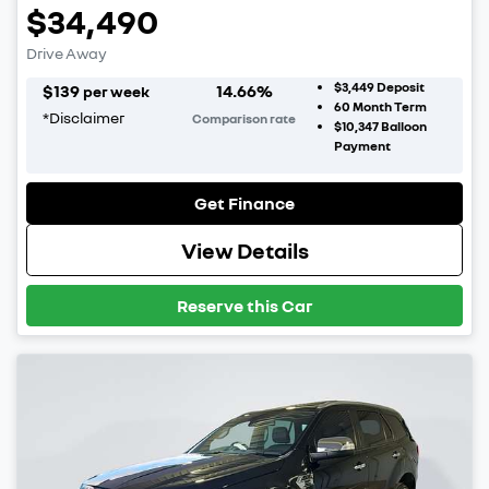
$34,490
Drive Away
$3,449
Deposit
$
139
14.66
%
per week
60
Month Term
*
Disclaimer
Comparison rate
$10,347
Balloon
Payment
Get Finance
View Details
Reserve this Car