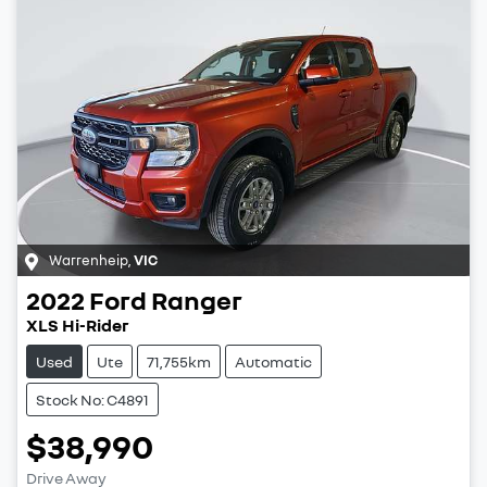
Warrenheip
,
VIC
2022
Ford
Ranger
XLS Hi-Rider
Used
Ute
71,755km
Automatic
Stock No: C4891
$38,990
Drive Away