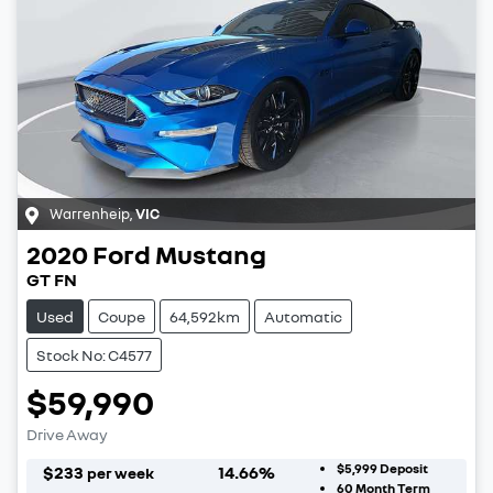
Warrenheip
,
VIC
2020
Ford
Mustang
GT FN
Used
Coupe
64,592km
Automatic
Stock No: C4577
$59,990
Drive Away
$5,999
Deposit
$
233
14.66
%
per week
60
Month Term