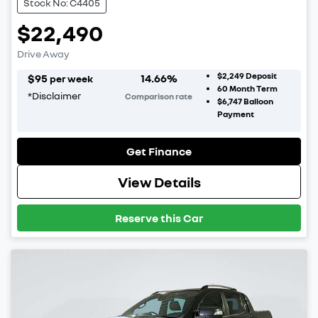
Stock No: C4405
$22,490
Drive Away
$2,249
Deposit
$
95
14.66
%
per week
60
Month Term
*
Disclaimer
Comparison rate
$6,747
Balloon
Payment
Get Finance
View Details
Reserve this Car