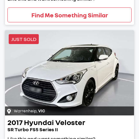
Find Me Something Similar
JUST SOLD
Warrenheip
,
VIC
2017
Hyundai
Veloster
SR Turbo FS5 Series II
Like this and want something similar?