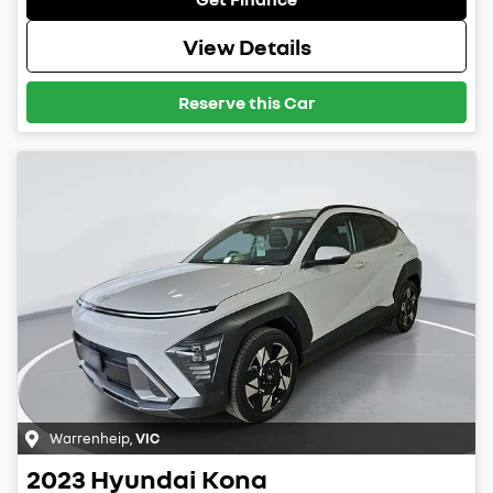
View Details
Reserve this Car
Warrenheip
,
VIC
2023
Hyundai
Kona