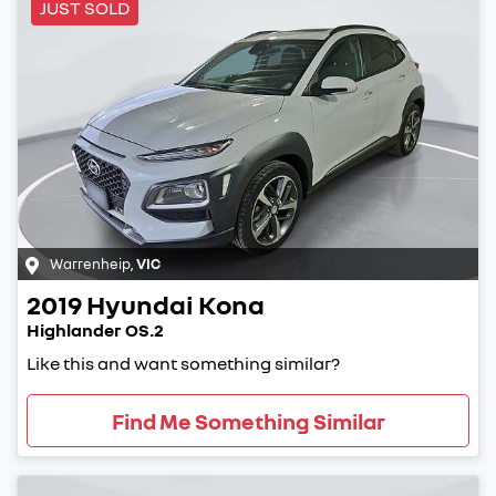
JUST SOLD
Warrenheip
,
VIC
2019
Hyundai
Kona
Highlander OS.2
Like this and want something similar?
Find Me Something Similar