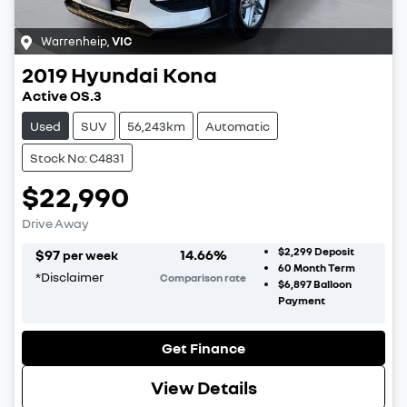
Warrenheip
,
VIC
2019
Hyundai
Kona
Active OS.3
Used
SUV
56,243km
Automatic
Stock No: C4831
$22,990
Drive Away
$2,299
Deposit
$
97
14.66
%
per week
60
Month Term
*
Disclaimer
Comparison rate
$6,897
Balloon
Payment
Get Finance
View Details