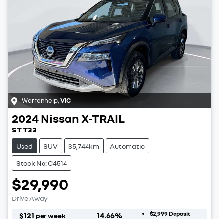
Warrenheip
,
VIC
2024
Nissan
X-TRAIL
ST T33
Used
SUV
35,744km
Automatic
Stock No: C4514
$29,990
Drive Away
$2,999
Deposit
$
121
14.66
%
per week