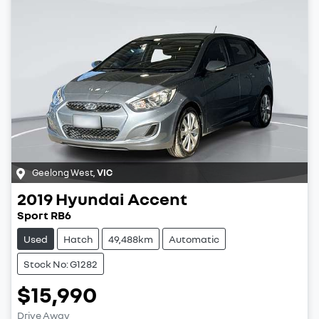
Geelong West
,
VIC
2019
Hyundai
Accent
Sport RB6
Used
Hatch
49,488km
Automatic
Stock No: G1282
$15,990
Drive Away