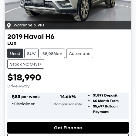
Warrenheip
,
VIC
2019
Haval
H6
LUX
Used
SUV
38,086km
Automatic
Stock No: C4317
$18,990
Drive Away
$1,899
Deposit
$
83
14.66
%
per week
60
Month Term
*
Disclaimer
Comparison rate
$5,697
Balloon
Payment
Get Finance