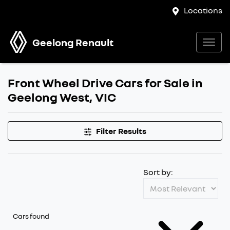
Locations
Geelong Renault
Front Wheel Drive Cars for Sale in
Geelong West, VIC
Filter Results
Sort by:
Cars found