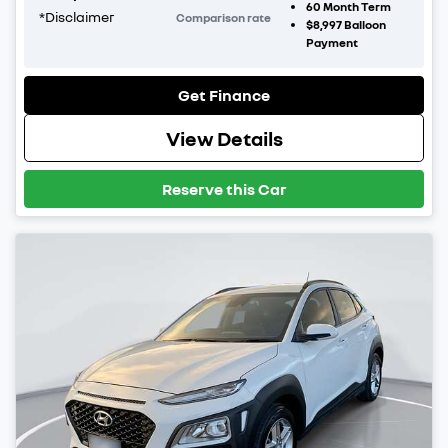
60
Month Term
*
Disclaimer
Comparison rate
$8,997
Balloon
Payment
Get Finance
View Details
Reserve this Car