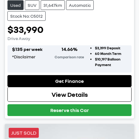
Used
SUV
31,647km
Automatic
Stock No: C5012
$33,990
Drive Away
$3,399
Deposit
$
135
14.66
%
per week
60
Month Term
*
Disclaimer
Comparison rate
$10,197
Balloon
Payment
Get Finance
View Details
Reserve this Car
JUST SOLD