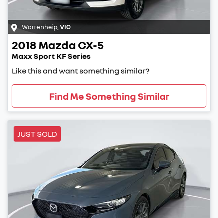
Warrenheip
,
VIC
2018
Mazda
CX-5
Maxx Sport KF Series
Like this and want something similar?
Find Me Something Similar
JUST SOLD