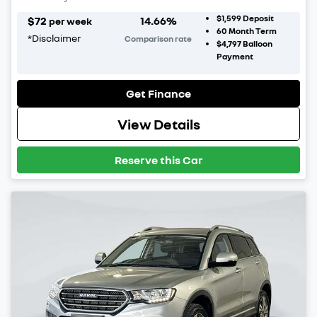
$1,599
Deposit
$
72
14.66
%
per week
60
Month Term
*
Disclaimer
Comparison rate
$4,797
Balloon
Payment
Get Finance
View Details
Reserve this Car