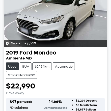
Warrenheip
,
VIC
2019
Ford
Mondeo
Ambiente MD
Used
SUV
62,154km
Automatic
Stock No: C4902
$22,990
Drive Away
$2,299
Deposit
$
97
14.66
%
per week
60
Month Term
*
Disclaimer
Comparison rate
$6,897
Balloon