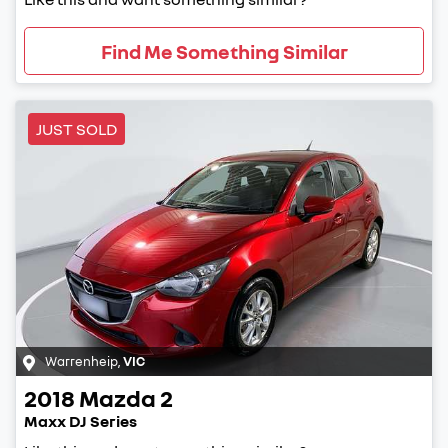
Find Me Something Similar
JUST SOLD
Warrenheip
,
VIC
2018
Mazda
2
Maxx DJ Series