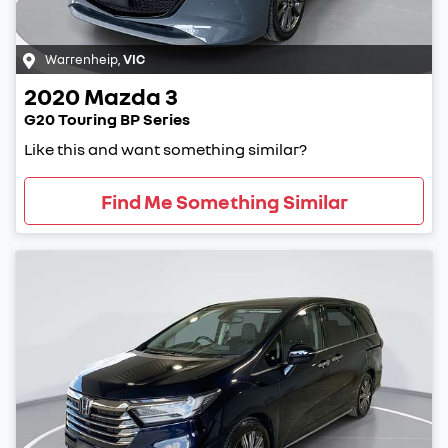
Warrenheip
,
VIC
2020
Mazda
3
G20 Touring BP Series
Like this and want something similar?
Find Me Something Similar