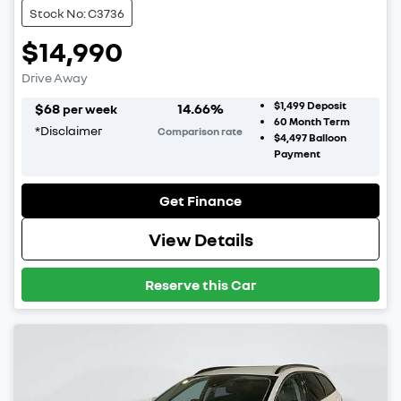
Stock No: C3736
$14,990
Drive Away
$1,499
Deposit
$
68
14.66
%
per week
60
Month Term
*
Disclaimer
Comparison rate
$4,497
Balloon
Payment
Get Finance
View Details
Reserve this Car