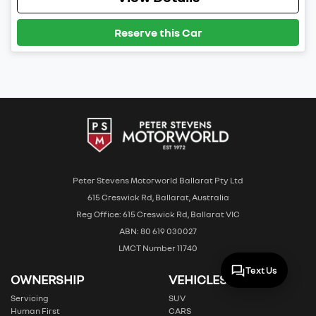
Reserve this Car
Peter Stevens Motorworld Ballarat Pty Ltd
615 Creswick Rd, Ballarat, Australia
Reg Office: 615 Creswick Rd, Ballarat VIC
ABN: 80 619 030027
LMCT Number 11740
Text Us
OWNERSHIP
VEHICLES
Servicing
SUV
Human First
CARS