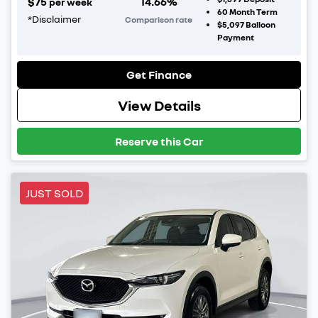
$
75
14.66
%
per week
60
Month Term
*
Disclaimer
Comparison rate
$5,097
Balloon
Payment
Get Finance
View Details
Reserve this Car
JUST SOLD