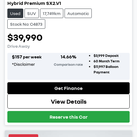
Hybrid Premium SX2.V1
Used
SUV
17,749km
Automatic
Stock No: C4873
$39,990
Drive Away
$3,999
Deposit
$
157
14.66
%
per week
60
Month Term
*
Disclaimer
Comparison rate
$11,997
Balloon
Payment
Get Finance
View Details
Reserve this Car