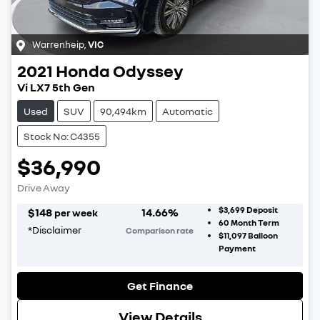
Warrenheip
,
VIC
2021
Honda
Odyssey
Vi LX7 5th Gen
Used
SUV
90,494km
Automatic
Stock No: C4355
$36,990
Drive Away
$3,699
Deposit
$
148
14.66
%
per week
60
Month Term
*
Disclaimer
Comparison rate
$11,097
Balloon
Payment
Get Finance
View Details