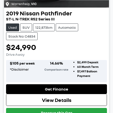
Warrenheip
,
VIC
2019
Nissan
Pathfinder
ST-L N-TREK R52 Series III
Used
SUV
122,873km
Automatic
Stock No: C4834
$24,990
Drive Away
$2,499
Deposit
$
105
14.66
%
per week
60
Month Term
*
Disclaimer
Comparison rate
$7,497
Balloon
Payment
Get Finance
View Details
Reserve this Car