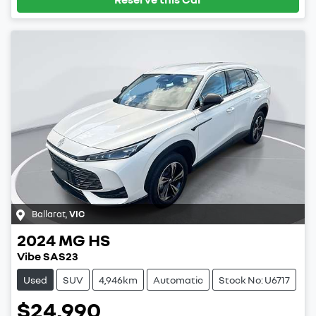
Ballarat
,
VIC
2024
MG
HS
Vibe SAS23
Used
SUV
4,946km
Automatic
Stock No: U6717
$24,990