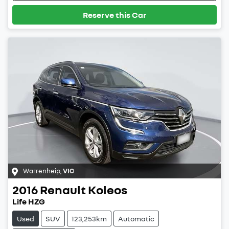
Reserve this Car
Warrenheip
,
VIC
2016
Renault
Koleos
Life HZG
Used
SUV
123,253km
Automatic