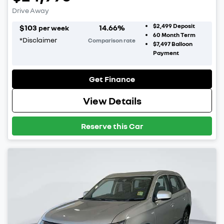
Drive Away
$2,499
Deposit
$
103
14.66
%
per week
60
Month Term
*
Disclaimer
Comparison rate
$7,497
Balloon
Payment
Get Finance
View Details
Reserve this Car