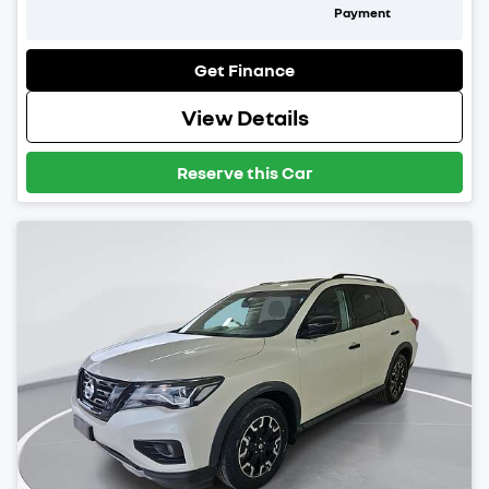
Payment
Get Finance
View Details
Reserve this Car