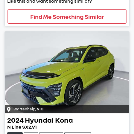
Like this and want something similar?
Find Me Something Similar
Warrenheip
,
VIC
2024
Hyundai
Kona
N Line SX2.V1