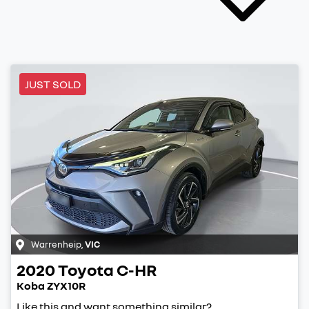
JUST SOLD
Warrenheip
,
VIC
2020
Toyota
C-HR
Koba ZYX10R
Like this and want something similar?