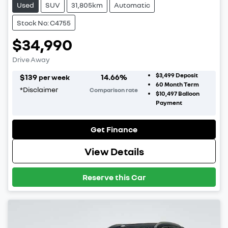
Used
SUV
31,805km
Automatic
Stock No: C4755
$34,990
Drive Away
$3,499
Deposit
$
139
14.66
%
per week
60
Month Term
*
Disclaimer
Comparison rate
$10,497
Balloon
Payment
Get Finance
View Details
Reserve this Car