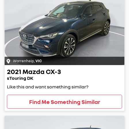
Warrenheip
,
VIC
2021
Mazda
CX-3
sTouring DK
Like this and want something similar?
Find Me Something Similar