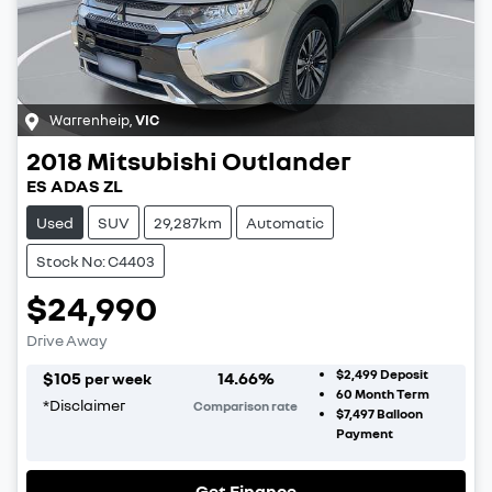
Warrenheip
,
VIC
2018
Mitsubishi
Outlander
ES ADAS ZL
Used
SUV
29,287km
Automatic
Stock No: C4403
$24,990
Drive Away
$2,499
Deposit
$
105
14.66
%
per week
60
Month Term
*
Disclaimer
Comparison rate
$7,497
Balloon
Payment
Get Finance