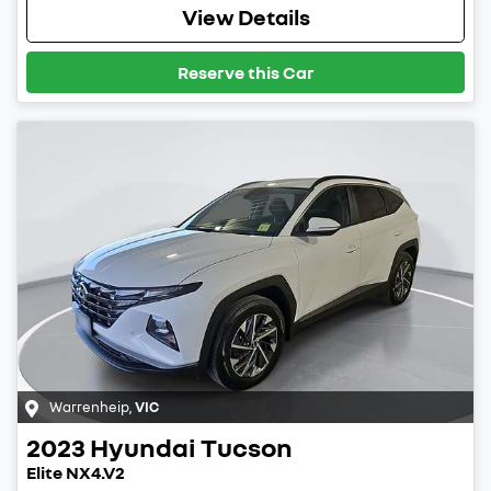
View Details
Reserve this Car
Warrenheip
,
VIC
2023
Hyundai
Tucson
Elite NX4.V2