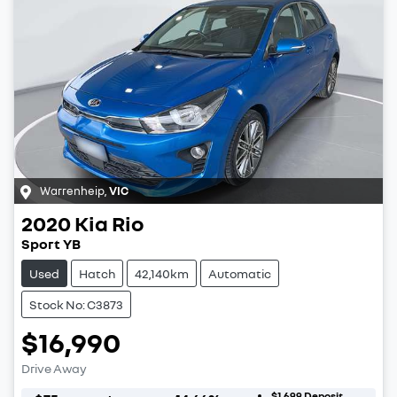
Warrenheip
,
VIC
2020
Kia
Rio
Sport YB
Used
Hatch
42,140km
Automatic
Stock No: C3873
$16,990
Drive Away
$1,699
Deposit