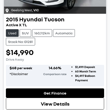
Geelong West
,
VIC
2015
Hyundai
Tucson
Active X TL
Used
SUV
160,112km
Automatic
Stock No: G1281
$14,990
Drive Away
$1,499
Deposit
$
68
14.66
%
per week
60
Month Term
*
Disclaimer
Comparison rate
$4,497
Balloon
Payment
Get Finance
View Details