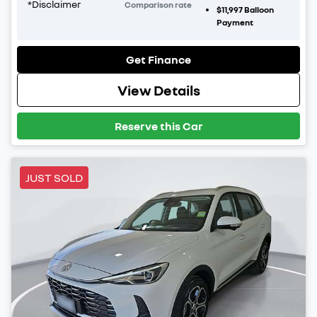
*
Disclaimer
Comparison rate
$11,997
Balloon
Payment
Get Finance
View Details
Reserve this Car
JUST SOLD