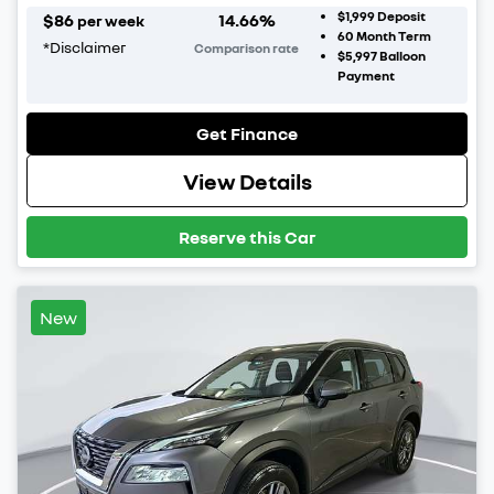
$1,999
Deposit
$
86
14.66
%
per week
60
Month Term
*
Disclaimer
Comparison rate
$5,997
Balloon
Payment
Get Finance
View Details
Reserve this Car
New