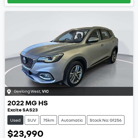
Geelong West
,
VIC
2022
MG
HS
Excite SAS23
Used
SUV
75km
Automatic
Stock No: G1256
$23,990