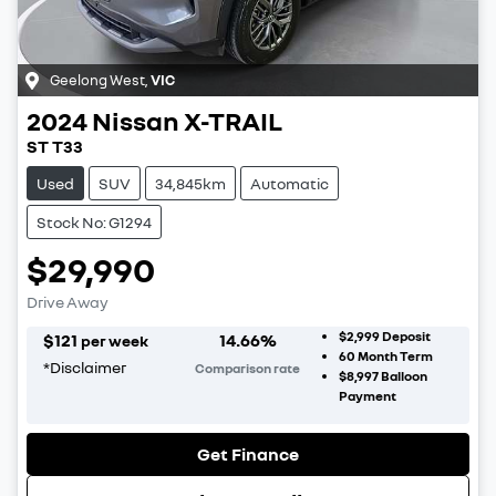
Geelong West
,
VIC
2024
Nissan
X-TRAIL
ST T33
Used
SUV
34,845km
Automatic
Stock No: G1294
$29,990
Drive Away
$2,999
Deposit
$
121
14.66
%
per week
60
Month Term
*
Disclaimer
Comparison rate
$8,997
Balloon
Payment
Get Finance