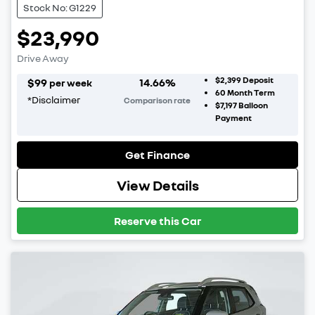
Stock No: G1229
$23,990
Drive Away
$2,399
Deposit
$
99
14.66
%
per week
60
Month Term
*
Disclaimer
Comparison rate
$7,197
Balloon
Payment
Get Finance
View Details
Reserve this Car