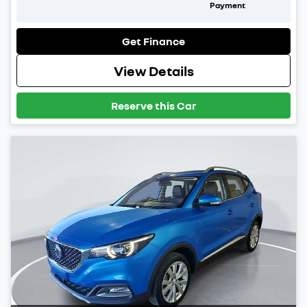
Payment
Get Finance
View Details
Reserve this Car