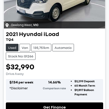
Geelong West
,
VIC
2021
Hyundai
iLoad
TQ4
Used
Van
135,751km
Automatic
Stock No: G1266
$32,990
Drive Away
$3,299
Deposit
$
134
14.66
%
per week
60
Month Term
*
Disclaimer
Comparison rate
$9,897
Balloon
Payment
Get Finance