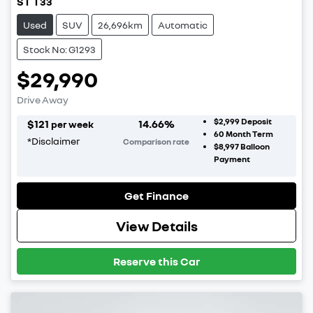
ST T33
Used
SUV
26,696km
Automatic
Stock No: G1293
$29,990
Drive Away
$2,999
Deposit
$
121
14.66
%
per week
60
Month Term
*
Disclaimer
Comparison rate
$8,997
Balloon
Payment
Get Finance
View Details
Reserve this Car