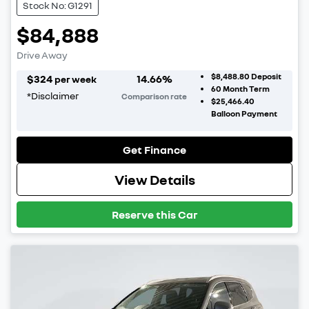
Stock No: G1291
$84,888
Drive Away
$8,488.80
Deposit
$
324
14.66
%
per week
60
Month Term
*
Disclaimer
Comparison rate
$25,466.40
Balloon Payment
Get Finance
View Details
Reserve this Car