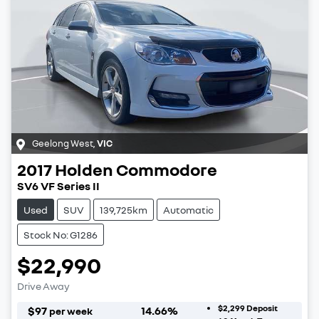
Geelong West
,
VIC
2017
Holden
Commodore
SV6 VF Series II
Used
SUV
139,725km
Automatic
Stock No: G1286
$22,990
Drive Away
$2,299
Deposit
$
97
14.66
%
per week