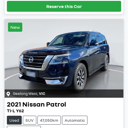
Reserve this Car
New
Geelong West
,
VIC
2021
Nissan
Patrol
Ti-L Y62
Used
SUV
47,050km
Automatic