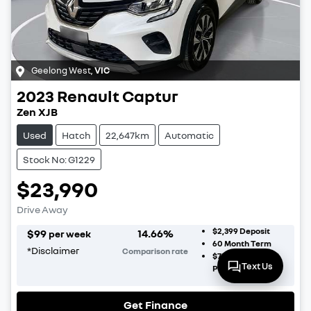
Geelong West
,
VIC
2023
Renault
Captur
Zen XJB
Used
Hatch
22,647km
Automatic
Stock No: G1229
$23,990
Drive Away
$2,399
Deposit
$
99
14.66
%
per week
60
Month Term
*
Disclaimer
Comparison rate
$7,197
Balloon
Text Us
Payment
Get Finance