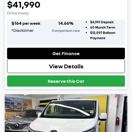
$41,990
Drive Away
$4,199
Deposit
$
164
14.66
%
per week
60
Month Term
*
Disclaimer
Comparison rate
$12,597
Balloon
Payment
Get Finance
View Details
Reserve this Car