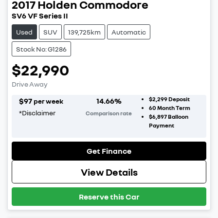
2017
Holden
Commodore
SV6 VF Series II
Used
SUV
139,725km
Automatic
Stock No: G1286
$22,990
Drive Away
$2,299
Deposit
$
97
14.66
%
per week
60
Month Term
*
Disclaimer
Comparison rate
$6,897
Balloon
Payment
Get Finance
View Details
Reserve this Car