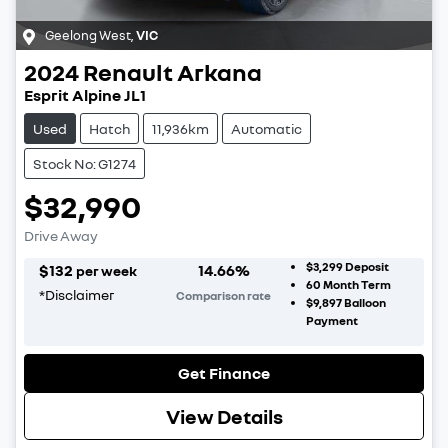
Geelong West
,
VIC
2024
Renault
Arkana
Esprit Alpine JL1
Used
Hatch
11,936km
Automatic
Stock No: G1274
$32,990
Drive Away
$3,299
Deposit
$
132
14.66
%
per week
60
Month Term
*
Disclaimer
Comparison rate
$9,897
Balloon
Payment
Get Finance
View Details