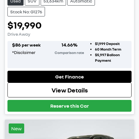
Used
SUV
53,634km
Automatic
Stock No: G1276
$19,990
Drive Away
$1,999
Deposit
$
86
14.66
%
per week
60
Month Term
*
Disclaimer
Comparison rate
$5,997
Balloon
Payment
Get Finance
View Details
Reserve this Car
New