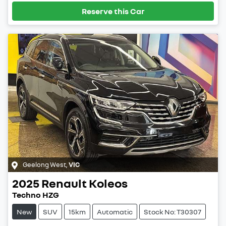
Reserve this Car
Geelong West
,
VIC
2025
Renault
Koleos
Techno HZG
New
SUV
15km
Automatic
Stock No: T30307