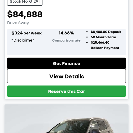
Stock No: G1291
$84,888
Drive Away
$8,488.80
Deposit
$
324
14.66
%
per week
60
Month Term
*
Disclaimer
Comparison rate
$25,466.40
Balloon Payment
Get Finance
View Details
Reserve this Car