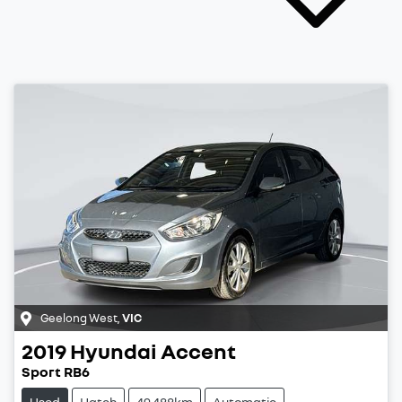
Geelong West
,
VIC
2019
Hyundai
Accent
Sport RB6
Used
Hatch
49,488km
Automatic