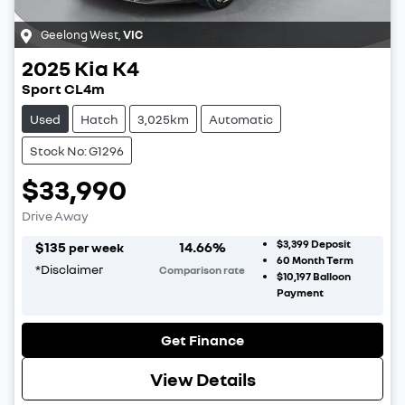
Geelong West
,
VIC
2025
Kia
K4
Sport CL4m
Used
Hatch
3,025km
Automatic
Stock No: G1296
$33,990
Drive Away
$3,399
Deposit
$
135
14.66
%
per week
60
Month Term
*
Disclaimer
Comparison rate
$10,197
Balloon
Payment
Get Finance
View Details