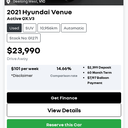
Geelong West
,
VIC
2021
Hyundai
Venue
Active QX.V3
Used
SUV
10,956km
Automatic
Stock No: G1271
$23,990
Drive Away
$2,399
Deposit
$
101
14.66
%
per week
60
Month Term
*
Disclaimer
Comparison rate
$7,197
Balloon
Payment
Get Finance
View Details
Reserve this Car