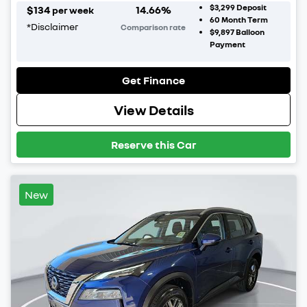
$3,299
Deposit
$
134
14.66
%
per week
60
Month Term
*
Disclaimer
Comparison rate
$9,897
Balloon
Payment
Get Finance
View Details
Reserve this Car
New