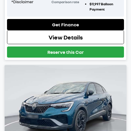
*
Disclaimer
Comparison rate
$11,997
Balloon
Payment
Get Finance
View Details
Reserve this Car