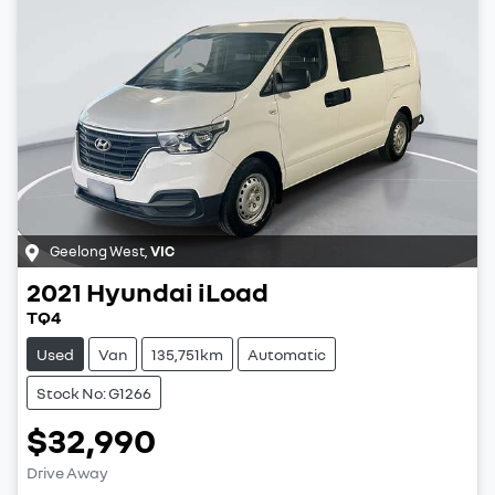
Geelong West
,
VIC
2021
Hyundai
iLoad
TQ4
Used
Van
135,751km
Automatic
Stock No: G1266
$32,990
Drive Away