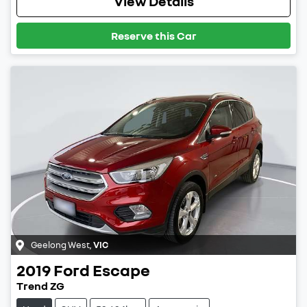
View Details
Reserve this Car
Geelong West
,
VIC
2019
Ford
Escape
Trend ZG