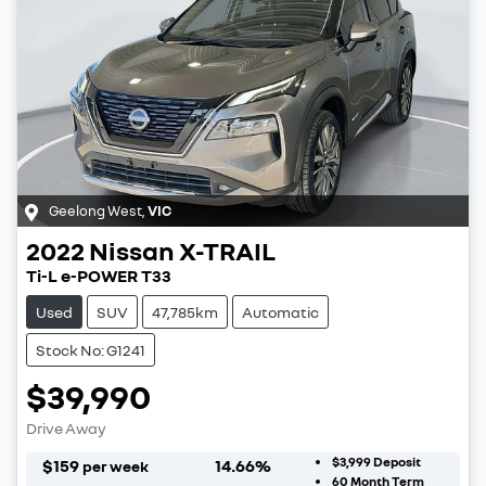
Geelong West
,
VIC
2022
Nissan
X-TRAIL
Ti-L e-POWER T33
Used
SUV
47,785km
Automatic
Stock No: G1241
$39,990
Drive Away
$3,999
Deposit
$
159
14.66
%
per week
60
Month Term