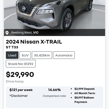
Geelong West
,
VIC
2024
Nissan
X-TRAIL
ST T33
Used
SUV
30,425km
Automatic
Stock No: G1292
$29,990
Drive Away
$2,999
Deposit
$
121
14.66
%
per week
60
Month Term
*
Disclaimer
Comparison rate
$8,997
Balloon
Payment