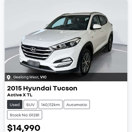
Geelong West
,
VIC
2015
Hyundai
Tucson
Active X TL
Used
SUV
160,112km
Automatic
Stock No: G1281
$14,990