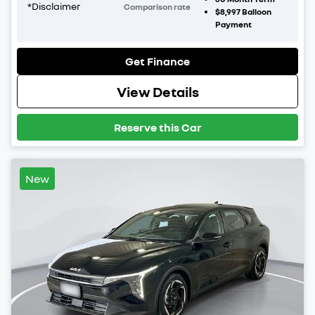
*
Disclaimer
Comparison rate
$8,997
Balloon
Payment
Get Finance
View Details
Reserve this Car
New