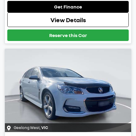
Get Finance
View Details
Reserve this Car
Geelong West
,
VIC