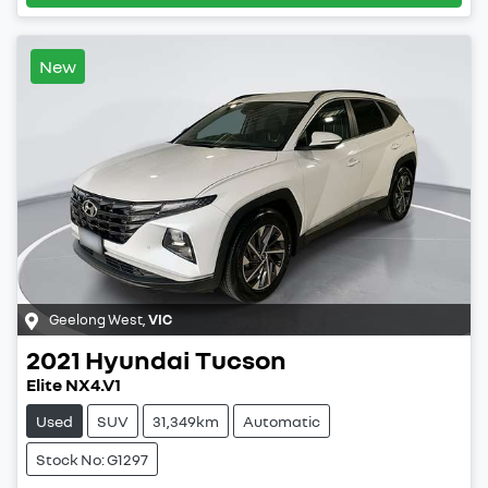
New
Geelong West
,
VIC
2021
Hyundai
Tucson
Elite NX4.V1
Used
SUV
31,349km
Automatic
Stock No: G1297