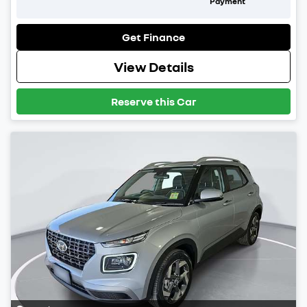
Payment
Get Finance
View Details
Reserve this Car