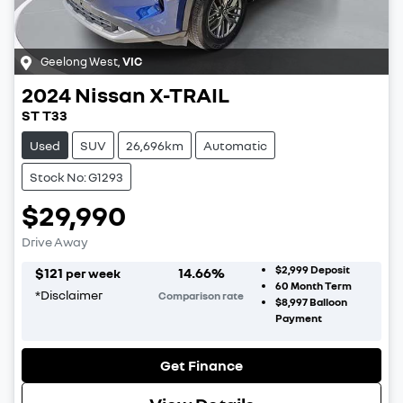
Geelong West
,
VIC
2024
Nissan
X-TRAIL
ST T33
Used
SUV
26,696km
Automatic
Stock No: G1293
$29,990
Drive Away
$2,999
Deposit
$
121
14.66
%
per week
60
Month Term
*
Disclaimer
Comparison rate
$8,997
Balloon
Payment
Get Finance