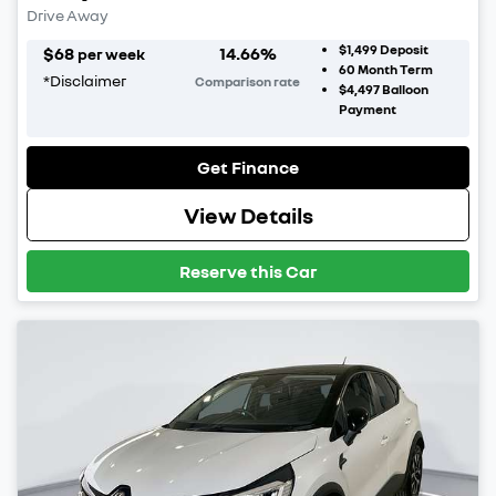
Drive Away
$1,499
Deposit
$
68
14.66
%
per week
60
Month Term
*
Disclaimer
Comparison rate
$4,497
Balloon
Payment
Get Finance
View Details
Reserve this Car