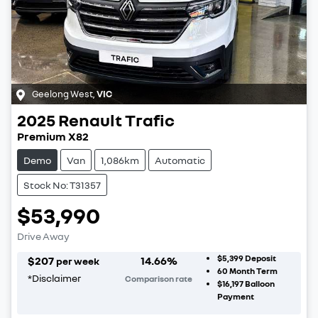
Geelong West
,
VIC
2025
Renault
Trafic
Premium X82
Demo
Van
1,086km
Automatic
Stock No: T31357
$53,990
Drive Away
$5,399
Deposit
$
207
14.66
%
per week
60
Month Term
*
Disclaimer
Comparison rate
$16,197
Balloon
Payment