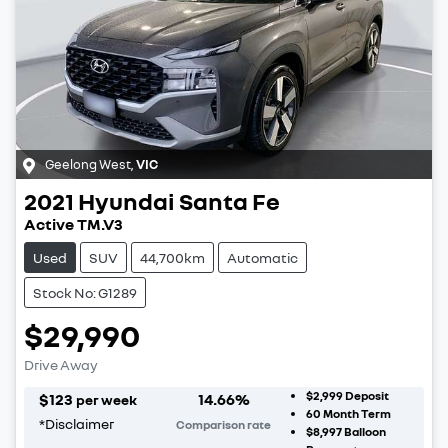
Geelong West
,
VIC
2021
Hyundai
Santa Fe
Active TM.V3
Used
SUV
44,700km
Automatic
Stock No: G1289
$29,990
Drive Away
$2,999
Deposit
$
123
14.66
%
per week
60
Month Term
*
Disclaimer
Comparison rate
$8,997
Balloon