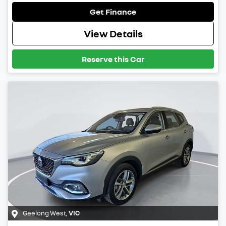
Get Finance
View Details
Reserve this Car
Geelong West
,
VIC