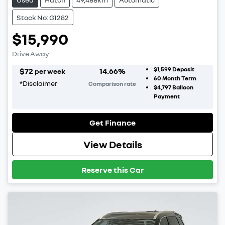
Stock No: G1282
$15,990
Drive Away
$1,599
Deposit
$
72
14.66
%
per week
60
Month Term
*
Disclaimer
Comparison rate
$4,797
Balloon
Payment
Get Finance
View Details
Reserve this Car