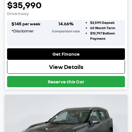
$35,990
Drive Away
$3,599
Deposit
$
145
14.66
%
per week
60
Month Term
*
Disclaimer
Comparison rate
$10,797
Balloon
Payment
Get Finance
View Details
Reserve this Car