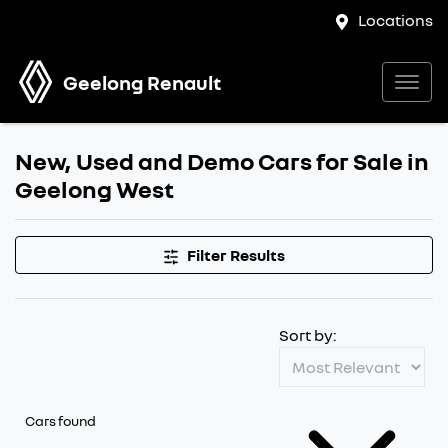
Locations
Geelong Renault
New, Used and Demo Cars for Sale in
Geelong West
Filter Results
Sort by:
Cars found