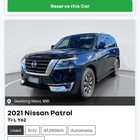
Reserve this Car
Geelong West
,
VIC
2021
Nissan
Patrol
Ti-L Y62
Used
SUV
47,050km
Automatic