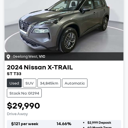
Geelong West
,
VIC
2024
Nissan
X-TRAIL
ST T33
Used
SUV
34,845km
Automatic
Stock No: G1294
$29,990
Drive Away
$2,999
Deposit
$
121
14.66
%
per week
60
Month Term