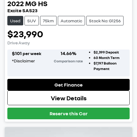
2022
MG
HS
Excite SAS23
Used
SUV
75km
Automatic
Stock No: G1256
$23,990
Drive Away
$2,399
Deposit
$
101
14.66
%
per week
60
Month Term
*
Disclaimer
Comparison rate
$7,197
Balloon
Payment
Get Finance
View Details
Reserve this Car