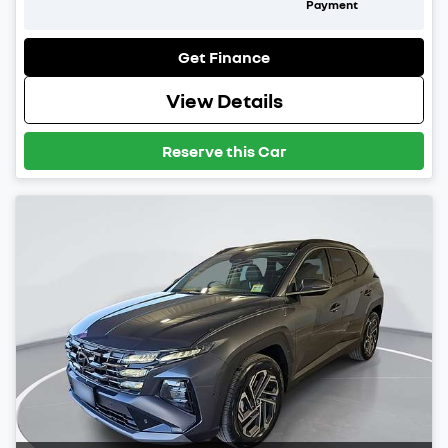
Payment
Get Finance
View Details
Reserve this Car