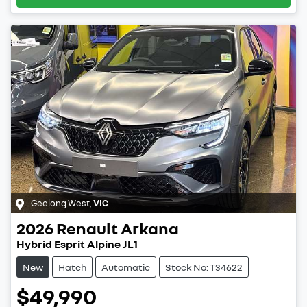
Geelong West
,
VIC
2026
Renault
Arkana
Hybrid Esprit Alpine JL1
New
Hatch
Automatic
Stock No: T34622
$49,990