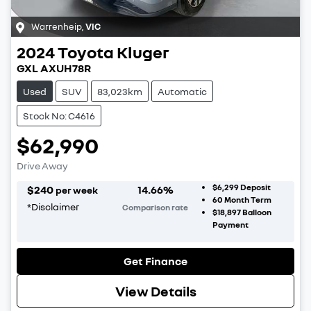
Warrenheip
,
VIC
2024
Toyota
Kluger
GXL AXUH78R
Used
SUV
83,023km
Automatic
Stock No: C4616
$62,990
Drive Away
$6,299
Deposit
$
240
14.66
%
per week
60
Month Term
*
Disclaimer
Comparison rate
$18,897
Balloon
Payment
Get Finance
View Details