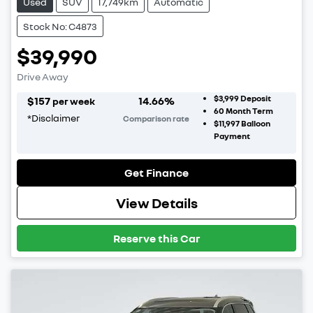
Used
SUV
17,749km
Automatic
Stock No: C4873
$39,990
Drive Away
$3,999
Deposit
$
157
14.66
%
per week
60
Month Term
*
Disclaimer
Comparison rate
$11,997
Balloon
Payment
Get Finance
View Details
Reserve this Car