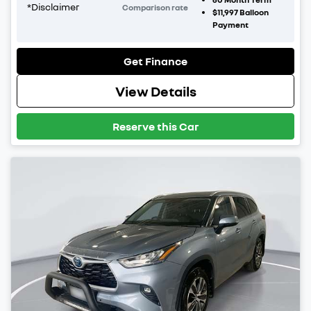
*
Disclaimer
Comparison rate
$11,997
Balloon
Payment
Get Finance
View Details
Reserve this Car