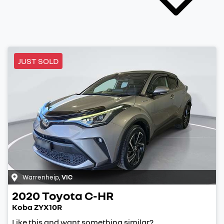
JUST SOLD
Warrenheip
,
VIC
2020
Toyota
C-HR
Koba ZYX10R
Like this and want something similar?