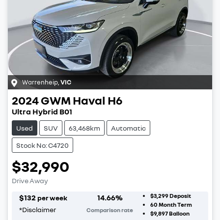
Warrenheip
,
VIC
2024
GWM
Haval H6
Ultra Hybrid B01
Used
SUV
63,468km
Automatic
Stock No: C4720
$32,990
Drive Away
$3,299
Deposit
$
132
14.66
%
per week
60
Month Term
*
Disclaimer
Comparison rate
$9,897
Balloon