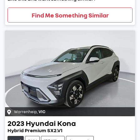
Find Me Something Similar
Warrenheip
,
VIC
2023
Hyundai
Kona
Hybrid Premium SX2.V1