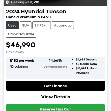
Geelong West
,
VIC
2024
Hyundai
Tucson
Hybrid Premium NX4.V3
Used
SUV
31,175km
Automatic
Stock No: G1284
$46,990
Drive Away
$4,699
Deposit
$
182
14.66
%
per week
60
Month Term
*
Disclaimer
Comparison rate
$14,097
Balloon
Payment
Get Finance
View Details
Reserve this Car