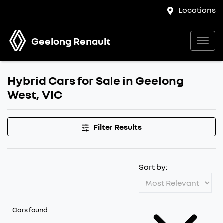
Locations
Geelong Renault
Hybrid Cars for Sale in Geelong
West, VIC
Filter Results
Sort by:
Cars found