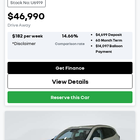
Stock No: U6919
$46,990
Drive Away
$4,699
Deposit
$
182
14.66
%
per week
60
Month Term
*
Disclaimer
Comparison rate
$14,097
Balloon
Payment
Get Finance
View Details
Reserve this Car