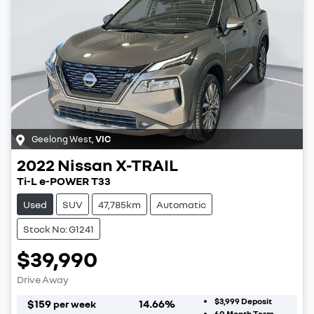
Geelong West
,
VIC
2022
Nissan
X-TRAIL
Ti-L e-POWER T33
Used
SUV
47,785km
Automatic
Stock No: G1241
$39,990
Drive Away
$3,999
Deposit
$
159
14.66
%
per week
60
Month Term