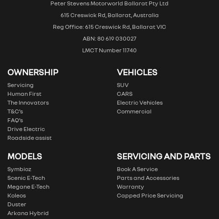
Peter Stevens Motorworld Ballarat Pty Ltd
615 Creswick Rd, Ballarat, Australia
Reg Office: 615 Creswick Rd, Ballarat VIC
ABN: 80 619 030027
LMCT Number 11740
OWNERSHIP
VEHICLES
Servicing
SUV
Human First
CARS
The Innovators
Electric Vehicles
T&C’s
Commercial
FAQ’s
Drive Electric
Roadside assist
MODELS
SERVICING AND PARTS
Symbioz
Book A Service
Scenic E-Tech
Parts and Accessories
Megane E-Tech
Warranty
Koleos
Capped Price Servicing
Duster
Arkana Hybrid