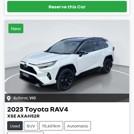
Reserve this Car
New
Ballarat
,
VIC
2023
Toyota
RAV4
XSE AXAH52R
Used
SUV
70,601km
Automatic