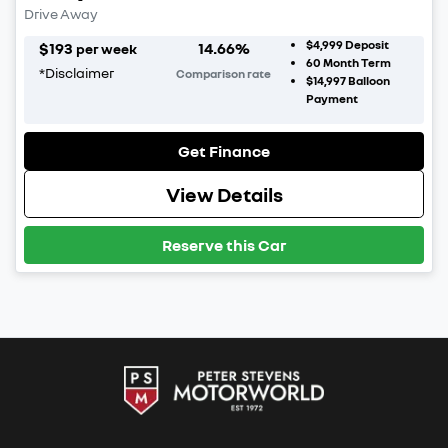
Drive Away
$4,999
Deposit
$
193
14.66
%
per week
60
Month Term
*
Disclaimer
Comparison rate
$14,997
Balloon
Payment
Get Finance
View Details
Reserve this Car