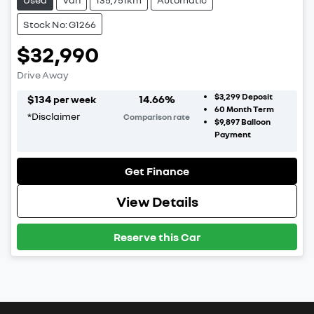
Stock No: G1266
$32,990
Drive Away
$3,299
Deposit
$
134
14.66
%
per week
60
Month Term
*
Disclaimer
Comparison rate
$9,897
Balloon
Payment
Get Finance
View Details
Reserve this Car