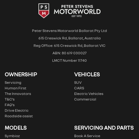
Peter Stevens Motorworld Ballarat Pty Ltd
615 Creswick Rd, Ballarat, Australia
Reg Office: 615 Creswick Rd, Ballarat VIC
ABN: 80 619 030027
LMCT Number 11740
OWNERSHIP
VEHICLES
Servicing
SUV
Human First
CARS
The Innovators
Electric Vehicles
T&C’s
Commercial
FAQ’s
Drive Electric
Roadside assist
MODELS
SERVICING AND PARTS
Symbioz
Book A Service