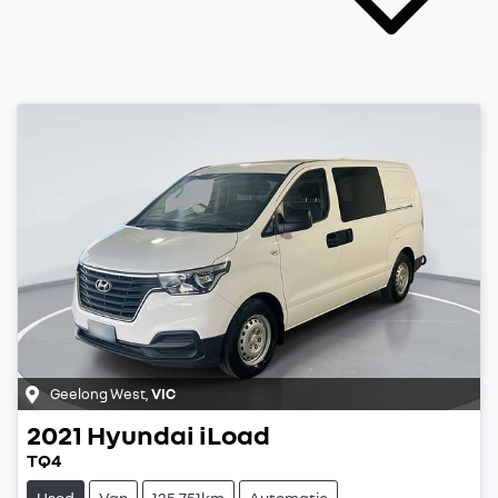
Geelong West
,
VIC
2021
Hyundai
iLoad
TQ4
Used
Van
135,751km
Automatic