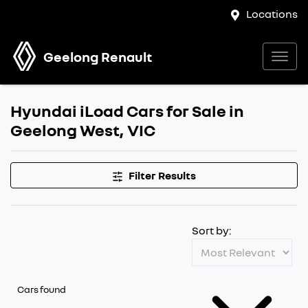
Locations
Geelong Renault
Hyundai iLoad Cars for Sale in
Geelong West, VIC
Filter Results
Sort by:
Cars found