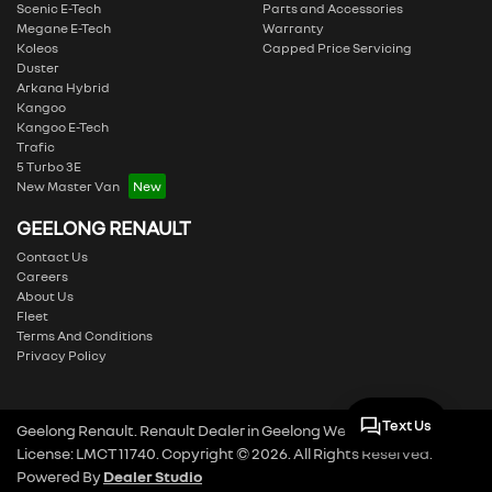
Scenic E-Tech
Parts and Accessories
Megane E-Tech
Warranty
Koleos
Capped Price Servicing
Duster
Arkana Hybrid
Kangoo
Kangoo E-Tech
Trafic
5 Turbo 3E
New Master Van
GEELONG RENAULT
Contact Us
Careers
About Us
Fleet
Terms And Conditions
Privacy Policy
Text Us
Geelong Renault
.
Renault Dealer
in
Geelong West VIC
.
Dealer
License:
LMCT 11740
.
Copyright ©
2026
. All Rights Reserved.
Powered By
Dealer Studio