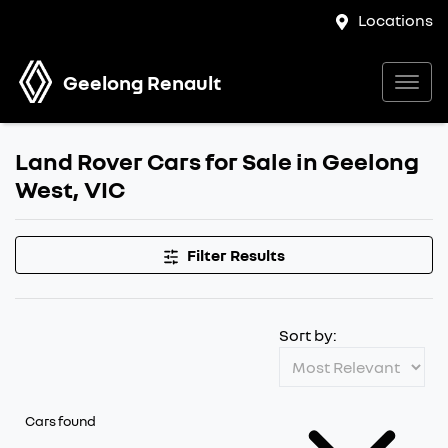
Locations
Geelong Renault
Land Rover Cars for Sale in Geelong
West, VIC
Filter Results
Sort by:
Cars found