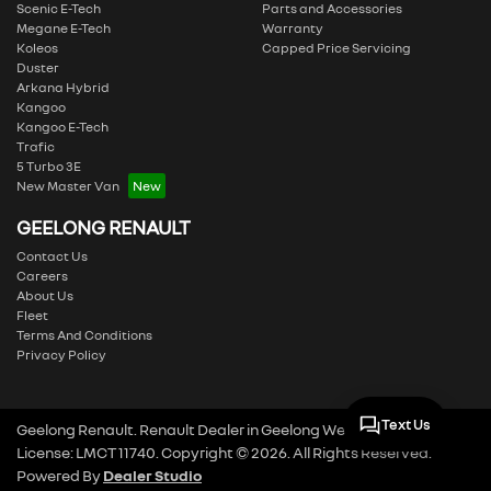
Scenic E-Tech
Parts and Accessories
Megane E-Tech
Warranty
Koleos
Capped Price Servicing
Duster
Arkana Hybrid
Kangoo
Kangoo E-Tech
Trafic
5 Turbo 3E
New Master Van
GEELONG RENAULT
Contact Us
Careers
About Us
Fleet
Terms And Conditions
Privacy Policy
Text Us
Geelong Renault
.
Renault Dealer
in
Geelong West VIC
.
Dealer
License:
LMCT 11740
.
Copyright ©
2026
. All Rights Reserved.
Powered By
Dealer Studio