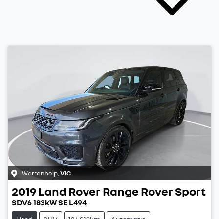
Warrenheip
,
VIC
2019
Land Rover
Range Rover Sport
SDV6 183kW SE L494
Used
SUV
136,919km
Automatic