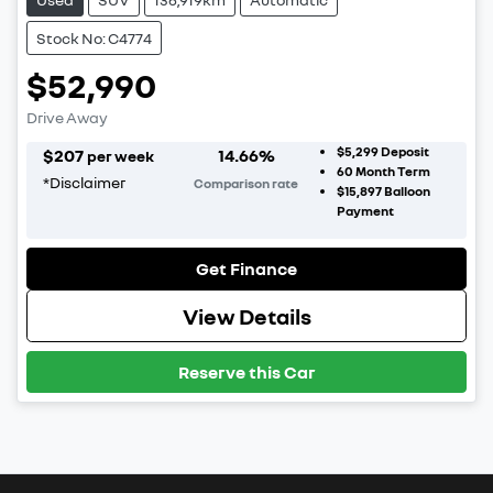
Stock No: C4774
$52,990
Drive Away
$5,299
Deposit
$
207
14.66
%
per week
60
Month Term
*
Disclaimer
Comparison rate
$15,897
Balloon
Payment
Get Finance
View Details
Reserve this Car