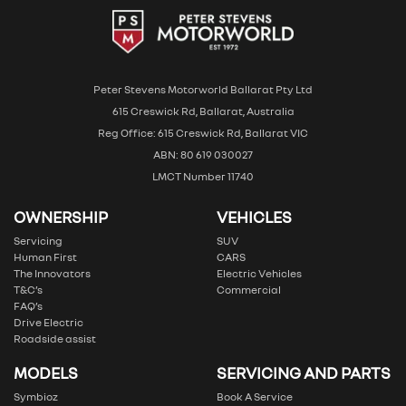
Peter Stevens Motorworld Ballarat Pty Ltd
615 Creswick Rd, Ballarat, Australia
Reg Office: 615 Creswick Rd, Ballarat VIC
ABN: 80 619 030027
LMCT Number 11740
OWNERSHIP
VEHICLES
Servicing
SUV
Human First
CARS
The Innovators
Electric Vehicles
T&C’s
Commercial
FAQ’s
Drive Electric
Roadside assist
MODELS
SERVICING AND PARTS
Symbioz
Book A Service