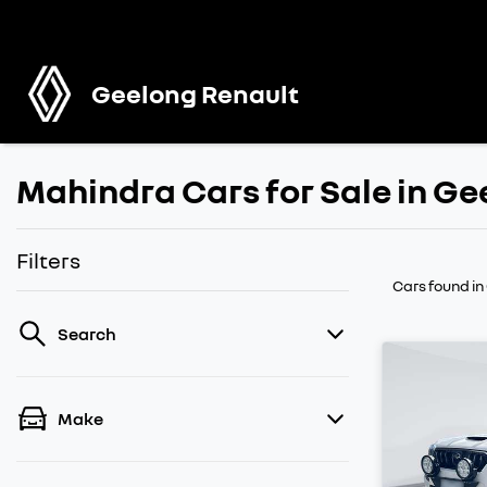
Geelong Renault
Mahindra Cars for Sale in Ge
Filters
Cars found
in
Search
Make