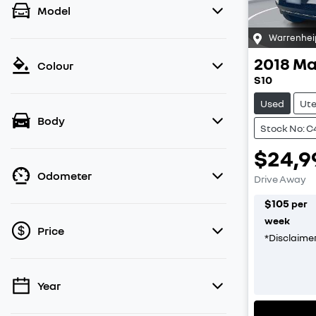
Model
Warrenhei
2018
Ma
Colour
S10
Used
Ut
Body
Stock No: 
$24,9
Odometer
Drive Away
$
105
per
week
Price
*
Disclaime
Year
💡 Price filters are disabled when finance
mode is active. Switch to cash mode to