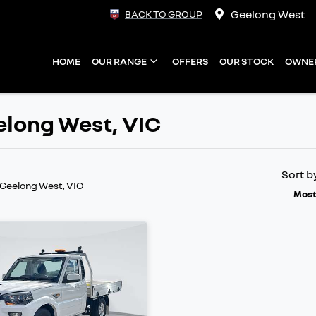
Geelong West
BACK TO GROUP
HOME
OUR RANGE
OFFERS
OUR STOCK
OWNE
elong West, VIC
Sort b
 Geelong West, VIC
Most