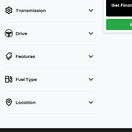
filter by price.
Get Fina
Transmission
Drive
Features
Fuel Type
Location