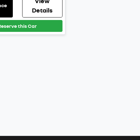
View
nce
Details
Reserve this Car