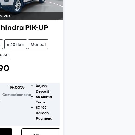
p
,
VIC
hindra
PIK-UP
e
6,405km
Manual
C4650
90
$2,499
14.66
%
Deposit
Comparison rate
60
Month
r
Term
$7,497
Balloon
Payment