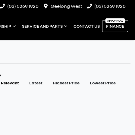
(03) 5269 1920
Geelong West
(03) 5269 1920
RSHIP
SERVICE AND PARTS
CONTACT US
FINANCE
y:
 Relevant
Latest
Highest Price
Lowest Price