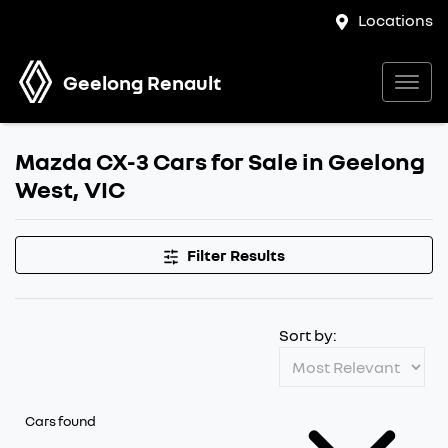
Locations
Geelong Renault
Mazda CX-3 Cars for Sale in Geelong
West, VIC
Filter Results
Sort by:
Cars found