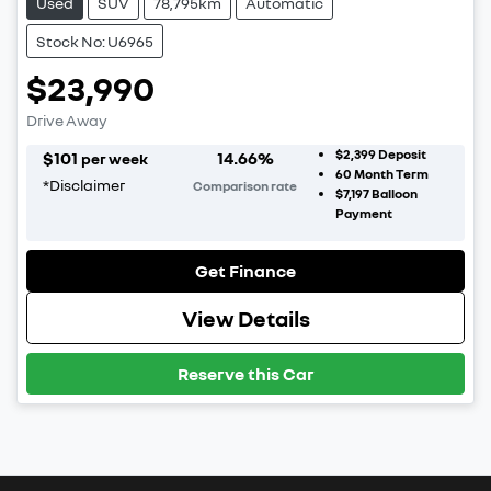
Used
SUV
78,795km
Automatic
Stock No: U6965
$23,990
Drive Away
$2,399
Deposit
$
101
14.66
%
per week
60
Month Term
*
Disclaimer
Comparison rate
$7,197
Balloon
Payment
Get Finance
View Details
Reserve this Car