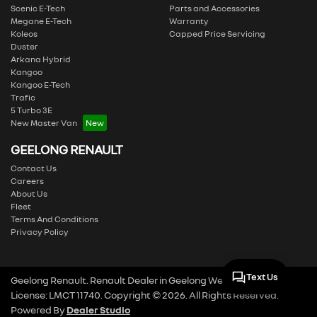
Scenic E-Tech
Parts and Accessories
Megane E-Tech
Warranty
Koleos
Capped Price Servicing
Duster
Arkana Hybrid
Kangoo
Kangoo E-Tech
Trafic
5 Turbo 3E
New Master Van
GEELONG RENAULT
Contact Us
Careers
About Us
Fleet
Terms And Conditions
Privacy Policy
Text Us
Geelong Renault
.
Renault Dealer
in
Geelong West VIC
.
Dealer
License:
LMCT 11740
.
Copyright ©
2026
. All Rights Reserved.
Powered By
Dealer Studio