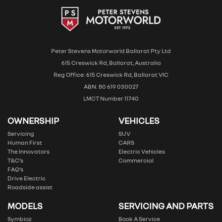
Peter Stevens Motorworld Ballarat Pty Ltd
615 Creswick Rd, Ballarat, Australia
Reg Office: 615 Creswick Rd, Ballarat VIC
ABN: 80 619 030027
LMCT Number 11740
OWNERSHIP
VEHICLES
Servicing
SUV
Human First
CARS
The Innovators
Electric Vehicles
T&C’s
Commercial
FAQ’s
Drive Electric
Roadside assist
MODELS
SERVICING AND PARTS
Symbioz
Book A Service