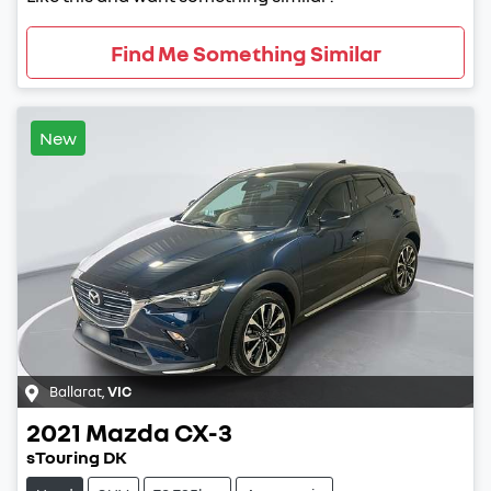
Find Me Something Similar
New
Ballarat
,
VIC
2021
Mazda
CX-3
sTouring DK