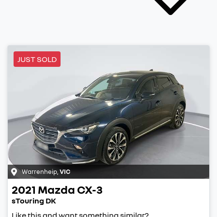
JUST SOLD
Warrenheip
,
VIC
2021
Mazda
CX-3
sTouring DK
Like this and want something similar?