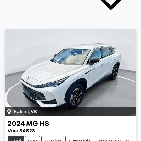
Ballarat
,
VIC
2024
MG
HS
Vibe SAS23
Used
SUV
4,946km
Automatic
Stock No: U6717