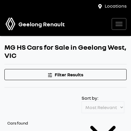
Locations
Geelong Renault
MG HS Cars for Sale in Geelong West,
VIC
Filter Results
Sort by:
Cars found