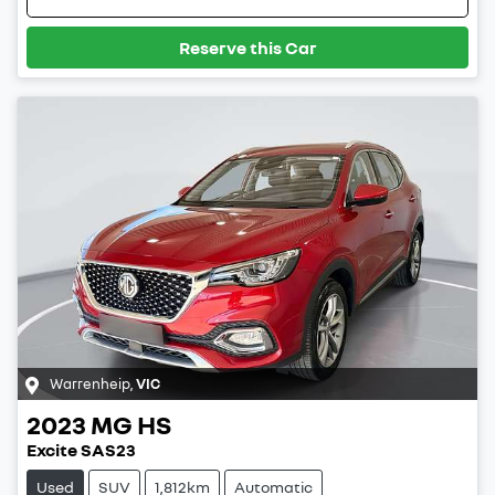
Reserve this Car
Warrenheip
,
VIC
2023
MG
HS
Excite SAS23
Used
SUV
1,812km
Automatic