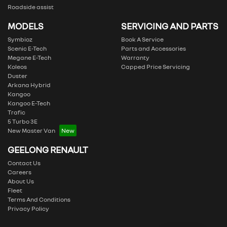
Roadside assist
MODELS
SERVICING AND PARTS
Symbioz
Book A Service
Scenic E-Tech
Parts and Accessories
Megane E-Tech
Warranty
Koleos
Capped Price Servicing
Duster
Arkana Hybrid
Kangoo
Kangoo E-Tech
Trafic
5 Turbo 3E
New Master Van
GEELONG RENAULT
Contact Us
Careers
About Us
Fleet
Terms And Conditions
Privacy Policy