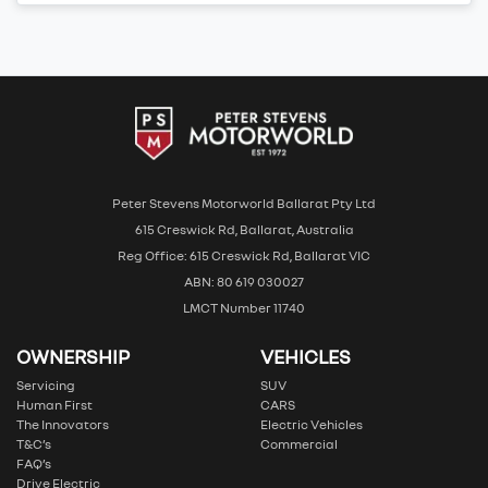
Peter Stevens Motorworld Ballarat Pty Ltd
615 Creswick Rd, Ballarat, Australia
Reg Office: 615 Creswick Rd, Ballarat VIC
ABN: 80 619 030027
LMCT Number 11740
OWNERSHIP
VEHICLES
Servicing
SUV
Human First
CARS
The Innovators
Electric Vehicles
T&C’s
Commercial
FAQ’s
Drive Electric