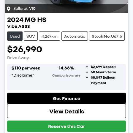
Ballarat
,
VIC
2024
MG
HS
Vibe AS33
Used
SUV
4,267km
Automatic
Stock No: U6715
$26,990
Drive Away
$2,699
Deposit
$
110
14.66
%
per week
60
Month Term
*
Disclaimer
Comparison rate
$8,097
Balloon
Payment
Get Finance
View Details
Reserve this Car