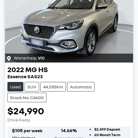
Warrenheip
,
VIC
2022
MG
HS
Essence SAS23
Used
SUV
44,055km
Automatic
Stock No: C4600
$24,990
Drive Away
$2,499
Deposit
$
105
14.66
%
per week
60
Month Term
*
Disclaimer