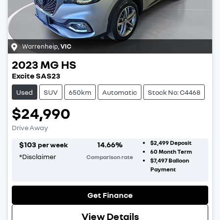
Warrenheip
,
VIC
2023
MG
HS
Excite SAS23
Used
SUV
650km
Automatic
Stock No: C4468
$24,990
Drive Away
$2,499
Deposit
$
103
14.66
%
per week
60
Month Term
*
Disclaimer
Comparison rate
$7,497
Balloon
Payment
Get Finance
View Details