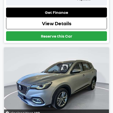
Get Finance
View Details
Reserve this Car
Geelong West
,
VIC