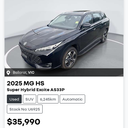
Ballarat
,
VIC
2025
MG
HS
Super Hybrid Excite AS33P
Used
SUV
6,245km
Automatic
Stock No: U6925
$35,990