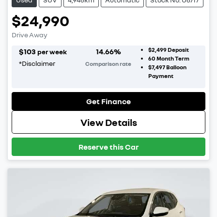
$24,990
Drive Away
$2,499
Deposit
$
103
14.66
%
per week
60
Month Term
*
Disclaimer
Comparison rate
$7,497
Balloon
Payment
Get Finance
View Details
Reserve this Car