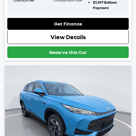
Comparison rate
$7,497
Balloon
Payment
Get Finance
View Details
Reserve this Car