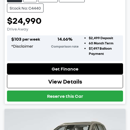
Stock No: C4440
$24,990
Drive Away
$2,499
Deposit
$
103
14.66
%
per week
60
Month Term
*
Disclaimer
Comparison rate
$7,497
Balloon
Payment
Get Finance
View Details
Reserve this Car