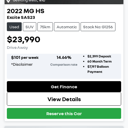
2022
MG
HS
Excite SAS23
Used
SUV
75km
Automatic
Stock No: G1256
$23,990
Drive Away
$2,399
Deposit
$
101
14.66
%
per week
60
Month Term
*
Disclaimer
Comparison rate
$7,197
Balloon
Payment
Get Finance
View Details
Reserve this Car