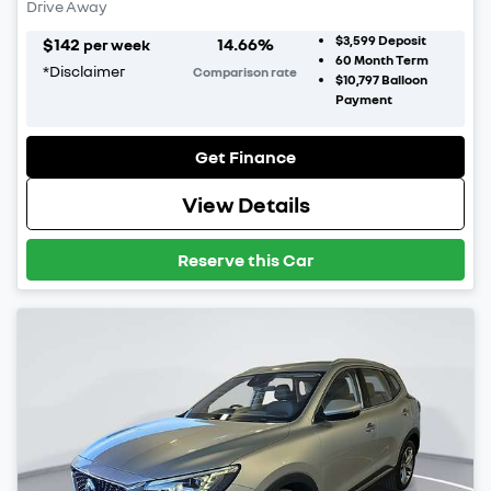
Drive Away
$3,599
Deposit
$
142
14.66
%
per week
60
Month Term
*
Disclaimer
Comparison rate
$10,797
Balloon
Payment
Get Finance
View Details
Reserve this Car