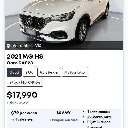
Warrenheip
,
VIC
2021
MG
HS
Core SAS23
Used
SUV
55,556km
Automatic
Stock No: C4906
$17,990
Drive Away
$1,799
Deposit
$
79
14.66
%
per week
60
Month Term
*
Disclaimer
Comparison rate
$5,397
Balloon
Payment