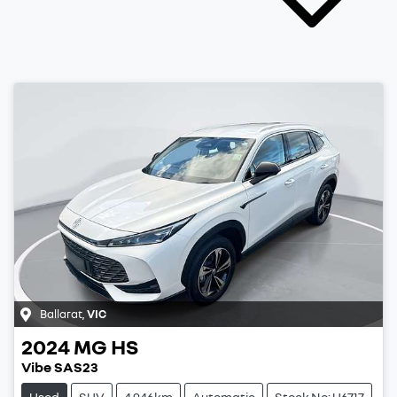
Ballarat
,
VIC
2024
MG
HS
Vibe SAS23
Used
SUV
4,946km
Automatic
Stock No: U6717