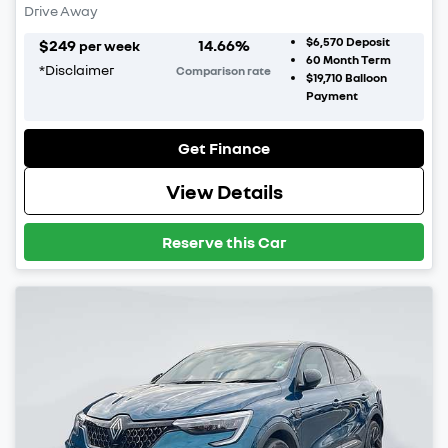
Drive Away
$6,570
Deposit
$
249
14.66
%
per week
60
Month Term
*
Disclaimer
Comparison rate
$19,710
Balloon
Payment
Get Finance
View Details
Reserve this Car