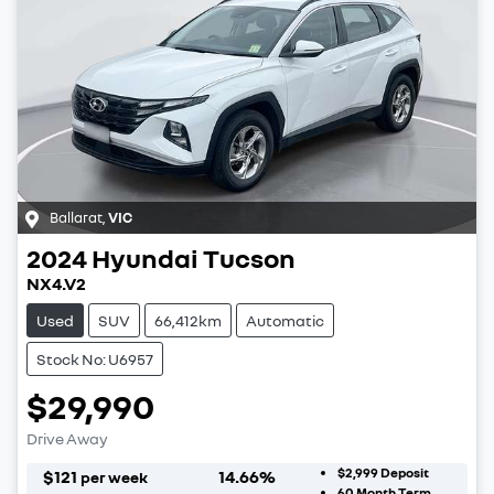
Ballarat
,
VIC
2024
Hyundai
Tucson
NX4.V2
Used
SUV
66,412km
Automatic
Stock No: U6957
$29,990
Drive Away
$2,999
Deposit
$
121
14.66
%
per week
60
Month Term