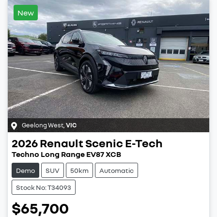
New
Geelong West
,
VIC
2026
Renault
Scenic E-Tech
Techno Long Range EV87 XCB
Demo
SUV
50km
Automatic
Stock No: T34093
$65,700