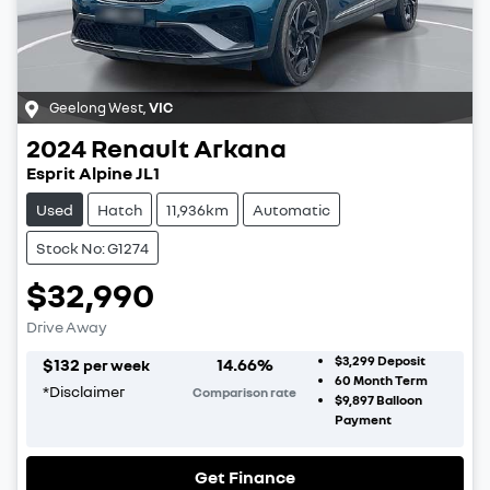
Geelong West
,
VIC
2024
Renault
Arkana
Esprit Alpine JL1
Used
Hatch
11,936km
Automatic
Stock No: G1274
$32,990
Drive Away
$3,299
Deposit
$
132
14.66
%
per week
60
Month Term
*
Disclaimer
Comparison rate
$9,897
Balloon
Payment
Get Finance