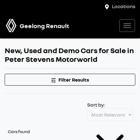
Locations
Geelong Renault
New, Used and Demo Cars for Sale in
Peter Stevens Motorworld
Filter Results
Sort by:
Cars found