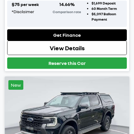
$1,699
Deposit
$
75
14.66
%
per week
60
Month Term
*
Disclaimer
Comparison rate
$5,097
Balloon
Payment
Get Finance
View Details
Reserve this Car
New