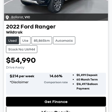
Ballarat
,
VIC
2022
Ford
Ranger
Wildtrak
Used
Ute
85,865km
Automatic
Stock No: U6944
$54,990
Drive Away
$5,499
Deposit
$
214
14.66
%
per week
60
Month Term
*
Disclaimer
Comparison rate
$16,497
Balloon
Payment
Get Finance