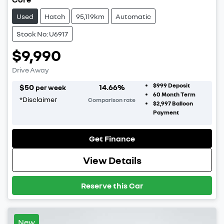
Used
Hatch
95,119km
Automatic
Stock No: U6917
$9,990
Drive Away
$999
Deposit
$
50
14.66
%
per week
60
Month Term
*
Disclaimer
Comparison rate
$2,997
Balloon
Payment
Get Finance
View Details
Reserve this Car
New