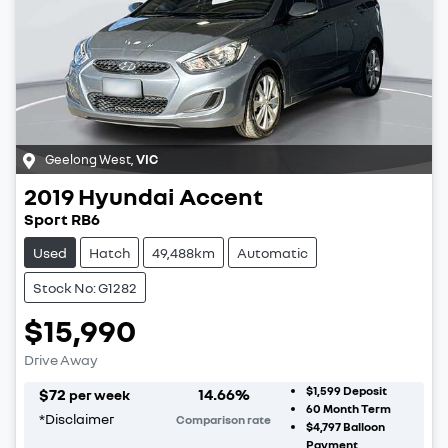
Geelong West
,
VIC
2019
Hyundai
Accent
Sport RB6
Used
Hatch
49,488km
Automatic
Stock No: G1282
$15,990
Drive Away
$1,599
Deposit
$
72
14.66
%
per week
60
Month Term
*
Disclaimer
Comparison rate
$4,797
Balloon
Payment