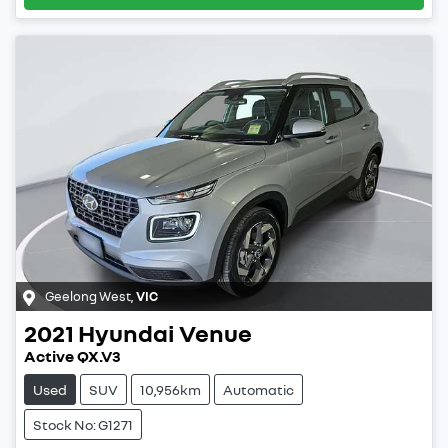
Geelong West
,
VIC
2021
Hyundai
Venue
Active QX.V3
Used
SUV
10,956km
Automatic
Stock No: G1271