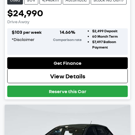
$24,990
Drive Away
$2,499
Deposit
$
103
14.66
%
per week
60
Month Term
*
Disclaimer
Comparison rate
$7,497
Balloon
Payment
Get Finance
View Details
Reserve this Car