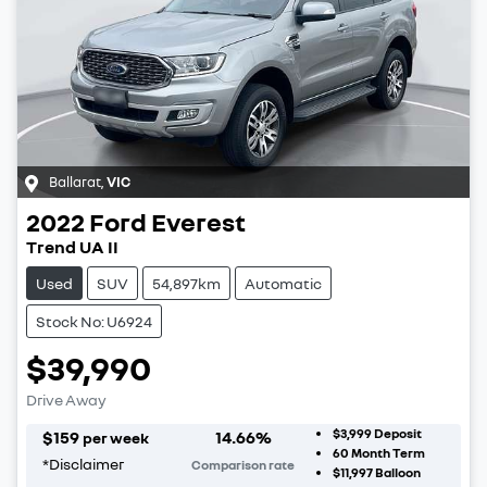
Ballarat
,
VIC
2022
Ford
Everest
Trend UA II
Used
SUV
54,897km
Automatic
Stock No: U6924
$39,990
Drive Away
$3,999
Deposit
$
159
14.66
%
per week
60
Month Term
*
Disclaimer
Comparison rate
$11,997
Balloon