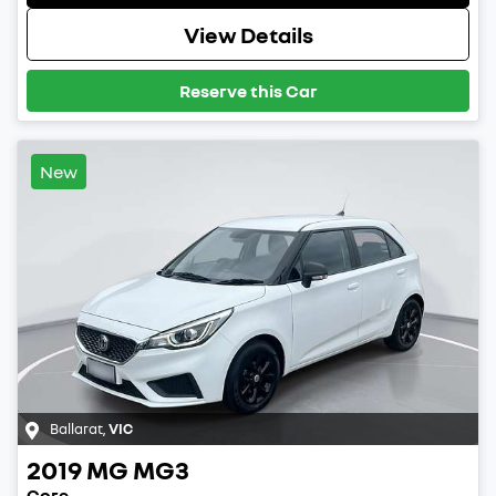
View Details
Reserve this Car
New
Ballarat
,
VIC
2019
MG
MG3
Core