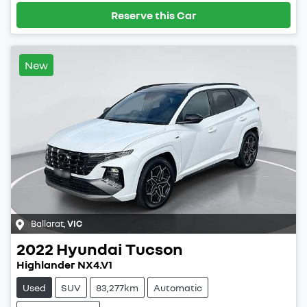
Reserve this Car
New
Ballarat
,
VIC
2022
Hyundai
Tucson
Highlander NX4.V1
Used
SUV
83,277km
Automatic