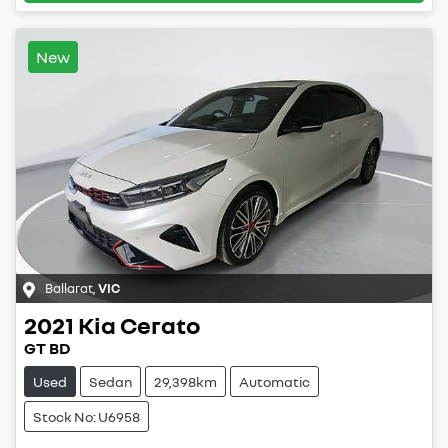
New
Ballarat
,
VIC
2021
Kia
Cerato
GT BD
Used
Sedan
29,398km
Automatic
Stock No: U6958