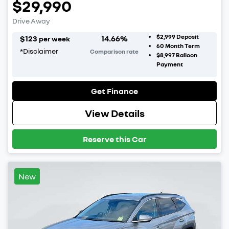
$29,990
Drive Away
$2,999
Deposit
$
123
14.66
%
per week
60
Month Term
*
Disclaimer
Comparison rate
$8,997
Balloon
Payment
Get Finance
View Details
Reserve this Car
New