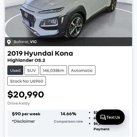
Ballarat
,
VIC
2019
Hyundai
Kona
Highlander OS.2
Used
SUV
146,038km
Automatic
Stock No: U6960
$20,990
Drive Away
$2,099
Deposit
$
90
14.66
%
per week
Text Us
60
Month Term
*
Disclaimer
Comparison rate
$6,297
Balloon
Payment