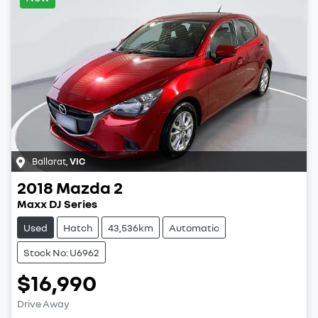
Ballarat
,
VIC
2018
Mazda
2
Maxx DJ Series
Used
Hatch
43,536km
Automatic
Stock No: U6962
$16,990
Drive Away