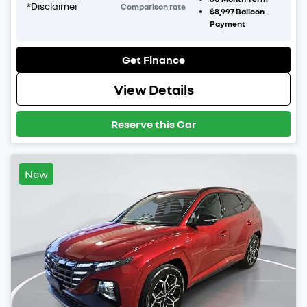
*
Disclaimer
Comparison rate
$8,997
Balloon
Payment
Get Finance
View Details
Reserve this Car
New