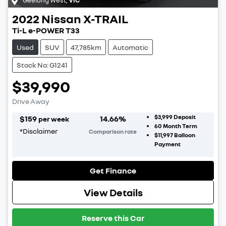
2022
Nissan
X-TRAIL
Ti-L e-POWER T33
Used
SUV
47,785km
Automatic
Stock No: G1241
$39,990
Drive Away
$3,999
Deposit
$
159
14.66
%
per week
60
Month Term
*
Disclaimer
Comparison rate
$11,997
Balloon
Payment
Get Finance
View Details
Reserve this Car