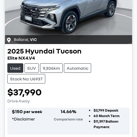
Ballarat
,
VIC
2025
Hyundai
Tucson
Elite NX4.V4
Used
SUV
9,306km
Automatic
Stock No: U6937
$37,990
Drive Away
$3,799
Deposit
$
150
14.66
%
per week
60
Month Term
*
Disclaimer
Comparison rate
$11,397
Balloon
Payment