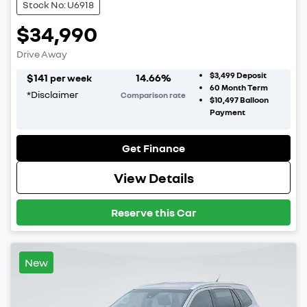
Stock No: U6918
$34,990
Drive Away
$3,499
Deposit
$
141
14.66
%
per week
60
Month Term
*
Disclaimer
Comparison rate
$10,497
Balloon
Payment
Get Finance
View Details
Reserve this Car
New