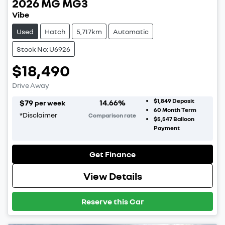
2026
MG
MG3
Vibe
Used
Hatch
5,717km
Automatic
Stock No: U6926
$18,490
Drive Away
$1,849
Deposit
$
79
14.66
%
per week
60
Month Term
*
Disclaimer
Comparison rate
$5,547
Balloon
Payment
Get Finance
View Details
Reserve this Car