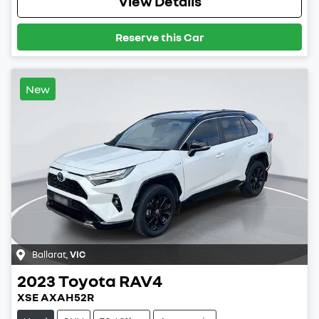
View Details
Reserve this Car
New
Ballarat
,
VIC
2023
Toyota
RAV4
XSE AXAH52R