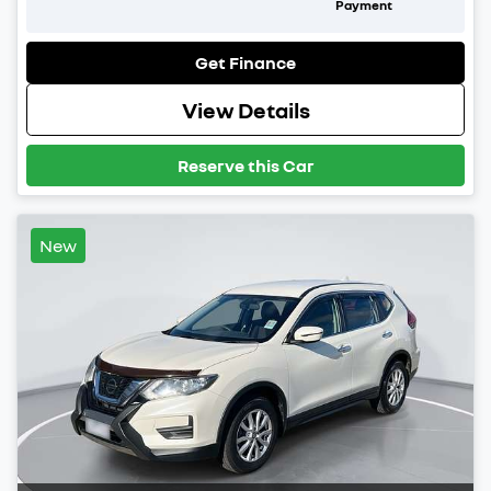
Payment
Get Finance
View Details
Reserve this Car
New