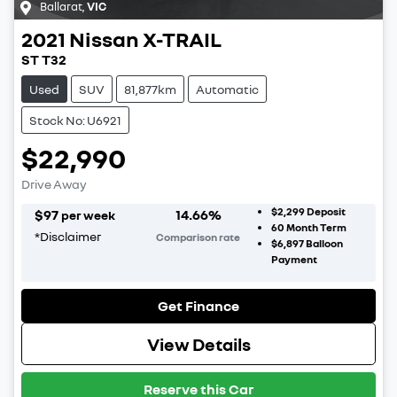
Ballarat
,
VIC
2021
Nissan
X-TRAIL
ST T32
Used
SUV
81,877km
Automatic
Stock No: U6921
$22,990
Drive Away
$2,299
Deposit
$
97
14.66
%
per week
60
Month Term
*
Disclaimer
Comparison rate
$6,897
Balloon
Payment
Get Finance
View Details
Reserve this Car