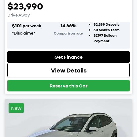
$23,990
Drive Away
$2,399
Deposit
$
101
14.66
%
per week
60
Month Term
*
Disclaimer
Comparison rate
$7,197
Balloon
Payment
Get Finance
View Details
Reserve this Car
New