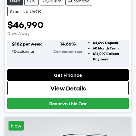
Used
SUV
70,601km
Automatic
Stock No: U6919
$46,990
Drive Away
$4,699
Deposit
$
182
14.66
%
per week
60
Month Term
*
Disclaimer
Comparison rate
$14,097
Balloon
Payment
Get Finance
View Details
Reserve this Car
New