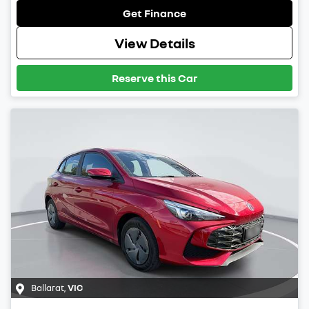
Get Finance
View Details
Reserve this Car
Ballarat
,
VIC