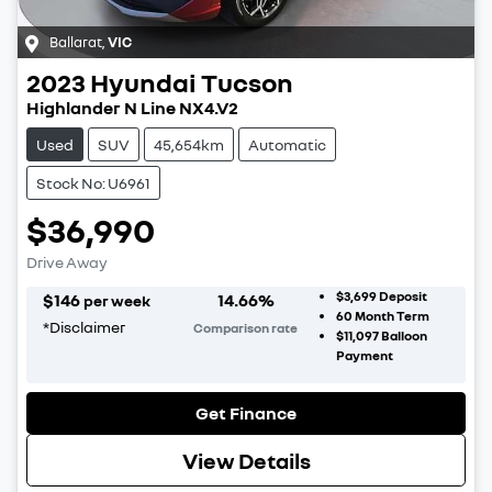
Ballarat
,
VIC
2023
Hyundai
Tucson
Highlander N Line NX4.V2
Used
SUV
45,654km
Automatic
Stock No: U6961
$36,990
Drive Away
$3,699
Deposit
$
146
14.66
%
per week
60
Month Term
*
Disclaimer
Comparison rate
$11,097
Balloon
Payment
Get Finance
View Details