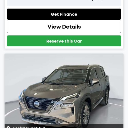
Get Finance
View Details
Reserve this Car
Geelong West
,
VIC