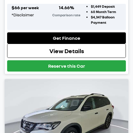
$1,449
Deposit
$
66
14.66
%
per week
60
Month Term
*
Disclaimer
Comparison rate
$4,347
Balloon
Payment
Get Finance
View Details
Reserve this Car