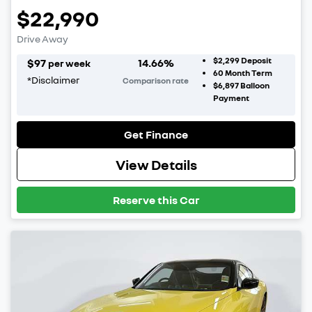
$22,990
Drive Away
$2,299
Deposit
$
97
14.66
%
per week
60
Month Term
*
Disclaimer
Comparison rate
$6,897
Balloon
Payment
Get Finance
View Details
Reserve this Car