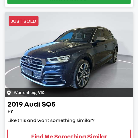
JUST SOLD
Warrenheip
,
VIC
2019
Audi
SQ5
FY
Like this and want something similar?
Find Me Something Similar