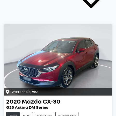
Warrenheip
,
VIC
2020
Mazda
CX-30
G25 Astina DM Series
Used
SUV
71,096km
Automatic