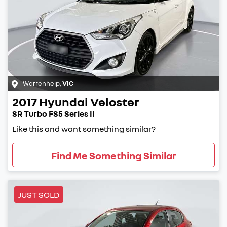
Warrenheip
,
VIC
2017
Hyundai
Veloster
SR Turbo FS5 Series II
Like this and want something similar?
Find Me Something Similar
JUST SOLD