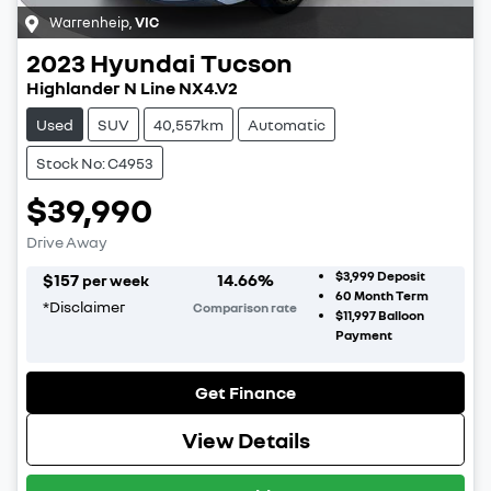
Warrenheip
,
VIC
2023
Hyundai
Tucson
Highlander N Line NX4.V2
Used
SUV
40,557km
Automatic
Stock No: C4953
$39,990
Drive Away
$3,999
Deposit
$
157
14.66
%
per week
60
Month Term
*
Disclaimer
Comparison rate
$11,997
Balloon
Payment
Get Finance
View Details