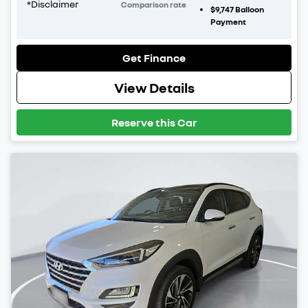
*
Disclaimer
Comparison rate
$9,747
Balloon
Payment
Get Finance
View Details
Reserve this Car