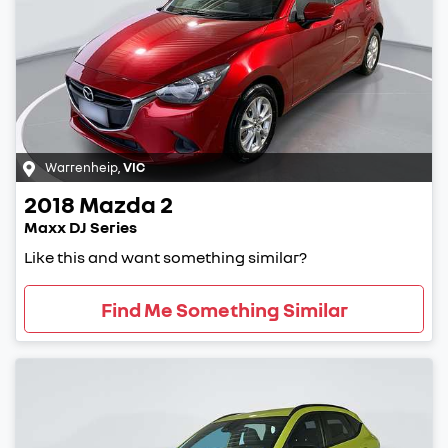
Warrenheip
,
VIC
2018
Mazda
2
Maxx DJ Series
Like this and want something similar?
Find Me Something Similar