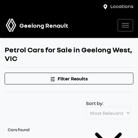
Locations
Geelong Renault
Petrol Cars for Sale in Geelong West,
VIC
Filter Results
Sort by:
Cars found