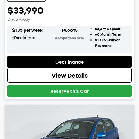
$33,990
Drive Away
$3,399
Deposit
$
135
14.66
%
per week
60
Month Term
*
Disclaimer
Comparison rate
$10,197
Balloon
Payment
Get Finance
View Details
Reserve this Car