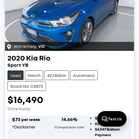
Warrenheip
,
VIC
2020
Kia
Rio
Sport YB
Used
Hatch
42,140km
Automatic
Stock No: C3873
$16,490
Drive Away
$1,649
Deposit
$
73
14.66
%
Text Us
per week
60
Month Term
*
Disclaimer
Comparison rate
$4,947
Balloon
Payment