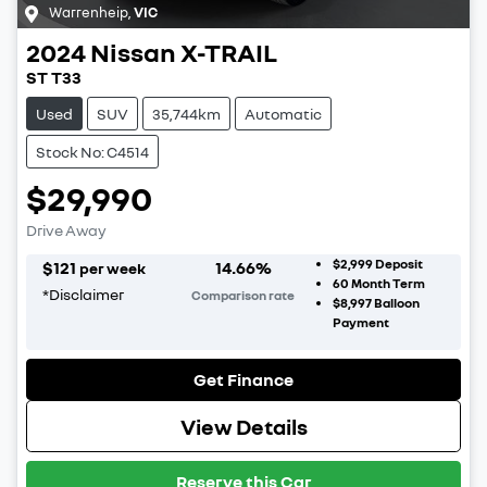
Warrenheip
,
VIC
2024
Nissan
X-TRAIL
ST T33
Used
SUV
35,744km
Automatic
Stock No: C4514
$29,990
Drive Away
$2,999
Deposit
$
121
14.66
%
per week
60
Month Term
*
Disclaimer
Comparison rate
$8,997
Balloon
Payment
Get Finance
View Details
Reserve this Car