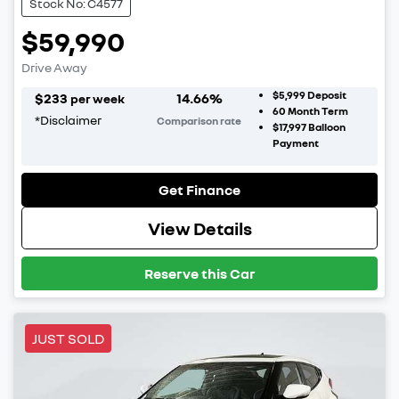
Stock No: C4577
$59,990
Drive Away
$5,999
Deposit
$
233
14.66
%
per week
60
Month Term
*
Disclaimer
Comparison rate
$17,997
Balloon
Payment
Get Finance
View Details
Reserve this Car
JUST SOLD