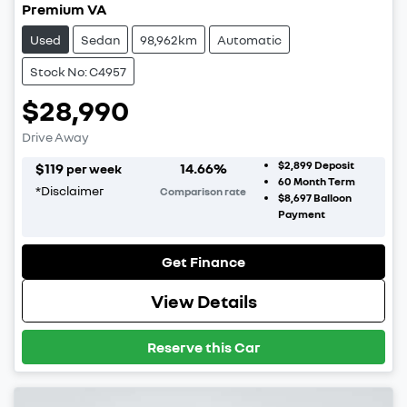
Premium VA
Used
Sedan
98,962km
Automatic
Stock No: C4957
$28,990
Drive Away
$2,899
Deposit
$
119
14.66
%
per week
60
Month Term
*
Disclaimer
Comparison rate
$8,697
Balloon
Payment
Get Finance
View Details
Reserve this Car