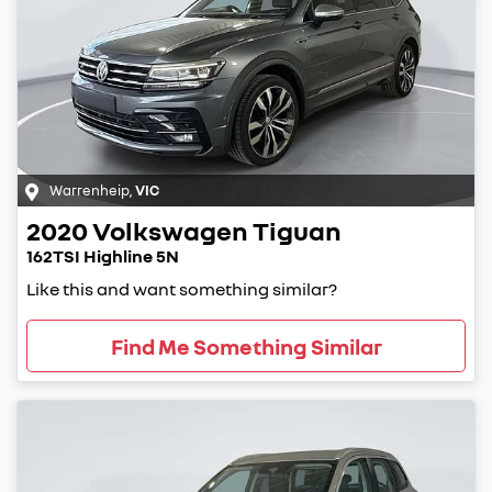
Warrenheip
,
VIC
2020
Volkswagen
Tiguan
162TSI Highline 5N
Like this and want something similar?
Find Me Something Similar