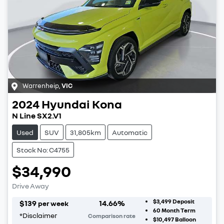
Warrenheip
,
VIC
2024
Hyundai
Kona
N Line SX2.V1
Used
SUV
31,805km
Automatic
Stock No: C4755
$34,990
Drive Away
$3,499
Deposit
$
139
14.66
%
per week
60
Month Term
*
Disclaimer
Comparison rate
$10,497
Balloon