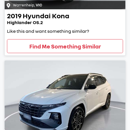
Warrenheip
,
VIC
2019
Hyundai
Kona
Highlander OS.2
Like this and want something similar?
Find Me Something Similar