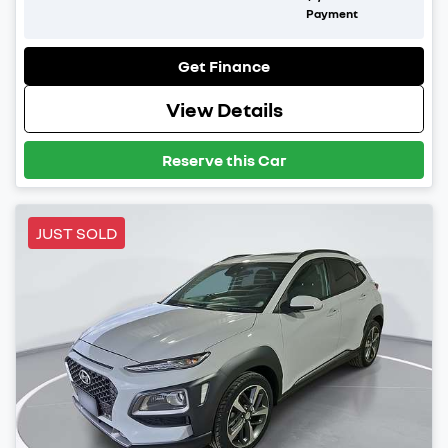
Payment
Get Finance
View Details
Reserve this Car
JUST SOLD