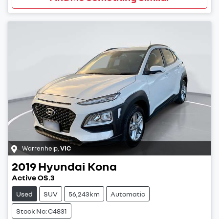
Warrenheip
,
VIC
2019
Hyundai
Kona
Active OS.3
Used
SUV
56,243km
Automatic
Stock No: C4831