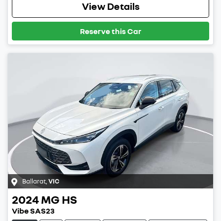
View Details
Reserve this Car
Ballarat
,
VIC
2024
MG
HS
Vibe SAS23