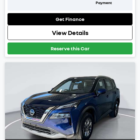
Payment
Get Finance
View Details
Reserve this Car