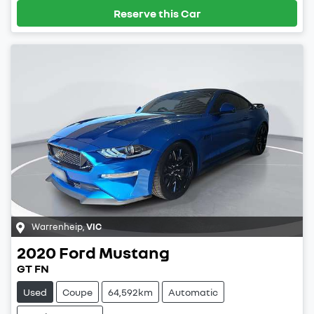
Reserve this Car
Warrenheip
,
VIC
2020
Ford
Mustang
GT FN
Used
Coupe
64,592km
Automatic