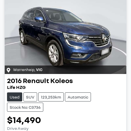
Warrenheip
,
VIC
2016
Renault
Koleos
Life HZG
Used
SUV
123,253km
Automatic
Stock No: C3736
$14,490
Drive Away