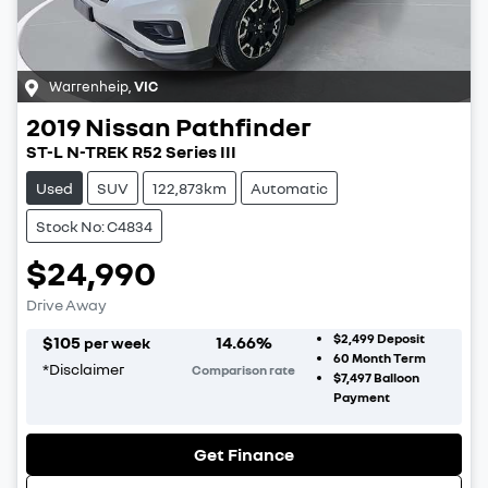
Warrenheip
,
VIC
2019
Nissan
Pathfinder
ST-L N-TREK R52 Series III
Used
SUV
122,873km
Automatic
Stock No: C4834
$24,990
Drive Away
$2,499
Deposit
$
105
14.66
%
per week
60
Month Term
*
Disclaimer
Comparison rate
$7,497
Balloon
Payment
Get Finance