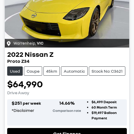
Warrenheip
,
VIC
2022
Nissan
Z
Proto Z34
Used
Coupe
45km
Automatic
Stock No: C3621
$64,990
Drive Away
$6,499
Deposit
$
251
14.66
%
per week
60
Month Term
*
Disclaimer
Comparison rate
$19,497
Balloon
Payment
Get Finance