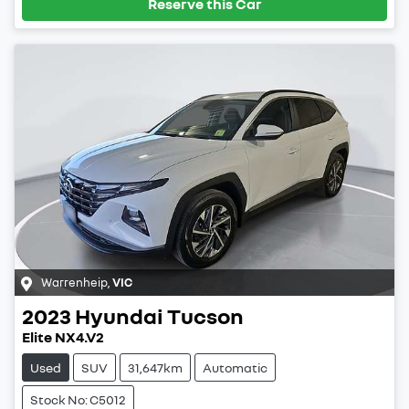
Reserve this Car
Warrenheip
,
VIC
2023
Hyundai
Tucson
Elite NX4.V2
Used
SUV
31,647km
Automatic
Stock No: C5012