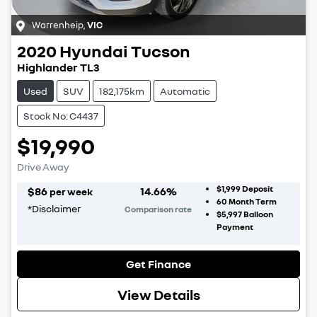
Warrenheip
,
VIC
2020
Hyundai
Tucson
Highlander TL3
Used
SUV
182,175km
Automatic
Stock No: C4437
$19,990
Drive Away
$1,999
Deposit
$
86
14.66
%
per week
60
Month Term
*
Disclaimer
Comparison rate
$5,997
Balloon
Payment
Get Finance
View Details