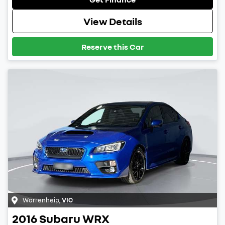
View Details
Reserve this Car
Warrenheip
,
VIC
2016
Subaru
WRX