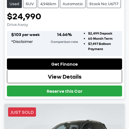
Used
SUV
4,946km
Automatic
Stock No: U6717
$24,990
Drive Away
$2,499
Deposit
$
103
14.66
%
per week
60
Month Term
*
Disclaimer
Comparison rate
$7,497
Balloon
Payment
Get Finance
View Details
Reserve this Car
JUST SOLD