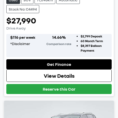
Stock No: C4494
$27,990
Drive Away
$2,799
Deposit
$
116
14.66
%
per week
60
Month Term
*
Disclaimer
Comparison rate
$8,397
Balloon
Payment
Get Finance
View Details
Reserve this Car