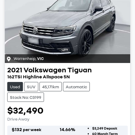
Warrenheip
,
VIC
2021
Volkswagen
Tiguan
162TSI Highline Allspace 5N
Used
SUV
45,171km
Automatic
Stock No: C3199
$32,490
Drive Away
$3,249
Deposit
$
132
14.66
%
per week
60
Month Term