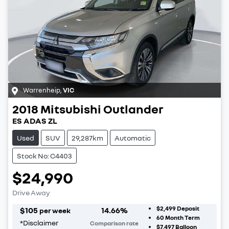
Warrenheip
,
VIC
2018
Mitsubishi
Outlander
ES ADAS ZL
Used
SUV
29,287km
Automatic
Stock No: C4403
$24,990
Drive Away
$2,499
Deposit
$
105
14.66
%
per week
60
Month Term
*
Disclaimer
Comparison rate
$7,497
Balloon