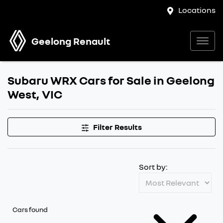
Locations
Geelong Renault
Subaru WRX Cars for Sale in Geelong
West, VIC
Filter Results
Sort by:
Cars found