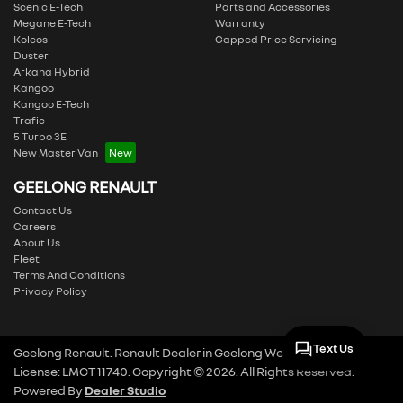
Scenic E-Tech
Parts and Accessories
Megane E-Tech
Warranty
Koleos
Capped Price Servicing
Duster
Arkana Hybrid
Kangoo
Kangoo E-Tech
Trafic
5 Turbo 3E
New Master Van
GEELONG RENAULT
Contact Us
Careers
About Us
Fleet
Terms And Conditions
Privacy Policy
Text Us
Geelong Renault
.
Renault Dealer
in
Geelong West VIC
.
Dealer
License:
LMCT 11740
.
Copyright ©
2026
. All Rights Reserved.
Powered By
Dealer Studio