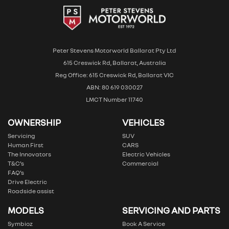
Peter Stevens Motorworld Ballarat Pty Ltd
615 Creswick Rd, Ballarat, Australia
Reg Office: 615 Creswick Rd, Ballarat VIC
ABN: 80 619 030027
LMCT Number 11740
OWNERSHIP
VEHICLES
Servicing
SUV
Human First
CARS
The Innovators
Electric Vehicles
T&C’s
Commercial
FAQ’s
Drive Electric
Roadside assist
MODELS
SERVICING AND PARTS
Symbioz
Book A Service