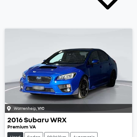
Warrenheip
,
VIC
2016
Subaru
WRX
Premium VA
Used
Sedan
98,962km
Automatic