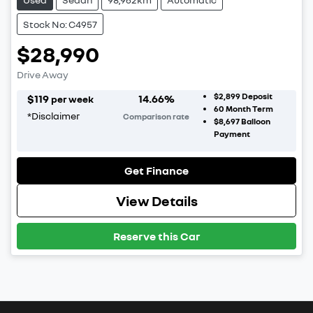
Stock No: C4957
$28,990
Drive Away
$2,899
Deposit
$
119
14.66
%
per week
60
Month Term
*
Disclaimer
Comparison rate
$8,697
Balloon
Payment
Get Finance
View Details
Reserve this Car