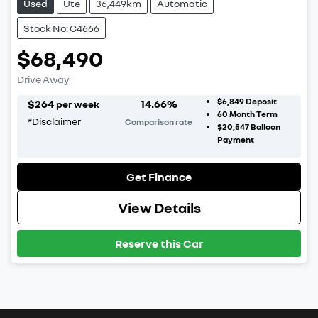
Used
Ute
36,449km
Automatic
Stock No: C4666
$68,490
Drive Away
$6,849
Deposit
$
264
14.66
%
per week
60
Month Term
*
Disclaimer
Comparison rate
$20,547
Balloon
Payment
Get Finance
View Details
Reserve this Car