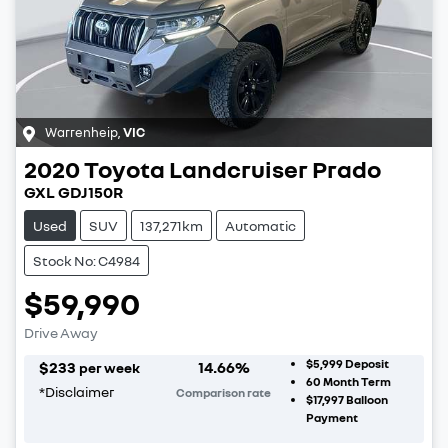
Warrenheip
,
VIC
2020
Toyota
Landcruiser Prado
GXL GDJ150R
Used
SUV
137,271km
Automatic
Stock No: C4984
$59,990
Drive Away
$5,999
Deposit
$
233
14.66
%
per week
60
Month Term
*
Disclaimer
Comparison rate
$17,997
Balloon
Payment