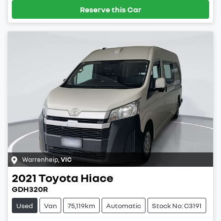
Reserve this Car
Warrenheip
,
VIC
2021
Toyota
Hiace
GDH320R
Used
Van
75,119km
Automatic
Stock No: C3191