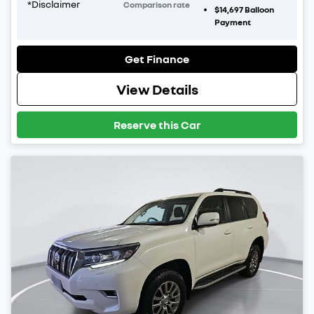
*
Disclaimer
Comparison rate
$14,697
Balloon
Payment
Get Finance
View Details
Reserve this Car