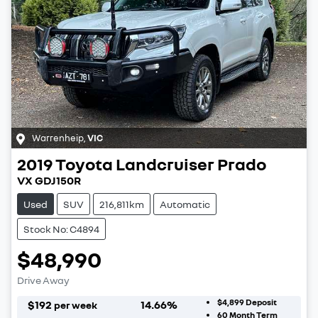
Warrenheip
,
VIC
2019
Toyota
Landcruiser Prado
VX GDJ150R
Used
SUV
216,811km
Automatic
Stock No: C4894
$48,990
Drive Away
$4,899
Deposit
$
192
14.66
%
per week
60
Month Term