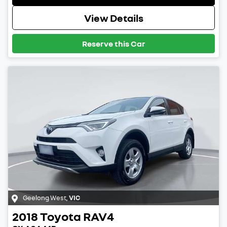
View Details
Reserve this Car
Geelong West
,
VIC
2018
Toyota
RAV4