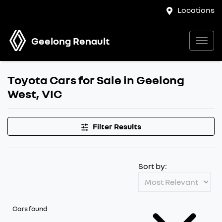
Locations
Geelong Renault
Toyota Cars for Sale in Geelong
West, VIC
Filter Results
Sort by:
Cars found