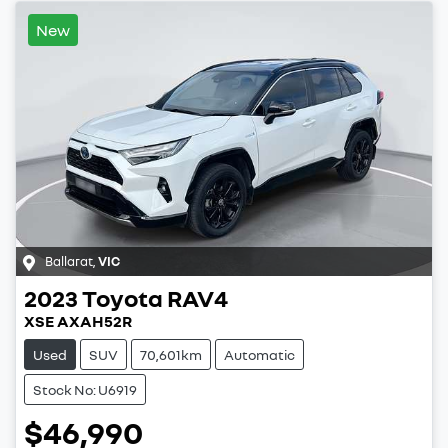
New
Ballarat
,
VIC
2023
Toyota
RAV4
XSE AXAH52R
Used
SUV
70,601km
Automatic
Stock No: U6919
$46,990