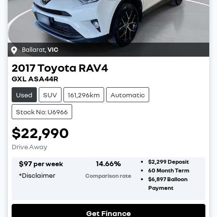
Ballarat
,
VIC
2017
Toyota
RAV4
GXL ASA44R
Used
SUV
161,296km
Automatic
Stock No: U6966
$22,990
Drive Away
$2,299
Deposit
$
97
14.66
%
per week
60
Month Term
*
Disclaimer
Comparison rate
$6,897
Balloon
Payment
Get Finance