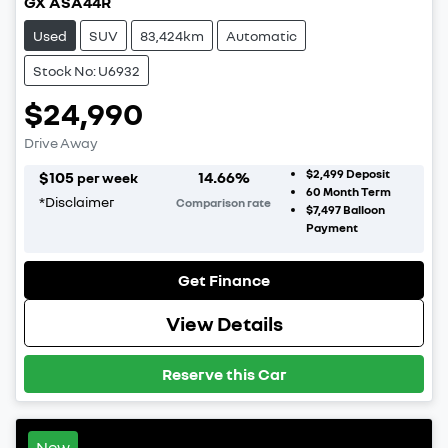
GX ASA44R
Used
SUV
83,424km
Automatic
Stock No: U6932
$24,990
Drive Away
$2,499
Deposit
$
105
14.66
%
per week
60
Month Term
*
Disclaimer
Comparison rate
$7,497
Balloon
Payment
Get Finance
View Details
Reserve this Car
New