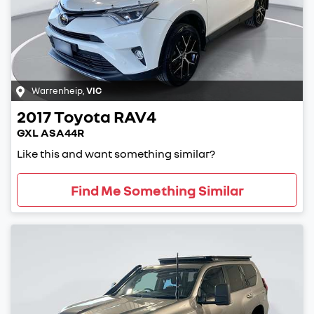
Warrenheip
,
VIC
2017
Toyota
RAV4
GXL ASA44R
Like this and want something similar?
Find Me Something Similar