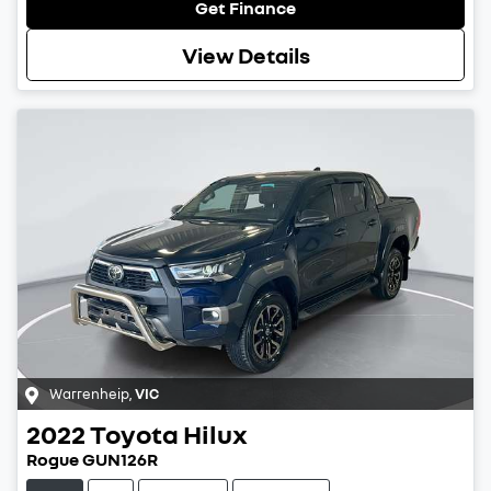
Get Finance
View Details
Warrenheip
,
VIC
2022
Toyota
Hilux
Rogue GUN126R