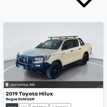
Warrenheip
,
VIC
2019
Toyota
Hilux
Rogue GUN126R
Used
Ute
70,941km
Automatic