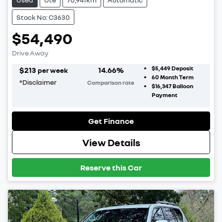
Stock No: C3630
$54,490
Drive Away
$5,449
Deposit
$
213
14.66
%
per week
60
Month Term
*
Disclaimer
Comparison rate
$16,347
Balloon
Payment
Get Finance
View Details
Reserve this Car