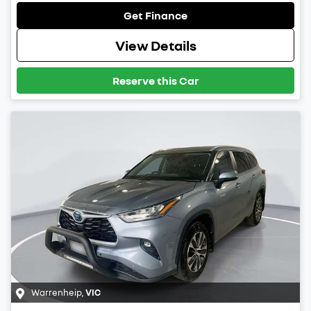
Get Finance
View Details
Reserve this Car
Warrenheip
,
VIC