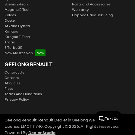
Scenic E-Tech
Parts and Accessories
Megane E-Tech
Warranty
Koleos
Capped Price Servicing
Duster
Arkana Hybrid
Kangoo
Kangoo E-Tech
Trafic
5 Turbo 3E
New Master Van
GEELONG RENAULT
Contact Us
Careers
About Us
Fleet
Terms And Conditions
Privacy Policy
Text Us
Geelong Renault
.
Renault Dealer
in
Geelong West VIC
.
Dealer
License:
LMCT 11740
.
Copyright ©
2026
. All Rights Reserved.
Powered By
Dealer Studio