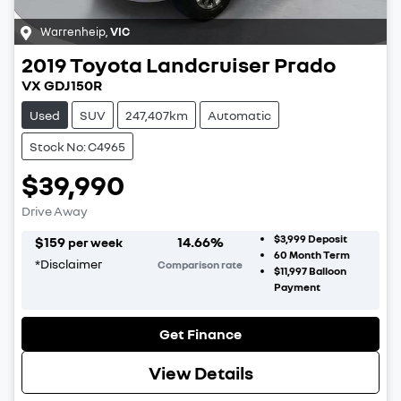
Warrenheip
,
VIC
2019
Toyota
Landcruiser Prado
VX GDJ150R
Used
SUV
247,407km
Automatic
Stock No: C4965
$39,990
Drive Away
$3,999
Deposit
$
159
14.66
%
per week
60
Month Term
*
Disclaimer
Comparison rate
$11,997
Balloon
Payment
Get Finance
View Details