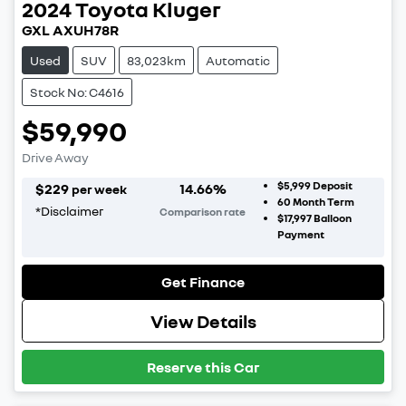
2024
Toyota
Kluger
GXL AXUH78R
Used
SUV
83,023km
Automatic
Stock No: C4616
$59,990
Drive Away
$5,999
Deposit
$
229
14.66
%
per week
60
Month Term
*
Disclaimer
Comparison rate
$17,997
Balloon
Payment
Get Finance
View Details
Reserve this Car