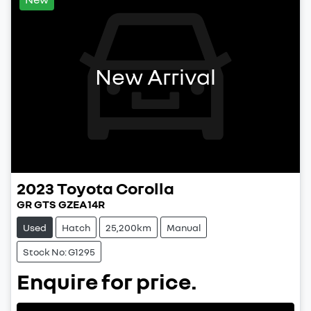
New Arrival
2023
Toyota
Corolla
GR GTS GZEA14R
Used
Hatch
25,200km
Manual
Stock No: G1295
Enquire for price.