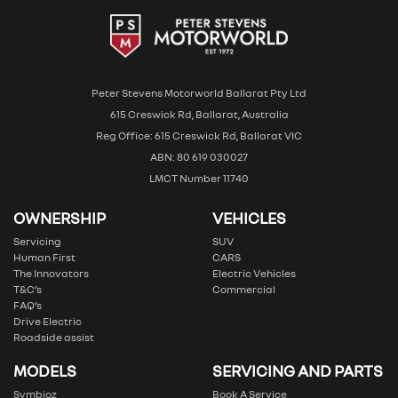
Peter Stevens Motorworld Ballarat Pty Ltd
615 Creswick Rd, Ballarat, Australia
Reg Office: 615 Creswick Rd, Ballarat VIC
ABN: 80 619 030027
LMCT Number 11740
OWNERSHIP
VEHICLES
Servicing
SUV
Human First
CARS
The Innovators
Electric Vehicles
T&C’s
Commercial
FAQ’s
Drive Electric
Roadside assist
MODELS
SERVICING AND PARTS
Symbioz
Book A Service