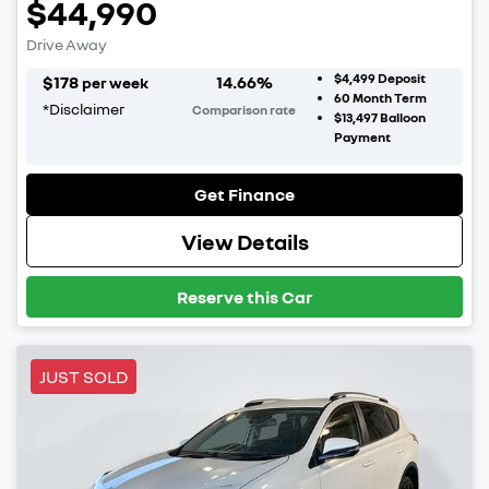
$44,990
Drive Away
$4,499
Deposit
$
178
14.66
%
per week
60
Month Term
*
Disclaimer
Comparison rate
$13,497
Balloon
Payment
Get Finance
View Details
Reserve this Car
JUST SOLD