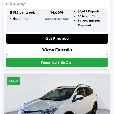
Drive Away
$4,699
Deposit
$
182
14.66
%
per week
60
Month Term
*
Disclaimer
Comparison rate
$14,097
Balloon
Payment
Get Finance
View Details
Reserve this Car
New