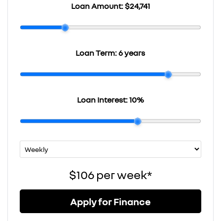
Loan Amount:
$24,741
Loan Term:
6 years
Loan Interest:
10
%
$106
per
week
*
Apply for Finance