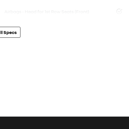
Airbags - Head for 1st Row Seats (Front)
l Specs