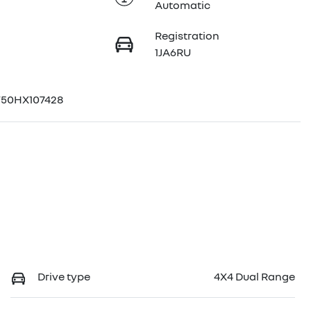
Automatic
Registration
1JA6RU
50HX107428
Drive type
4X4 Dual Range