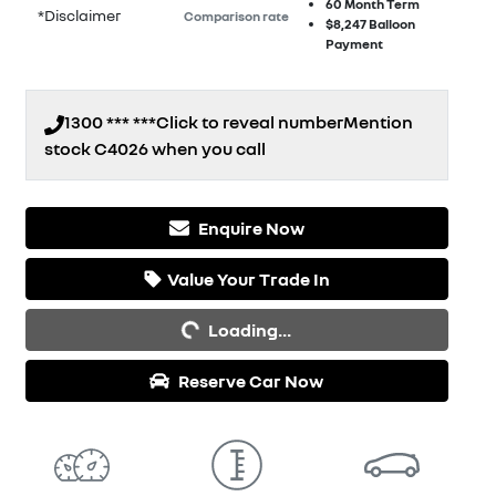
60
Month Term
*
Disclaimer
Comparison rate
$8,247
Balloon
Payment
1300 *** ***
Click to reveal number
Mention
stock
C4026
when you call
Enquire Now
Value Your Trade In
Loading...
Loading...
Reserve Car Now