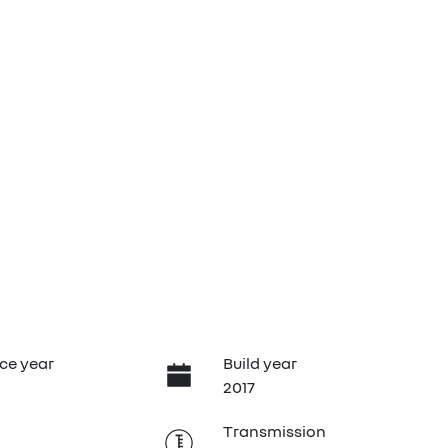
ce year
Build year
2017
Transmission