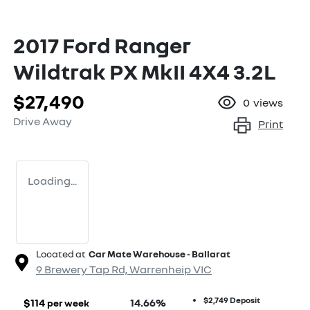
2017 Ford Ranger
Wildtrak PX MkII 4X4 3.2L
$27,490
0
views
Drive Away
Print
Loading...
Located at
Car Mate Warehouse - Ballarat
9 Brewery Tap Rd,
Warrenheip
VIC
$2,749
Deposit
$
114
14.66
%
per week