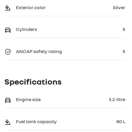
Exterior color
Silver
Cylinders
5
ANCAP safety rating
5
Specifications
Engine size
3.2-litre
Fuel tank capacity
80 L