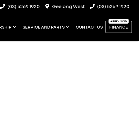
(03) 5269 1920
Geelong West
(03) 5269 1920
RSHIP
SERVICE AND PARTS
CONTACT US
FINANCE