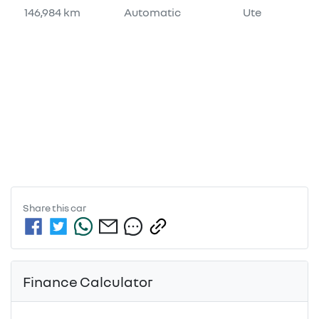
146,984 km
Automatic
Ute
Share this
car
Finance Calculator