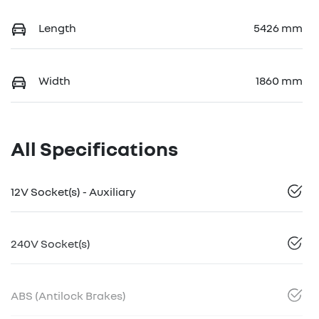
Length
5426 mm
Width
1860 mm
All Specifications
12V Socket(s) - Auxiliary
240V Socket(s)
ABS (Antilock Brakes)