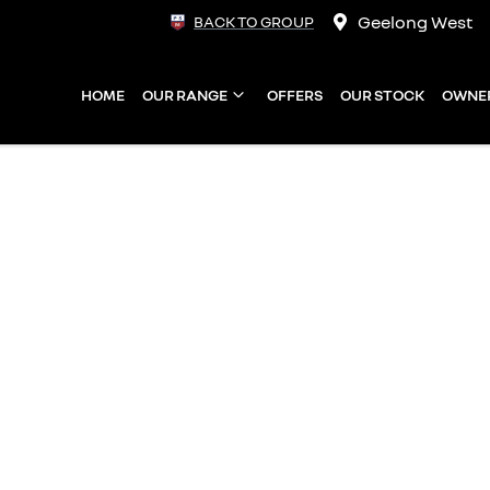
Geelong West
BACK TO GROUP
HOME
OUR RANGE
OFFERS
OUR STOCK
OWNE