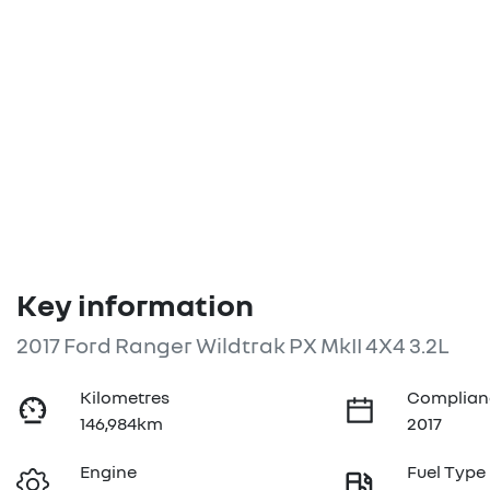
Key information
2017 Ford Ranger Wildtrak PX MkII 4X4 3.2L
Kilometres
Complian
146,984km
2017
Engine
Fuel Type