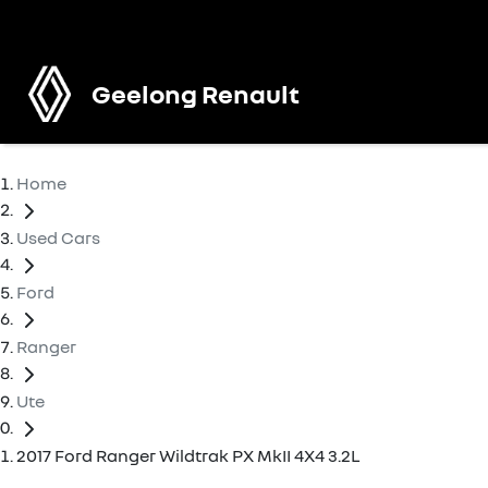
Geelong Renault
Home
Used Cars
Ford
Ranger
Ute
2017 Ford Ranger Wildtrak PX MkII 4X4 3.2L