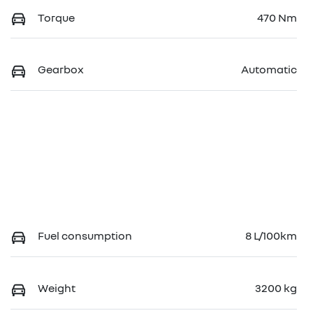
Torque
470 Nm
Gearbox
Automatic
Fuel consumption
8 L/100km
Weight
3200 kg