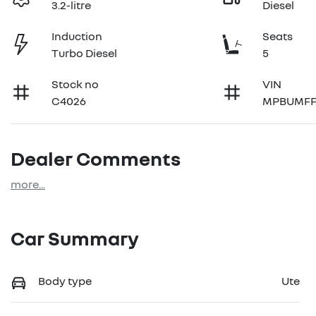
3.2-litre
Diesel
Induction
Seats
Turbo Diesel
5
Stock no
VIN
C4026
MPBUMFF
Dealer Comments
more
...
Car Summary
Body type
Ute