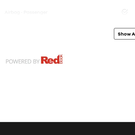
Airbag - Passenger
Show Al