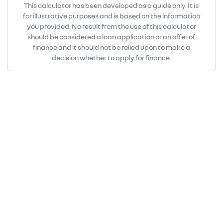
This calculator has been developed as a guide only. It is
for illustrative purposes and is based on the information
you provided. No result from the use of this calculator
should be considered a loan application or an offer of
finance and it should not be relied upon to make a
decision whether to apply for finance.