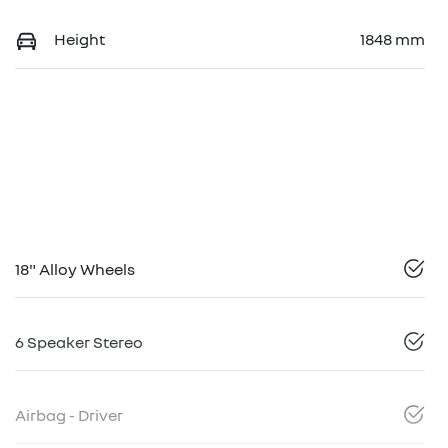
Height
1848 mm
18" Alloy Wheels
6 Speaker Stereo
Airbag - Driver