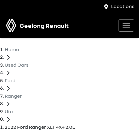
Locations
Geelong Renault
Home
Used Cars
Ford
Ranger
Ute
2022 Ford Ranger XLT 4X4 2.0L