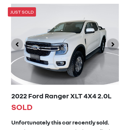
JUST SOLD
2022 Ford Ranger XLT 4X4 2.0L
SOLD
Unfortunately this
car
recently sold.