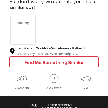
But don't worry, we can help you find a
similar
car
!
Loading...
Located at
Car Mate Warehouse - Ballarat
9 Brewery Tap Rd,
Warrenheip
VIC
Find Me Something Similar
94,750 km
Automatic
Ute