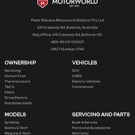
Peter Stevens Motorworld Ballarat Pty Ltd
615 Creswick Rd, Ballarat, Australia
Reg Office: 615 Creswick Rd, Ballarat VIC
ABN: 80 619 030027
LMCT Number 11740
OWNERSHIP
VEHICLES
Servicing
SUV
Human First
CARS
The Innovators
Electric Vehicles
T&C’s
Commercial
FAQ’s
Drive Electric
Roadside assist
MODELS
SERVICING AND PARTS
Symbioz
Book A Service
Scenic E-Tech
Parts and Accessories
Megane E-Tech
Warranty