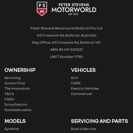
Peter Stevens Motorworld Ballarat Pty Ltd
615 Creswick Rd, Ballarat, Australia
Reg Office: 615 Creswick Rd, Ballarat VIC
ABN: 80 619 030027
LMCT Number 11740
OWNERSHIP
VEHICLES
Servicing
SUV
Human First
CARS
The Innovators
Electric Vehicles
T&C’s
Commercial
FAQ’s
Drive Electric
Roadside assist
MODELS
SERVICING AND PARTS
Symbioz
Book A Service