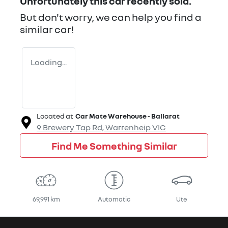
Unfortunately this
car
recently sold.
But don't worry, we can help you find a
similar
car
!
Loading...
Located at
Car Mate Warehouse - Ballarat
9 Brewery Tap Rd,
Warrenheip
VIC
Find Me Something Similar
69,991 km
Automatic
Ute