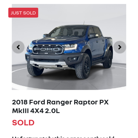
JUST SOLD
2018 Ford Ranger Raptor PX
MkIII 4X4 2.0L
SOLD