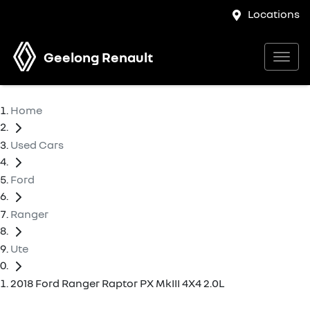
Locations
Geelong Renault
Home
Used Cars
Ford
Ranger
Ute
2018 Ford Ranger Raptor PX MkIII 4X4 2.0L