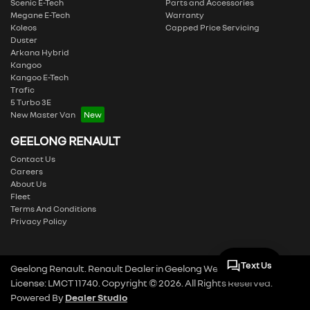
Scenic E-Tech
Parts and Accessories
Megane E-Tech
Warranty
Koleos
Capped Price Servicing
Duster
Arkana Hybrid
Kangoo
Kangoo E-Tech
Trafic
5 Turbo 3E
New Master Van
GEELONG RENAULT
Contact Us
Careers
About Us
Fleet
Terms And Conditions
Privacy Policy
Text Us
Geelong Renault
.
Renault Dealer
in
Geelong West VIC
.
Dealer
License:
LMCT 11740
.
Copyright ©
2026
. All Rights Reserved.
Powered By
Dealer Studio