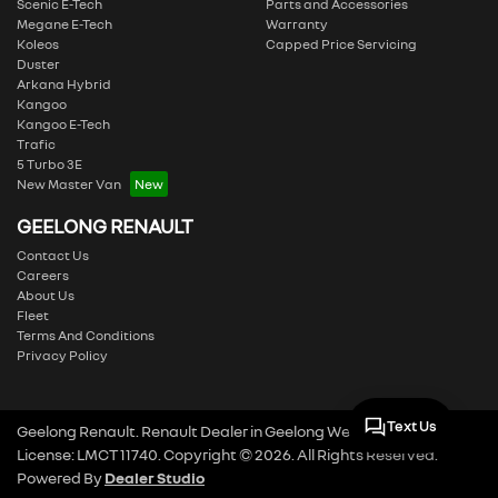
Scenic E-Tech
Parts and Accessories
Megane E-Tech
Warranty
Koleos
Capped Price Servicing
Duster
Arkana Hybrid
Kangoo
Kangoo E-Tech
Trafic
5 Turbo 3E
New Master Van
GEELONG RENAULT
Contact Us
Careers
About Us
Fleet
Terms And Conditions
Privacy Policy
Text Us
Geelong Renault
.
Renault Dealer
in
Geelong West VIC
.
Dealer
License:
LMCT 11740
.
Copyright ©
2026
. All Rights Reserved.
Powered By
Dealer Studio