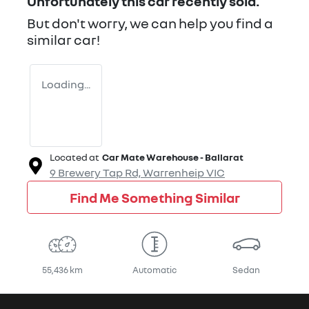
Unfortunately this
car
recently sold.
But don't worry, we can help you find a
similar
car
!
Loading...
Located at
Car Mate Warehouse - Ballarat
9 Brewery Tap Rd,
Warrenheip
VIC
Find Me Something Similar
55,436 km
Automatic
Sedan