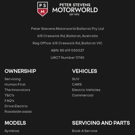
Peter Stevens Motorworld Ballarat Pty Ltd
615 Creswick Rd, Ballarat, Australia
Reg Office: 615 Creswick Rd, Ballarat VIC
ABN: 80 619 030027
LMCT Number 11740
OWNERSHIP
VEHICLES
Servicing
SUV
Human First
CARS
The Innovators
Electric Vehicles
T&C’s
Commercial
FAQ’s
Drive Electric
Roadside assist
MODELS
SERVICING AND PARTS
Symbioz
Book A Service