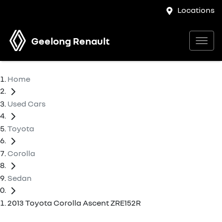
Locations
Geelong Renault
Home
Used Cars
Toyota
Corolla
Sedan
2013 Toyota Corolla Ascent ZRE152R