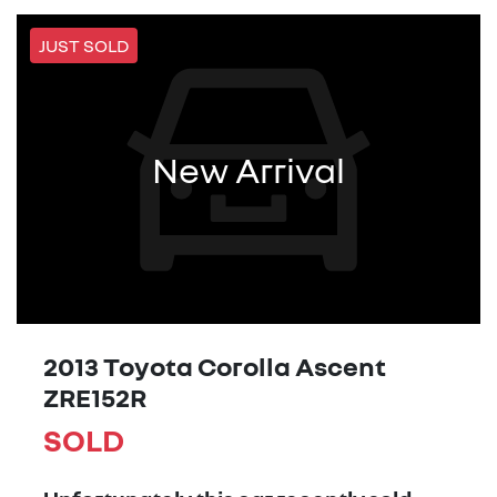
JUST SOLD
New Arrival
2013 Toyota Corolla Ascent
ZRE152R
SOLD