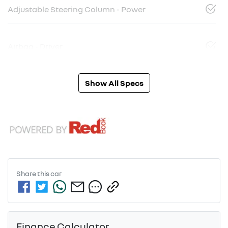
Adjustable Steering Column - Power
Airbag - Driver
Show All Specs
Share this
car
Finance Calculator