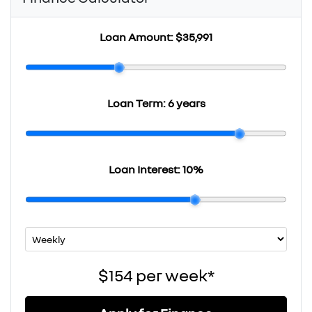
Loan Amount:
$35,991
Loan Term:
6 years
Loan Interest:
10
%
$154
per
week
*