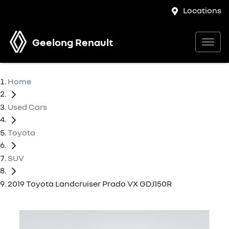
Locations
Geelong Renault
Home
Used Cars
Toyota
SUV
2019 Toyota Landcruiser Prado VX GDJ150R