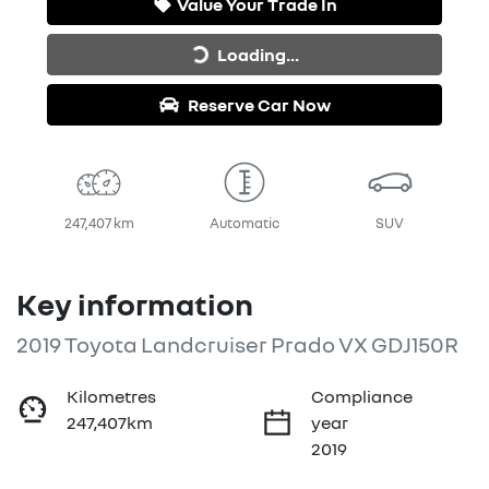
Value Your Trade In
Loading...
Loading...
Reserve Car Now
247,407 km
Automatic
SUV
Key information
2019 Toyota Landcruiser Prado VX GDJ150R
Kilometres
Compliance
247,407km
year
2019