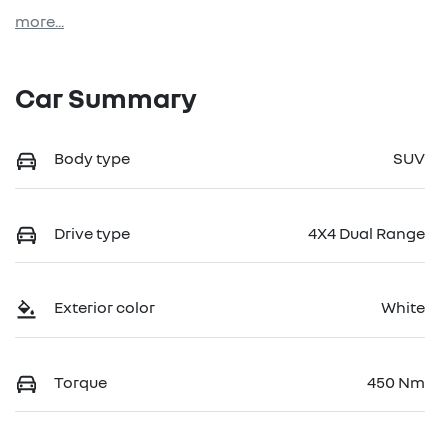
more
...
Car Summary
Body type
SUV
Drive type
4X4 Dual Range
Exterior color
White
Torque
450 Nm