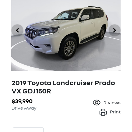
2019 Toyota Landcruiser Prado
VX GDJ150R
$39,990
0
views
Drive Away
Print