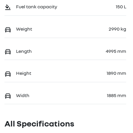
Fuel tank capacity
150 L
Weight
2990 kg
Length
4995 mm
Height
1890 mm
Width
1885 mm
All Specifications