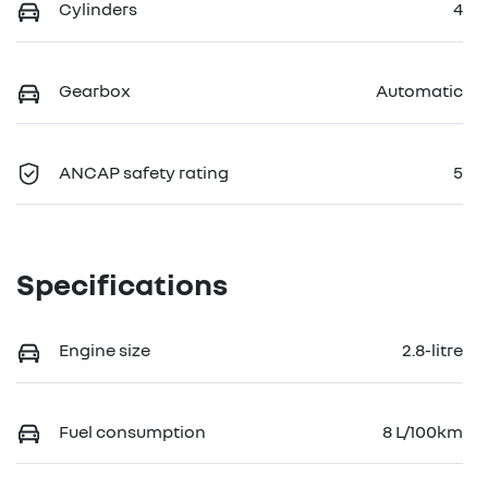
Cylinders
4
Gearbox
Automatic
ANCAP safety rating
5
Specifications
Engine size
2.8-litre
Fuel consumption
8 L/100km