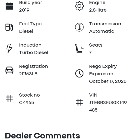
Build year
Engine
2019
2.8-litre
Fuel Type
Transmission
Diesel
Automatic
Induction
Seats
Turbo Diesel
7
Registration
Rego Expiry
2FM3LB
Expires on
October 17, 2026
Stock no
VIN
C4965
JTEBR3FJ30K149
485
Dealer Comments