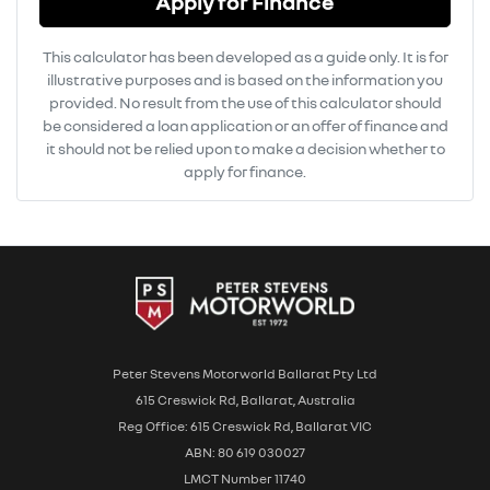
Apply for Finance
This calculator has been developed as a guide only. It is for
illustrative purposes and is based on the information you
provided. No result from the use of this calculator should
be considered a loan application or an offer of finance and
it should not be relied upon to make a decision whether to
apply for finance.
Peter Stevens Motorworld Ballarat Pty Ltd
615 Creswick Rd, Ballarat, Australia
Reg Office: 615 Creswick Rd, Ballarat VIC
ABN: 80 619 030027
LMCT Number 11740