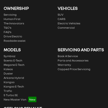
OWNERSHIP
VEHICLES
Servicing
SUV
Human First
CARS
The Innovators
Electric Vehicles
T&C’s
Commercial
FAQ’s
Drive Electric
Roadside assist
MODELS
SERVICING AND PARTS
Symbioz
Book A Service
Scenic E-Tech
Parts and Accessories
Megane E-Tech
Warranty
Koleos
Capped Price Servicing
Duster
Arkana Hybrid
Kangoo
Kangoo E-Tech
Trafic
5 Turbo 3E
New Master Van