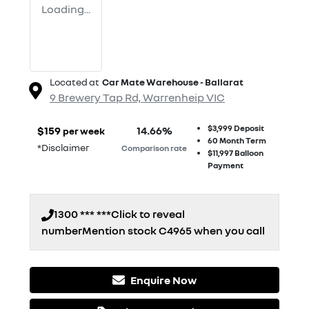
Loading...
Located at
Car Mate Warehouse - Ballarat
9 Brewery Tap Rd,
Warrenheip
VIC
$3,999
Deposit
$
159
14.66
%
per week
60
Month Term
*
Disclaimer
Comparison rate
$11,997
Balloon
Payment
1300 *** ***
Click to reveal
number
Mention stock
C4965
when you call
Enquire Now