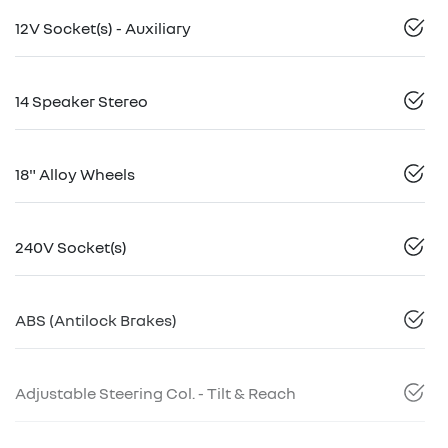
12V Socket(s) - Auxiliary
14 Speaker Stereo
18" Alloy Wheels
240V Socket(s)
ABS (Antilock Brakes)
Adjustable Steering Col. - Tilt & Reach